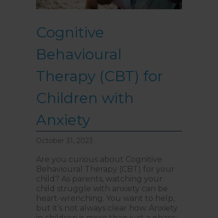
Cognitive
Behavioural
Therapy (CBT) for
Children with
Anxiety
October 31, 2023
Are you curious about Cognitive
Behavioural Therapy (CBT) for your
child? As parents, watching your
child struggle with anxiety can be
heart-wrenching. You want to help,
but it’s not always clear how. Anxiety
in children is more than just a phase;