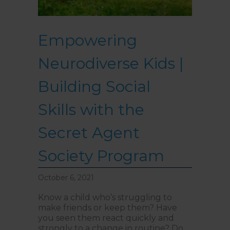
Internal Entrance
: Opposite
Coles Supermarket you will
see the Bathrooms and Lifts.
Walk past the first Lifts and
Empowering
the bathrooms (towards the
exit door). Once past the
bathrooms, you will see a lift
Neurodiverse Kids |
on your Right or Stairs on
your Left. Take either to
Level 1. When you have
Building Social
reached Level 1, turn right
and follow the direction
boards to Northside
Skills with the
Psychology. We are halfway
down the corridor.
Secret Agent
Society Program
October 6, 2021
Know a child who’s struggling to
make friends or keep them? Have
you seen them react quickly and
strongly to a change in routine? Do