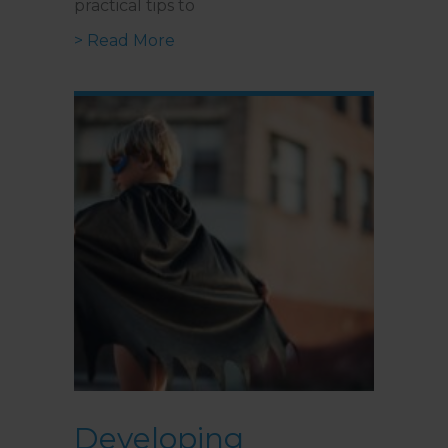
practical tips to
about Navigating Anxiety in Relat
> Read More
Developing