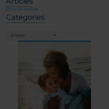
Articles
Show All Articles
Categories
Categories