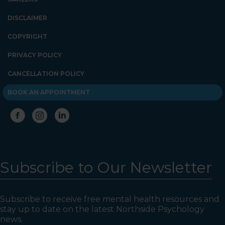
DISCLAIMER
COPYRIGHT
PRIVACY POLICY
CANCELLATION POLICY
BOOK AN APPOINTMENT
Subscribe to Our Newsletter
Subscribe to receive free mental health resources and
stay up to date on the latest Northside Psychology
news.