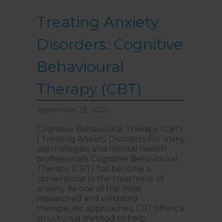
Treating Anxiety
Disorders: Cognitive
Behavioural
Therapy (CBT)
September 28, 2023
Cognitive Behavioural Therapy (CBT)
| Treating Anxiety Disorders For many
psychologists and mental health
professionals, Cognitive Behavioural
Therapy (CBT) has become a
cornerstone in the treatment of
anxiety. As one of the most
researched and validated
therapeutic approaches, CBT offers a
structured method to help