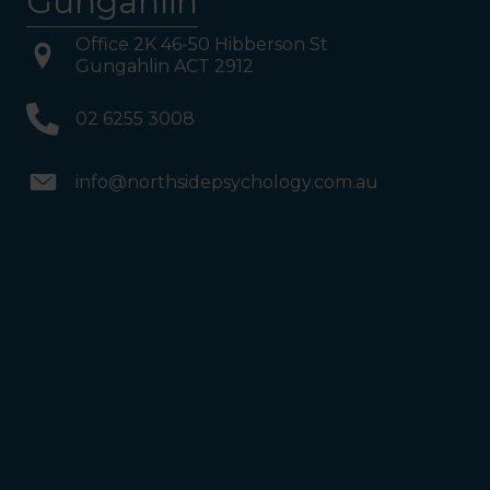
Gungahlin
Office 2K 46-50 Hibberson St
Gungahlin ACT 2912
02 6255 3008
info@northsidepsychology.com.au