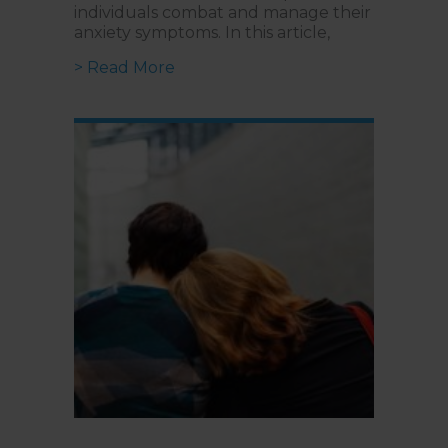
individuals combat and manage their
anxiety symptoms. In this article,
about Treating Anxiety Disorders:
> Read More