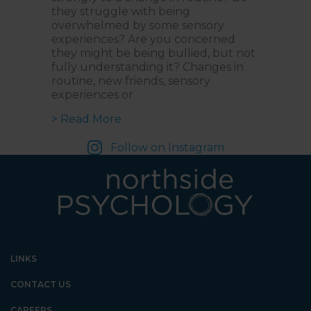
they struggle with being
overwhelmed by some sensory
experiences? Are you concerned
they might be being bullied, but not
fully understanding it? Changes in
routine, new friends, sensory
experiences or
about Empowering Neurodiverse Kid
> Read More
Follow on Instagram
LINKS
CONTACT US
CAREERS