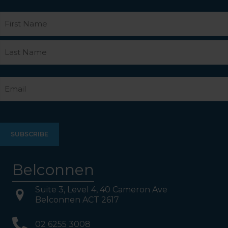
Name
First
Last
Email
Belconnen
Suite 3, Level 4, 40 Cameron Ave
Belconnen ACT 2617
02 6255 3008