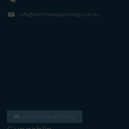
info@northsidepsychology.com.au
Directions and Parking