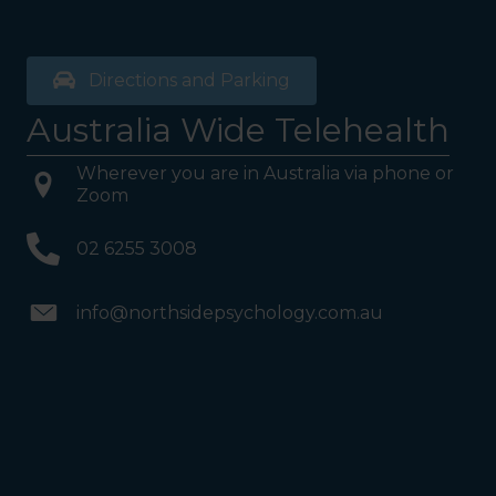
Directions and Parking
Australia Wide Telehealth
Wherever you are in Australia via phone or
Zoom
02 6255 3008
info@northsidepsychology.com.au