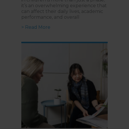
it’s an overwhelming experience that
can affect their daily lives, academic
performance, and overall
about Cognitive Behavioural Thera
> Read More