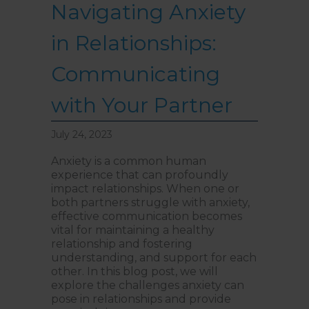
Navigating Anxiety
in Relationships:
Communicating
with Your Partner
July 24, 2023
Anxiety is a common human
experience that can profoundly
impact relationships. When one or
both partners struggle with anxiety,
effective communication becomes
vital for maintaining a healthy
relationship and fostering
understanding, and support for each
other. In this blog post, we will
explore the challenges anxiety can
pose in relationships and provide