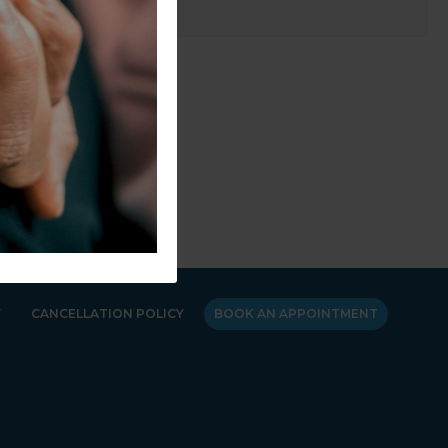
Y
CANCELLATION POLICY
BOOK AN APPOINTMENT