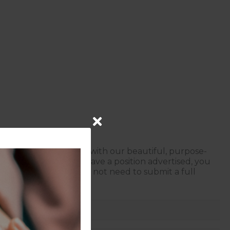
ur services, coupled with our beautiful, purpose-
f we don’t currently have a position advertised, you
a conversation — you do not need to submit a full