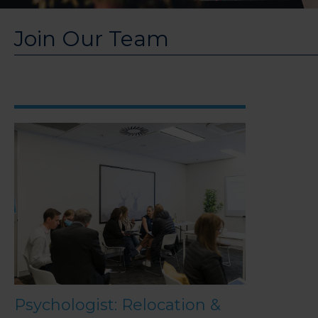
Join Our Team
Psychologist: Relocation &