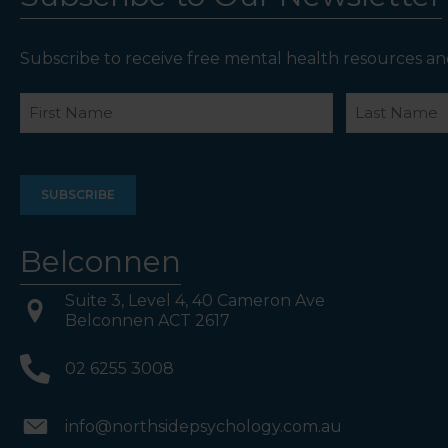
Subscribe to receive free mental health resources an
Name
First
Last
Belconnen
Suite 3, Level 4, 40 Cameron Ave
Belconnen ACT 2617
02 6255 3008
info@northsidepsychology.com.au