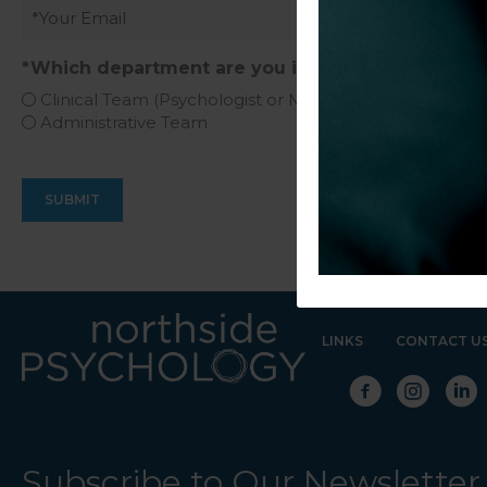
Email
(Required)
*Which department are you interested in?
(Require
Clinical Team (Psychologist or Mental Health Social W
Administrative Team
LINKS
CONTACT U
Subscribe to Our Newsletter