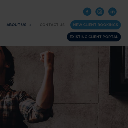
ABOUT US
CONTACT US
NEW CLIENT BOOKINGS
EXISTING CLIENT PORTAL