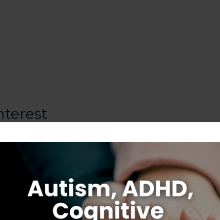
nterest
d wide-ranging referral networks. The huge demand for o
nicians and support staff into the Northside team. Even i
tial expression of interest and an opportunity to start 
Phone
Number
(Required)