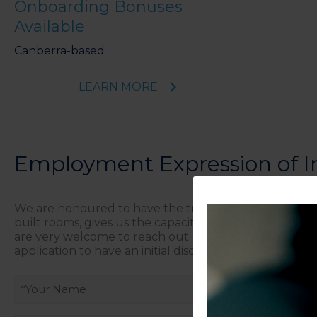
Onboarding Bonuses
Available
Canberra-based
LEARN MORE
Employment Expression of I
We are honoured to have the trust of established an
built rooms, gives us the capacity to welcome more cli
are very welcome to reach out. This form is a confiden
application to have an initial discussion.
Your
name
(Required)