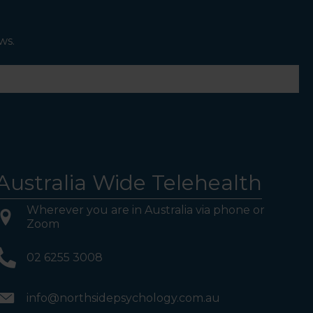
ws.
Australia Wide Telehealth
Wherever you are in Australia via phone or
Zoom
02 6255 3008
info@northsidepsychology.com.au