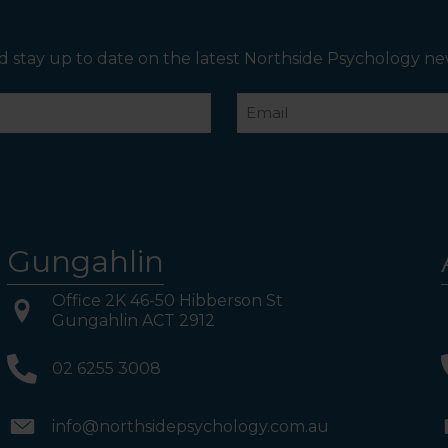
boards to Northside Psychology. We are halfway down
the corridor.
d stay up to date on the latest Northside Psychology ne
Email
Gungahlin
Office 2K 46-50 Hibberson St
Gungahlin ACT 2912
02 6255 3008
info@northsidepsychology.com.au