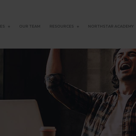
CES
OUR TEAM
RESOURCES
NORTHSTAR ACADEMY