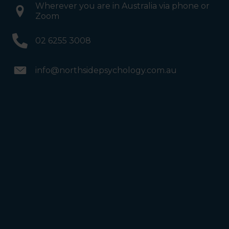
Wherever you are in Australia via phone or
Zoom
02 6255 3008
info@northsidepsychology.com.au