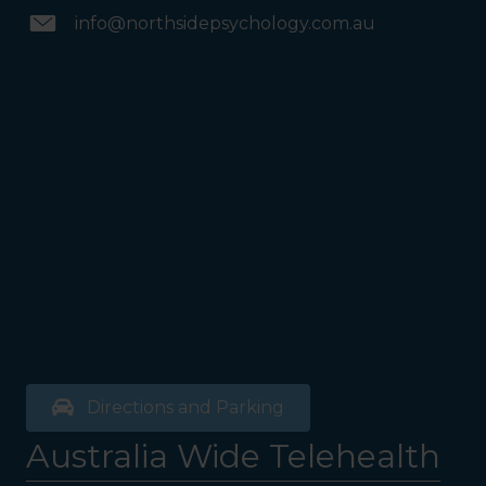
info@northsidepsychology.com.au
Directions and Parking
Australia Wide Telehealth