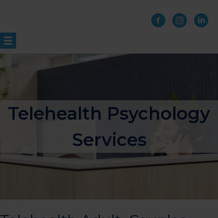
Skip
to
content
Telehealth Psychology
Services