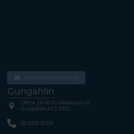
the bathrooms (towards the
exit door). Once past the
bathrooms, you will see a lift
on your Right or Stairs on
your Left. Take either to
Level 1. When you have
reached Level 1, turn right
and follow the direction
boards to Northside
Psychology. We are halfway
down the corridor.
Directions and Parking
Gungahlin
Office 2K 46-50 Hibberson St
Gungahlin ACT 2912
02 6255 3008