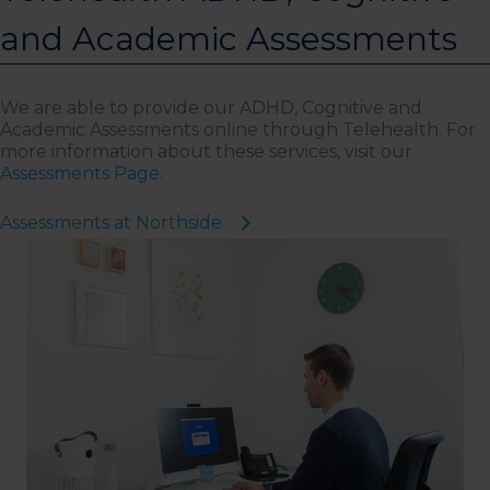
and Academic Assessments
We are able to provide our ADHD, Cognitive and
Academic Assessments online through Telehealth. For
more information about these services, visit our
Assessments Page.
Assessments at Northside