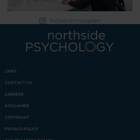
Follow on Instagram
LINKS
CONTACT US
CAREERS
DISCLAIMER
COPYRIGHT
PRIVACY POLICY