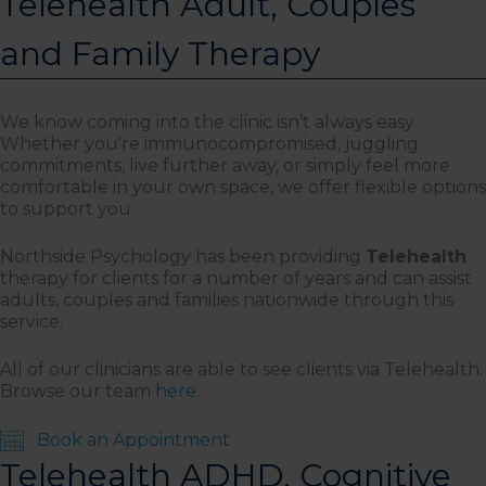
Telehealth Adult, Couples
and Family Therapy
We know coming into the clinic isn’t always easy.
Whether you're immunocompromised, juggling
commitments, live further away, or simply feel more
comfortable in your own space, we offer flexible options
to support you.
Northside Psychology has been providing
Telehealth
therapy for clients for a number of years and can assist
adults, couples and families nationwide through this
service.
All of our clinicians are able to see clients via Telehealth.
Browse our team
here
.
Book an Appointment
Telehealth ADHD, Cognitive