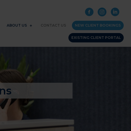
ABOUT US
CONTACT US
NEW CLIENT BOOKINGS
EXISTING CLIENT PORTAL
ns