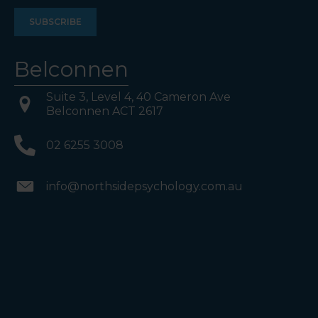
Belconnen
Suite 3, Level 4, 40 Cameron Ave
Belconnen ACT 2617
02 6255 3008
info@northsidepsychology.com.au