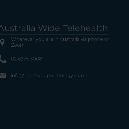
Australia Wide Telehealth
Wherever you are in Australia via phone or
Zoom
02 6255 3008
info@northsidepsychology.com.au