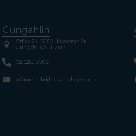
Gungahlin
Office 2K 46-50 Hibberson St
Gungahlin ACT 2912
02 6255 3008
info@northsidepsychology.com.au