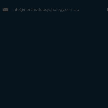
info@northsidepsychology.com.au