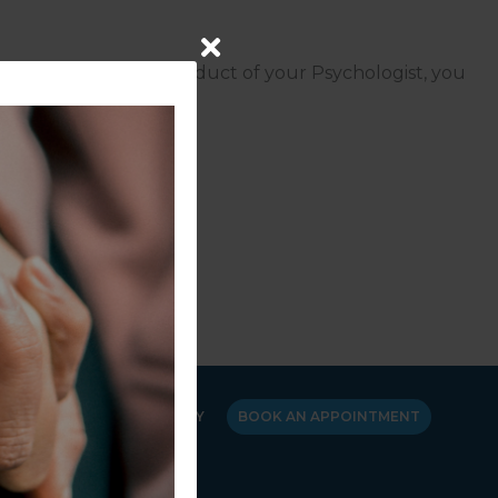
concerns about the conduct of your Psychologist, you
03) 8662 3300
.
Y
CANCELLATION POLICY
BOOK AN APPOINTMENT