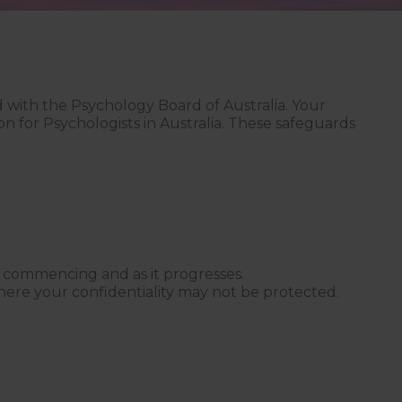
ed with the Psychology Board of Australia. Your
on for Psychologists in Australia. These safeguards
ce commencing and as it progresses.
where your confidentiality may not be protected.