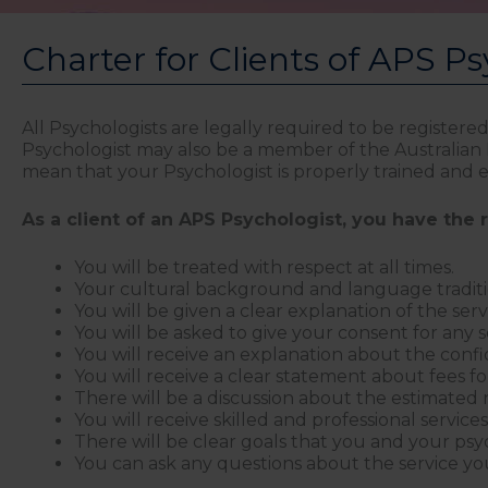
Charter for Clients of APS Ps
All Psychologists are legally required to be registere
Psychologist may also be a member of the Australian Ps
mean that your Psychologist is properly trained and en
As a client of an APS Psychologist, you have the r
You will be treated with respect at all times.
Your cultural background and language traditio
You will be given a clear explanation of the serv
You will be asked to give your consent for any 
You will receive an explanation about the confi
You will receive a clear statement about fees for
There will be a discussion about the estimated 
You will receive skilled and professional service
There will be clear goals that you and your psy
You can ask any questions about the service you