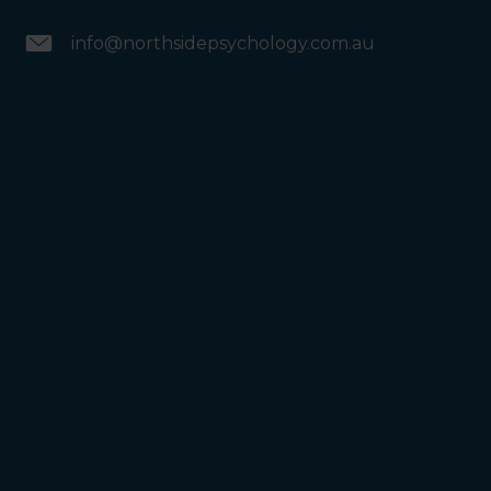
info@northsidepsychology.com.au