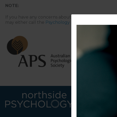
NOTE:
If you have any concerns about the above matters, pl
may either call the
Psychology Board of Australia
on 1
LINKS
CONTACT U