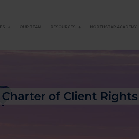
CES
OUR TEAM
RESOURCES
NORTHSTAR ACADEMY
Charter of Client Rights