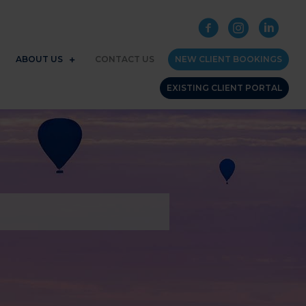
ABOUT US
CONTACT US
NEW CLIENT BOOKINGS
EXISTING CLIENT PORTAL