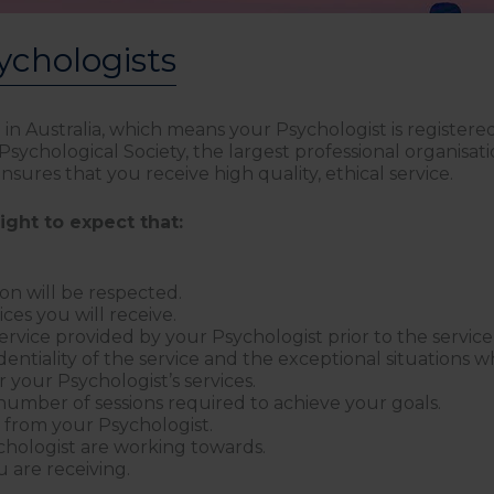
ychologists
d in Australia, which means your Psychologist is register
ychological Society, the largest professional organisati
sures that you receive high quality, ethical service.
ight to expect that:
n will be respected.
ices you will receive.
service provided by your Psychologist prior to the servi
dentiality of the service and the exceptional situations 
 your Psychologist’s services.
number of sessions required to achieve your goals.
s from your Psychologist.
chologist are working towards.
 are receiving.