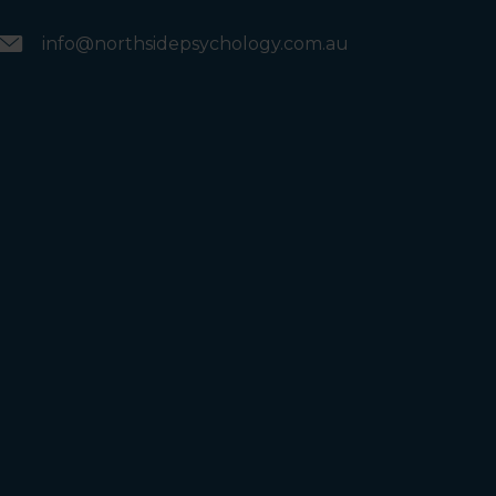
info@northsidepsychology.com.au