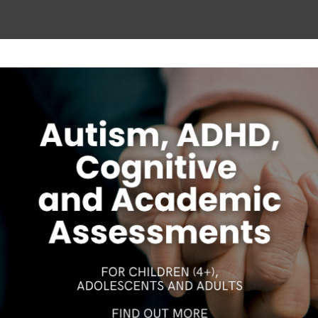
ease discuss them with your Psychologist. If you have 
300 419 495 or the
Australian Psychological Society
on
(
Follow on Instagram
Our Gungahlin Practice location is in Gungahlin Village,
above the Coles supermarket.
S
CAREERS
DISCLAIMER
COPYRIGHT
PRIVACY POLIC
Ample free parking is available in Gungahlin. Enter the
underground parking on Hinder St Gungahlin,
between the Post Office and First Choice Liquor. Go
down the ramp and you will see lifts on the far right
wall. These lifts will take you directly to level 1 above