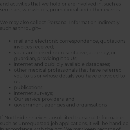
and activities that we hold or are involved in, such as
seminars, workshops, promotional and other events.
We may also collect Personal Information indirectly
such as through–
mail and electronic correspondence, quotations,
invoices received;
your authorised representative, attorney, or
guardian, providing it to Us;
internet and publicly available databases;
other medical professionals that have referred
you to us or whose details you have provided to
us;
publications;
internet surveys;
Our service providers; and
government agencies and organisations
If Northside receives unsolicited Personal Information,
such as unrequested job applications, it will be handled
in accordance with the Act. We may keep records of