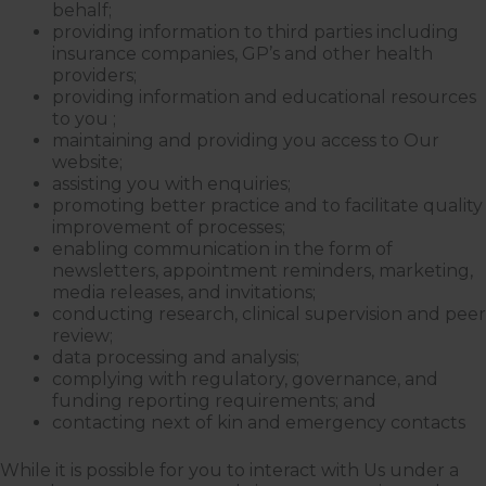
behalf;
providing information to third parties including
insurance companies, GP’s and other health
providers;
providing information and educational resources
to you ;
maintaining and providing you access to Our
website;
assisting you with enquiries;
promoting better practice and to facilitate quality
improvement of processes;
enabling communication in the form of
newsletters, appointment reminders, marketing,
media releases, and invitations;
conducting research, clinical supervision and peer
review;
data processing and analysis;
complying with regulatory, governance, and
funding reporting requirements; and
contacting next of kin and emergency contacts
While it is possible for you to interact with Us under a