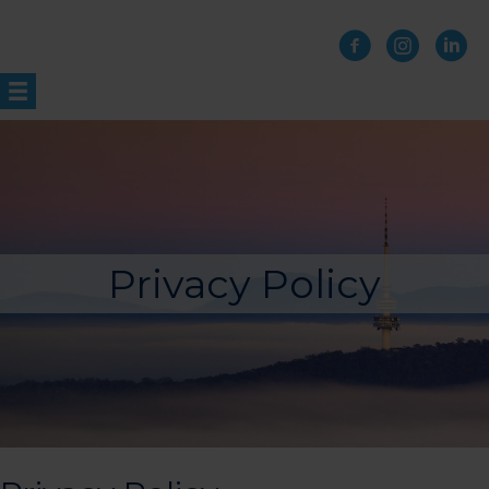
Skip
to
content
Privacy Policy