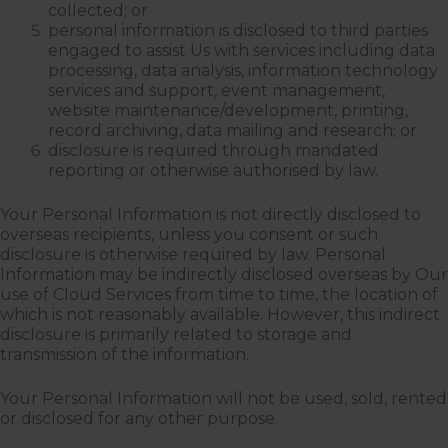
collected; or
personal information is disclosed to third parties
engaged to assist Us with services including data
processing, data analysis, information technology
services and support, event management,
website maintenance/development, printing,
record archiving, data mailing and research; or
disclosure is required through mandated
reporting or otherwise authorised by law.
Your Personal Information is not directly disclosed to
overseas recipients, unless you consent or such
disclosure is otherwise required by law. Personal
Information may be indirectly disclosed overseas by Our
use of Cloud Services from time to time, the location of
which is not reasonably available. However, this indirect
disclosure is primarily related to storage and
transmission of the information.
Your Personal Information will not be used, sold, rented
or disclosed for any other purpose.