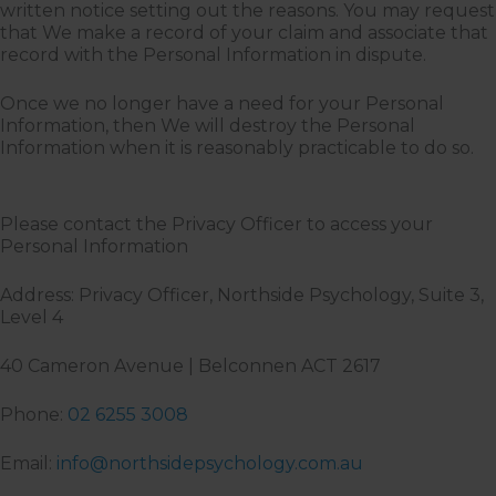
written notice setting out the reasons. You may request
that We make a record of your claim and associate that
record with the Personal Information in dispute.
Once we no longer have a need for your Personal
Information, then We will destroy the Personal
Information when it is reasonably practicable to do so.
Please contact the Privacy Officer to access your
Personal Information
Address: Privacy Officer, Northside Psychology, Suite 3,
Level 4
40 Cameron Avenue | Belconnen ACT 2617
Phone:
02 6255 3008
Email:
info@northsidepsychology.com.au