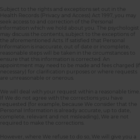
Subject to the rights and exceptions set out in the
Health Records (Privacy and Access) Act 1997, you may
seek access to and correction of the Personal
information which we hold about you. The psychologist
may discuss the contents, subject to the exceptions of
the aforementioned Acts. If satisfied that Personal
Information is inaccurate, out of date or incomplete,
reasonable steps will be taken in the circumstances to
ensure that this information is corrected. An
appointment may need to be made and fees charged (if
necessary) for clarification purposes or where requests
are unreasonable or onerous.
We will deal with your request within a reasonable time.
If We do not agree with the corrections you have
requested (for example, because We consider that the
Personal Information is already accurate, up to date,
complete, relevant and not misleading), We are not
required to make the corrections.
However, where We refuse to do so, We will give you a