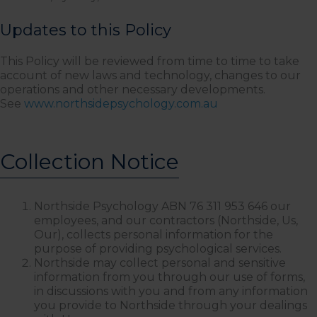
Updates to this Policy
This Policy will be reviewed from time to time to take
account of new laws and technology, changes to our
operations and other necessary developments.
See
www.northsidepsychology.com.au
Collection Notice
Northside Psychology ABN 76 311 953 646 our
employees, and our contractors (Northside, Us,
Our), collects personal information for the
purpose of providing psychological services.
Northside may collect personal and sensitive
information from you through our use of forms,
in discussions with you and from any information
you provide to Northside through your dealings