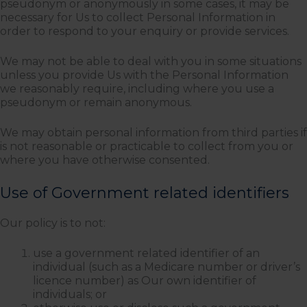
pseudonym or anonymously in some cases, it may be
necessary for Us to collect Personal Information in
order to respond to your enquiry or provide services.
We may not be able to deal with you in some situations
unless you provide Us with the Personal Information
we reasonably require, including where you use a
pseudonym or remain anonymous.
We may obtain personal information from third parties if
is not reasonable or practicable to collect from you or
where you have otherwise consented.
Use of Government related identifiers
Our policy is to not:
use a government related identifier of an
individual (such as a Medicare number or driver’s
licence number) as Our own identifier of
individuals; or