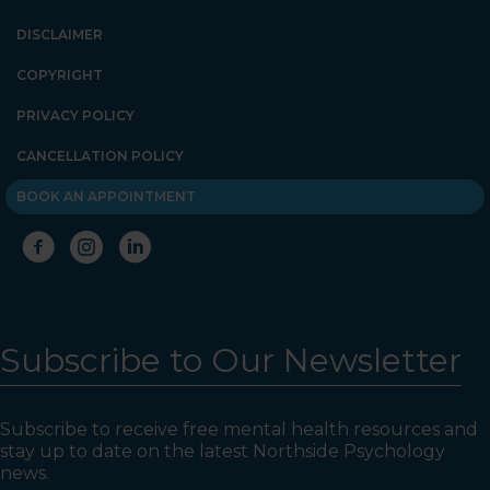
DISCLAIMER
COPYRIGHT
PRIVACY POLICY
CANCELLATION POLICY
BOOK AN APPOINTMENT
Subscribe to Our Newsletter
Subscribe to receive free mental health resources and
stay up to date on the latest Northside Psychology
news.