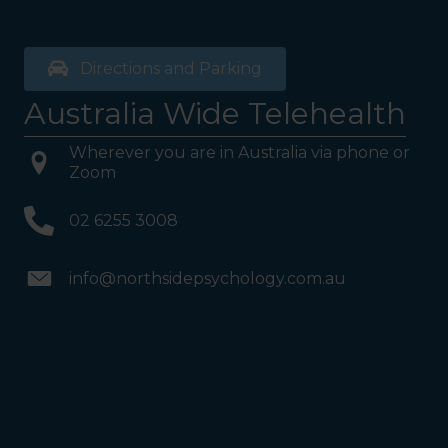
Directions and Parking
Australia Wide Telehealth
Wherever you are in Australia via phone or
Zoom
02 6255 3008
info@northsidepsychology.com.au