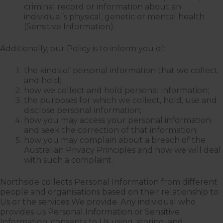
criminal record or information about an
individual’s physical, genetic or mental health
(Sensitive Information).
Additionally, our Policy is to inform you of:
the kinds of personal information that we collect
and hold;
how we collect and hold personal information;
the purposes for which we collect, hold, use and
disclose personal information;
how you may access your personal information
and seek the correction of that information;
how you may complain about a breach of the
Australian Privacy Principles and how we will deal
with such a complaint.
Northside collects Personal Information from different
people and organisations based on their relationship to
Us or the services We provide. Any individual who
provides Us Personal Information or Sensitive
Information, consents to Us using, storing, and