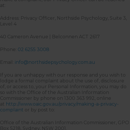
at:
Address: Privacy Officer, Northside Psychology, Suite 3,
Level 4
40 Cameron Avenue | Belconnen ACT 2617
Phone:
02 6255 3008
Email:
info@northsidepsychology.com.au
If you are unhappy with our response and you wish to
lodge a formal complaint about the use of, disclosure
of, or access to, your Personal Information, you may do
so with the Office of the Australian Information
Commissioner by phone on 1300 363 992, online
at
http://www.oaic.gov.au/privacy/making-a-privacy-
complaint
or by post to:
Office of the Australian Information Commissioner, GPO
Box 5218, Sydney, NSW 2001.