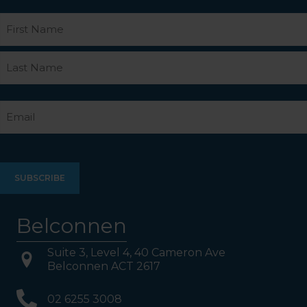
Name
First
Last
Email
Belconnen
Suite 3, Level 4, 40 Cameron Ave
Belconnen ACT 2617
02 6255 3008