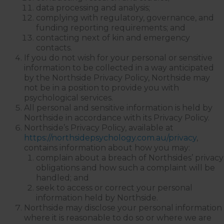
data processing and analysis;
complying with regulatory, governance, and
funding reporting requirements; and
contacting next of kin and emergency
contacts.
If you do not wish for your personal or sensitive
information to be collected in a way anticipated
by the Northside Privacy Policy, Northside may
not be in a position to provide you with
psychological services.
All personal and sensitive information is held by
Northside in accordance with its Privacy Policy.
Northside’s Privacy Policy, available at
https://northsidepsychology.com.au/privacy
,
contains information about how you may:
complain about a breach of Northsides’ privacy
obligations and how such a complaint will be
handled; and
seek to access or correct your personal
information held by Northside.
Northside may disclose your personal information
where it is reasonable to do so or where we are