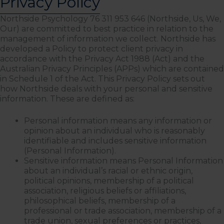
Privacy Policy
Northside Psychology 76 311 953 646 (Northside, Us, We,
Our) are committed to best practice in relation to the
management of information we collect. Northside has
developed a Policy to protect client privacy in
accordance with the Privacy Act 1988 (Act) and the
Australian Privacy Principles (APPs) which are contained
in Schedule 1 of the Act. This Privacy Policy sets out
how Northside deals with your personal and sensitive
information. These are defined as:
Personal information means any information or
opinion about an individual who is reasonably
identifiable and includes sensitive information
(Personal Information).
Sensitive information means Personal Information
about an individual’s racial or ethnic origin,
political opinions, membership of a political
association, religious beliefs or affiliations,
philosophical beliefs, membership of a
professional or trade association, membership of a
trade union, sexual preferences or practices,