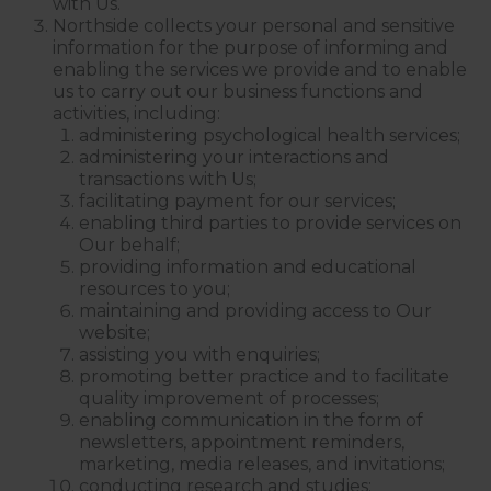
with Us.
Northside collects your personal and sensitive
information for the purpose of informing and
enabling the services we provide and to enable
us to carry out our business functions and
activities, including:
administering psychological health services;
administering your interactions and
transactions with Us;
facilitating payment for our services;
enabling third parties to provide services on
Our behalf;
providing information and educational
resources to you;
maintaining and providing access to Our
website;
assisting you with enquiries;
promoting better practice and to facilitate
quality improvement of processes;
enabling communication in the form of
newsletters, appointment reminders,
marketing, media releases, and invitations;
conducting research and studies;