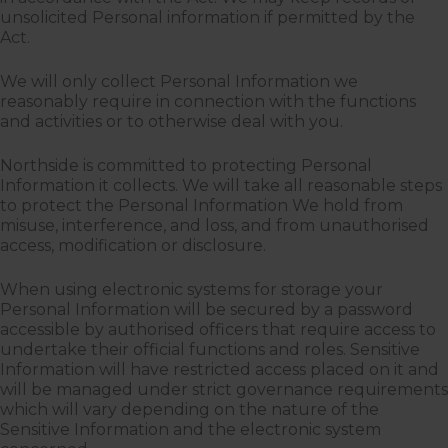
unsolicited Personal information if permitted by the
Act.
We will only collect Personal Information we
reasonably require in connection with the functions
and activities or to otherwise deal with you.
Northside is committed to protecting Personal
Information it collects. We will take all reasonable steps
to protect the Personal Information We hold from
misuse, interference, and loss, and from unauthorised
access, modification or disclosure.
When using electronic systems for storage your
Personal Information will be secured by a password
accessible by authorised officers that require access to
undertake their official functions and roles. Sensitive
Information will have restricted access placed on it and
will be managed under strict governance requirements
which will vary depending on the nature of the
Sensitive Information and the electronic system