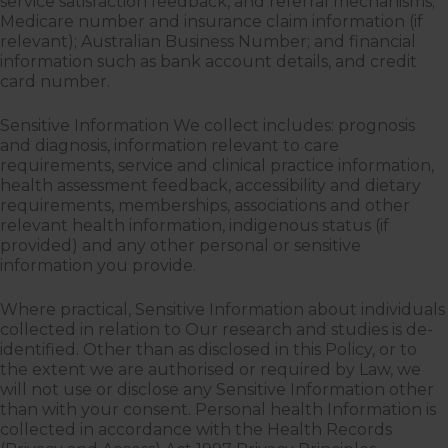
service satisfaction feedback, and referral mechanisms;
Medicare number and insurance claim information (if
relevant); Australian Business Number; and financial
information such as bank account details, and credit
card number.
Sensitive Information We collect includes: prognosis
and diagnosis, information relevant to care
requirements, service and clinical practice information,
health assessment feedback, accessibility and dietary
requirements, memberships, associations and other
relevant health information, indigenous status (if
provided) and any other personal or sensitive
information you provide.
Where practical, Sensitive Information about individuals
collected in relation to Our research and studies is de-
identified. Other than as disclosed in this Policy, or to
the extent we are authorised or required by Law, we
will not use or disclose any Sensitive Information other
than with your consent. Personal health Information is
collected in accordance with the Health Records