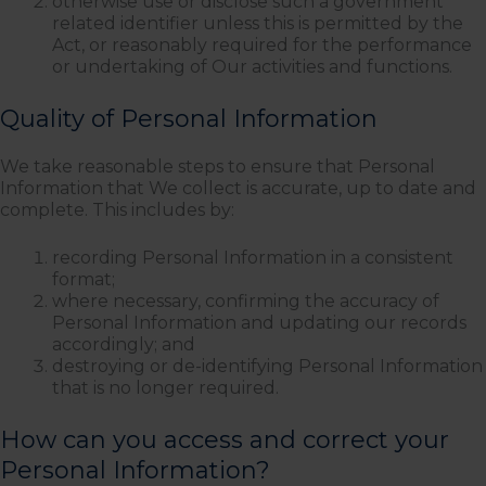
otherwise use or disclose such a government
related identifier unless this is permitted by the
Act, or reasonably required for the performance
or undertaking of Our activities and functions.
Quality of Personal Information
We take reasonable steps to ensure that Personal
Information that We collect is accurate, up to date and
complete. This includes by:
recording Personal Information in a consistent
format;
where necessary, confirming the accuracy of
Personal Information and updating our records
accordingly; and
destroying or de-identifying Personal Information
that is no longer required.
How can you access and correct your
Personal Information?