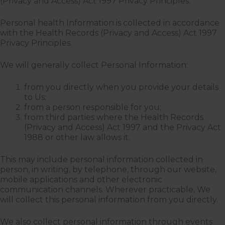
(Privacy and Access) Act 1997 Privacy Principles.
Personal health Information is collected in accordance
with the Health Records (Privacy and Access) Act 1997
Privacy Principles.
We will generally collect Personal Information:
from you directly when you provide your details
to Us;
from a person responsible for you;
from third parties where the Health Records
(Privacy and Access) Act 1997 and the Privacy Act
1988 or other law allows it.
This may include personal information collected in
person, in writing, by telephone, through our website,
mobile applications and other electronic
communication channels. Wherever practicable, We
will collect this personal information from you directly.
We also collect personal information through events