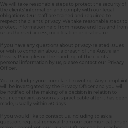
We will take reasonable steps to protect the security of
the clients’ information and comply with our legal
obligations. Our staff are trained and required to
respect the clients’ privacy. We take reasonable steps to
protect information held from misuse and loss and from
unauthorised access, modification or disclosure.
If you have any questions about privacy-related issues
or wish to complain about a breach of the Australian
Privacy Principles or the handling of the clients’
personal information by us, please contact our Privacy
Officer.
You may lodge your complaint in writing. Any complaint
will be investigated by the Privacy Officer and you will
be notified of the making of a decision in relation to
your complaint as soon as is practicable after it has been
made, usually within 30 days.
If you would like to contact us, including to ask a
question, request removal from our communications or
make a complaint, our Privacy Officer can be reached