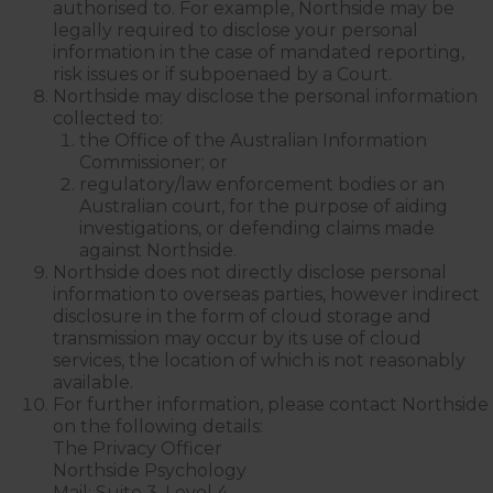
authorised to. For example, Northside may be
legally required to disclose your personal
information in the case of mandated reporting,
risk issues or if subpoenaed by a Court.
Northside may disclose the personal information
collected to:
the Office of the Australian Information
Commissioner; or
regulatory/law enforcement bodies or an
Australian court, for the purpose of aiding
investigations, or defending claims made
against Northside.
Northside does not directly disclose personal
information to overseas parties, however indirect
disclosure in the form of cloud storage and
transmission may occur by its use of cloud
services, the location of which is not reasonably
available.
For further information, please contact Northside
on the following details:
The Privacy Officer
Northside Psychology
Mail: Suite 3, Level 4