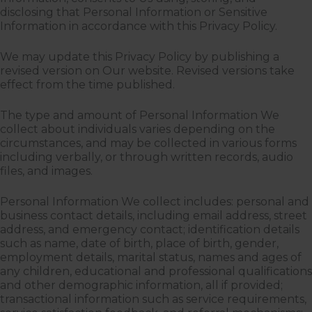
disclosing that Personal Information or Sensitive
Information in accordance with this Privacy Policy.
We may update this Privacy Policy by publishing a
revised version on Our website. Revised versions take
effect from the time published.
The type and amount of Personal Information We
collect about individuals varies depending on the
circumstances, and may be collected in various forms
including verbally, or through written records, audio
files, and images.
Personal Information We collect includes: personal and
business contact details, including email address, street
address, and emergency contact; identification details
such as name, date of birth, place of birth, gender,
employment details, marital status, names and ages of
any children, educational and professional qualifications
and other demographic information, all if provided;
transactional information such as service requirements,