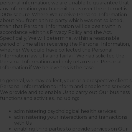
personal information, we are unable to guarantee that
any information you transmit to us over the internet is
100% secure. Where We receive Personal Information
about You from a third party which was not solicited,
then that Personal Information will be dealt with in
accordance with this Privacy Policy and the Act.
Specifically, We will determine, within a reasonable
period of time after receiving the Personal Information,
whether We could have collected the Personal
Information lawfully and fairly if We had solicited the
Personal Information and only retain such Personal
Information if We believe this is the case.
In general, we may collect, your or a prospective client’s
Personal Information to inform and enable the services
We provide and to enable Us to carry out Our business
functions and activities, including:
administering psychological health services;
administering your interactions and transactions
with Us;
enabling third parties to provide services on Our