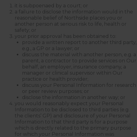
it is subpoenaed by a court; or
Internal Entrance
: Opposite
Coles Supermarket you will
a failure to disclose the information would in the
see the Bathrooms and Lifts.
reasonable belief of Northside places you or
Walk past the first Lifts and
the bathrooms (towards the
another person at serious risk to life, health or
exit door). Once past the
safety; or
bathrooms, you will see a lift
your prior approval has been obtained to:
on your Right or Stairs on
your Left. Take either to
provide a written report to another third party,
Level 1. When you have
e.g., a GP or a lawyer; or
reached Level 1, turn right
and follow the direction
discuss the material with another person, e.g. a
boards to Northside
parent, a contractor to provide services on Our
Psychology. We are halfway
down the corridor.
behalf, an employer, insurance company, a
manager or clinical supervisor within Our
practice or health provider;
discuss your Personal Information for research
or peer review purposes; or
disclose the information in another way; or
you would reasonably expect your Personal
Information to be disclosed to third parties (e.g.
the clients’ GP) and disclosure of your Personal
Information to that third party is for a purpose
which is directly related to the primary purpose
for which your Personal Information was