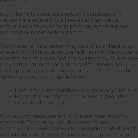
concerned.
Our internally operated electronic databases and
network are secured by a firewall and anti-virus
software to ensure, so far as practicable, that it is not
accessed by unauthorised parties.
Your Personal Information may be stored in hard copy
or electronic format in secure facilities that We own and
operate, or that are owned and operated by Our service
providers, or in locations authorised for temporary
backup storage. This includes but is not limited to the
following cloud based applications –
Hostus for client database and company files; and
Microsoft Cloud for company emails (together
Our Cloud Services)
Our security measures and processes meet industry
standards. These may include access control
procedures, network firewalls, encryption and physical
security. Although we will endeavour to protect your