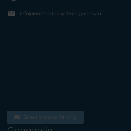
info@northsidepsychology.com.au
Directions and Parking
Gungahlin