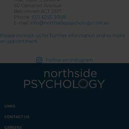
40 Cameron Avenue
Belconnen ACT 2617
Phone:
(02) 6255 3008
E-mail:
info@northsidepsychology.com.au
Please contact us for further information and to make
an appointment
Follow on Instagram
LINKS
CONTACT US
CAREERS