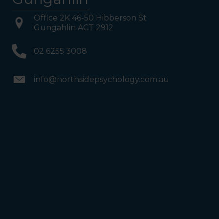
Office 2K 46-50 Hibberson St
Gungahlin ACT 2912
02 6255 3008
info@northsidepsychology.com.au