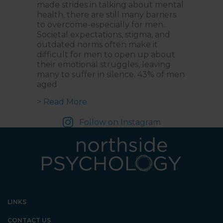
made strides in talking about mental
health, there are still many barriers
to overcome-especially for men.
Societal expectations, stigma, and
outdated norms often make it
difficult for men to open up about
their emotional struggles, leaving
many to suffer in silence. 43% of men
aged
about Changing the Narrative: A C
> Read More
Follow on Instagram
LINKS
CONTACT US