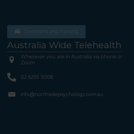
Directions and Parking
Australia Wide Telehealth
Wherever you are in Australia via phone or
Zoom
02 6255 3008
info@northsidepsychology.com.au