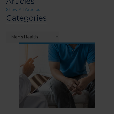
Articles
Show All Articles
Categories
Categories