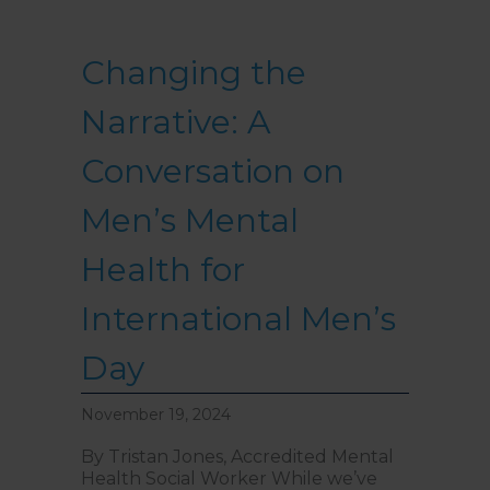
Changing the
Narrative: A
Conversation on
Men’s Mental
Health for
International Men’s
Day
November 19, 2024
By Tristan Jones, Accredited Mental
Health Social Worker While we’ve