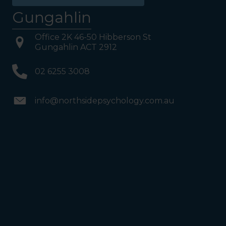
Gungahlin
Office 2K 46-50 Hibberson St
Gungahlin ACT 2912
02 6255 3008
info@northsidepsychology.com.au