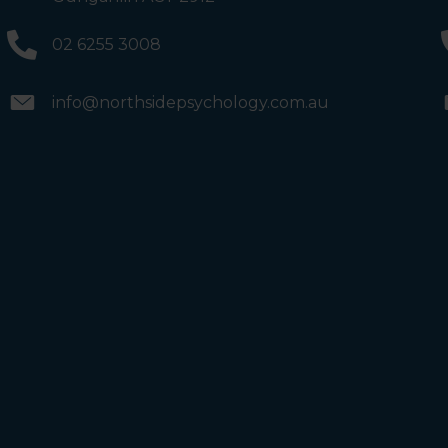
will see the Bathrooms and Lifts. Walk past the first Lifts
and the bathrooms (towards the exit door). Once past
the bathrooms, you will see a lift on your Right or Stairs
02 6255 3008
on your Left. Take either to Level 1. When you have
reached Level 1, turn right and follow the direction
boards to Northside Psychology. We are halfway down
the corridor.
info@northsidepsychology.com.au