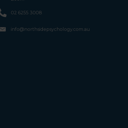
02 6255 3008
info@northsidepsychology.com.au