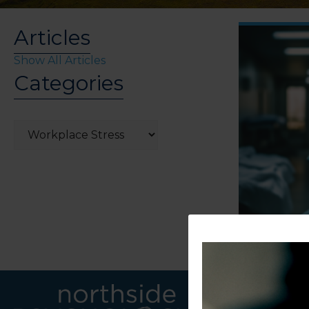
Articles
Show All Articles
Categories
Categories
LINKS
CONTACT U