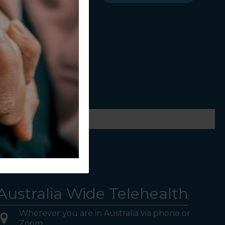
ws.
Australia Wide Telehealth
Wherever you are in Australia via phone or
Zoom