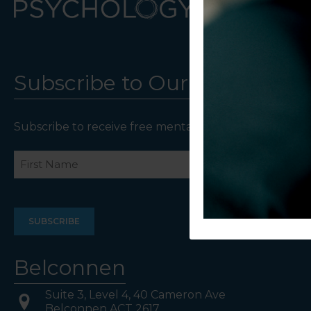
Subscribe to Our Newsletter
Subscribe to receive free mental health resources an
Name
First
Last
Belconnen
Suite 3, Level 4, 40 Cameron Ave
Belconnen ACT 2617