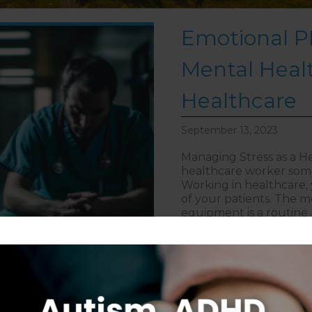
Emotional PP
Mental Healt
Healthcare
September 13, 2023
Managing Stress as a He
healthcare worker some
Working in healthcare, y
of your patients. The m
equipment is a routine 
about Emot
> Read More
Follow on Instagram
S
CAREERS
DISCLAIMER
COPYRIGHT
PRIVACY POLIC