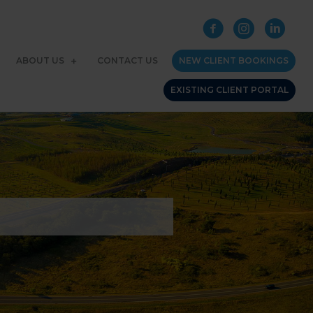
ABOUT US
CONTACT US
NEW CLIENT BOOKINGS
EXISTING CLIENT PORTAL