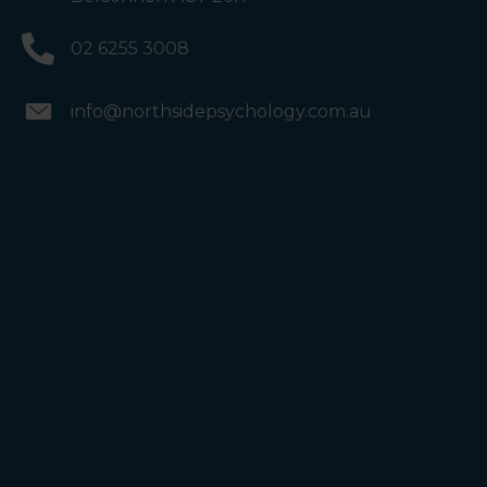
02 6255 3008
info@northsidepsychology.com.au