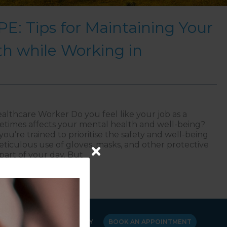
E: Tips for Maintaining Your
h while Working in
althcare Worker Do you feel like your job as a
times affects your mental health and well-being?
ou’re trained to prioritise the safety and well-being
eticulous use of gloves, masks, and other protective
part of your day. But
ional PPE: Tips for Maintaining Your Mental Health whi
Y
CANCELLATION POLICY
BOOK AN APPOINTMENT