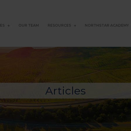
CES
OUR TEAM
RESOURCES
NORTHSTAR ACADEMY
Articles