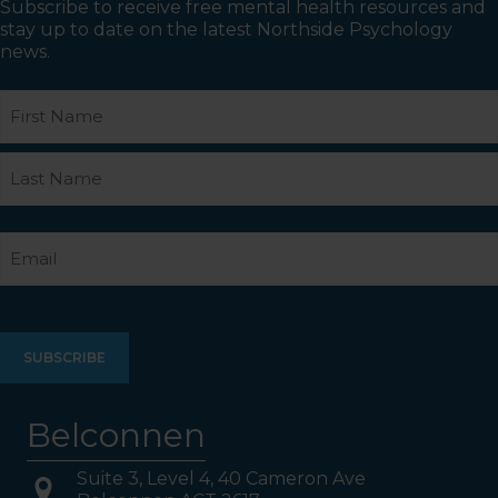
Subscribe to receive free mental health resources and
stay up to date on the latest Northside Psychology
news.
Name
First
Last
Email
Belconnen
Suite 3, Level 4, 40 Cameron Ave