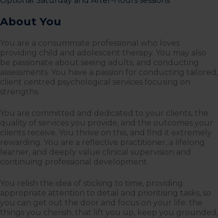
Optional Saturday and After-Hours sessions
About You
You are a consummate professional who loves
providing child and adolescent therapy. You may also
be passionate about seeing adults, and conducting
assessments. You have a passion for conducting tailored,
client centred psychological services focusing on
strengths.
You are committed and dedicated to your clients, the
quality of services you provide, and the outcomes your
clients receive. You thrive on this, and find it extremely
rewarding. You are a reflective practitioner, a lifelong
learner, and deeply value clinical supervision and
continuing professional development.
You relish the idea of sticking to time, providing
appropriate attention to detail and prioritising tasks, so
you can get out the door and focus on your life: the
things you cherish, that lift you up, keep you grounded,