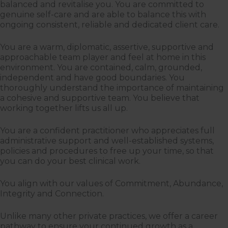
balanced and revitalise you. You are committed to
genuine self-care and are able to balance this with
ongoing consistent, reliable and dedicated client care.
You are a warm, diplomatic, assertive, supportive and
approachable team player and feel at home in this
environment. You are contained, calm, grounded,
independent and have good boundaries. You
thoroughly understand the importance of maintaining
a cohesive and supportive team. You believe that
working together lifts us all up.
You are a confident practitioner who appreciates full
administrative support and well-established systems,
policies and procedures to free up your time, so that
you can do your best clinical work.
You align with our values of Commitment, Abundance,
Integrity and Connection.
Unlike many other private practices, we offer a career
pathway to ensure your continued growth as a