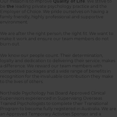
Our mission is to improve
Quality of Life
. We strive to
be
the
leading private psychology practice and the
Employer of Choice. We pride ourselves on having a
family friendly, highly professional and supportive
environment.
We are after the right person, the right fit. We want to
make it work and ensure our team members do not
burn out.
We know our people count. Their determination,
loyalty and dedication to delivering their service, makes
a difference. We reward our team members with
competitive packages and a wide range of benefits in
recognition for the invaluable contribution they make
to the lives of others.
Northside Psychology has Board Approved Clinical
Supervisors experienced in Supervising Overseas
Trained Psychologists to complete their Transitional
Program to become fully registered in Australia. We are
an Approved Temporary Activities Sponsor and a