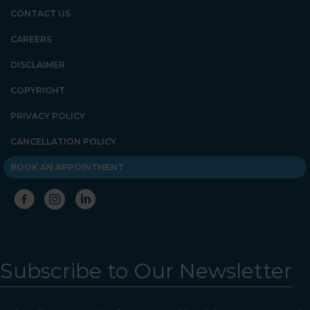
Psychology. We are halfway
CONTACT US
down the corridor.
CAREERS
DISCLAIMER
COPYRIGHT
PRIVACY POLICY
CANCELLATION POLICY
BOOK AN APPOINTMENT
Subscribe to Our Newsletter