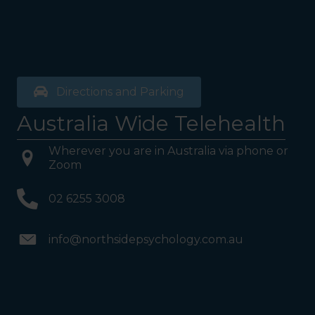
Directions and Parking
Australia Wide Telehealth
Wherever you are in Australia via phone or
Zoom
02 6255 3008
info@northsidepsychology.com.au