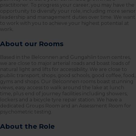
practitioner. To progress your career, you may have the
opportunity to diversify your role, including more senior
leadership and management duties over time. We want
to work with you to achieve your highest potential at
work.
About our Rooms
Based in the Belconnen and Gungahlin town centres,
we are close to major arterial roads and boast loads of
natural light and lifts for accessibility. We are close to
public transport, shops, good schools, good coffee, food,
gyms and shops. Our Belconnen rooms boast stunning
views, easy access to walk around the lake at lunch
time, plus end of journey facilities including showers,
lockers and a bicycle tyre repair station. We have a
dedicated Groups Room and an Assessment Room for
psychometric testing.
About the Role