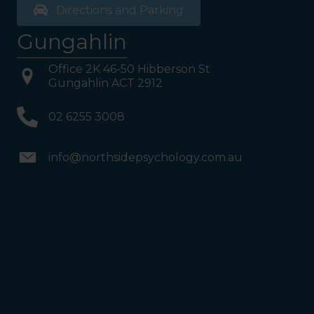
Directions and Parking
Gungahlin
Office 2K 46-50 Hibberson St
Gungahlin ACT 2912
02 6255 3008
info@northsidepsychology.com.au