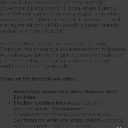
Standard Business Sponsor with the Australian
Government Department of Home Affairs. Suitably
qualified and experienced overseas applicants who
have completed their overseas skills assessment, and
are registered with AHPRA (pending presentation in
person), are invited to apply.
Northside Psychology is an Equal Opportunity
Employer. We encourage applications from Indigenous
Australians, people with disability, people from diverse
cultural and linguistic backgrounds, mature age
workers and LGBTIQ+ people.
Some of the benefits we offer…
Beautifully Appointed, New, Purpose Built
Facilities
Flexible working hours
and locations to
promote
work - life balance
A large administrative support team so you
can
focus on what you enjoy doing
– working
with your preferred client groups