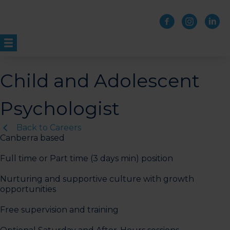
Skip
to
content
Child and Adolescent
Psychologist
Back to Careers
Canberra based
Full time or Part time (3 days min) position
Nurturing and supportive culture with growth
opportunities
Free supervision and training