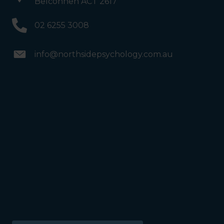
Belconnen ACT 2617
02 6255 3008
info@northsidepsychology.com.au