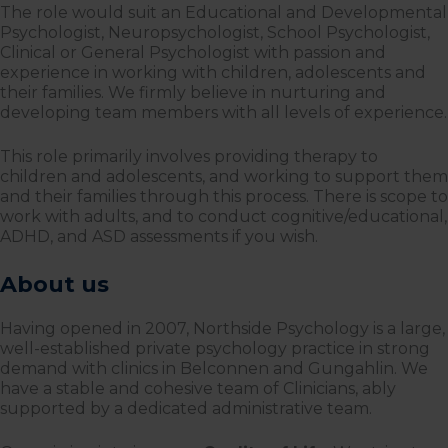
The role would suit an Educational and Developmental
Psychologist, Neuropsychologist, School Psychologist,
Clinical or General Psychologist with passion and
experience in working with children, adolescents and
their families. We firmly believe in nurturing and
developing team members with all levels of experience.
This role primarily involves providing therapy to
children and adolescents, and working to support them
and their families through this process. There is scope to
work with adults, and to conduct cognitive/educational,
ADHD, and ASD assessments if you wish.
About us
Having opened in 2007, Northside Psychology is a large,
well-established private psychology practice in strong
demand with clinics in Belconnen and Gungahlin. We
have a stable and cohesive team of Clinicians, ably
supported by a dedicated administrative team.