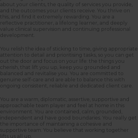
about your clients, the quality of services you provide,
and the outcomes your clients receive. You thrive on
this, and find it extremely rewarding. You are a
reflective practitioner, a lifelong learner, and deeply
value clinical supervision and continuing professional
development.
You relish the idea of sticking to time, giving appropriate
attention to detail and prioritising tasks, so you can get
out the door and focus on your life: the things you
cherish, that lift you up, keep you grounded and
balanced and revitalise you. You are committed to
genuine self-care and are able to balance this with
ongoing consistent, reliable and dedicated client care.
You are a warm, diplomatic, assertive, supportive and
approachable team player and feel at home in this
environment. You are contained, calm, grounded,
independent and have good boundaries. You really get
the importance of maintaining a cohesive and
supportive team. You believe that working together
lifts us all up.