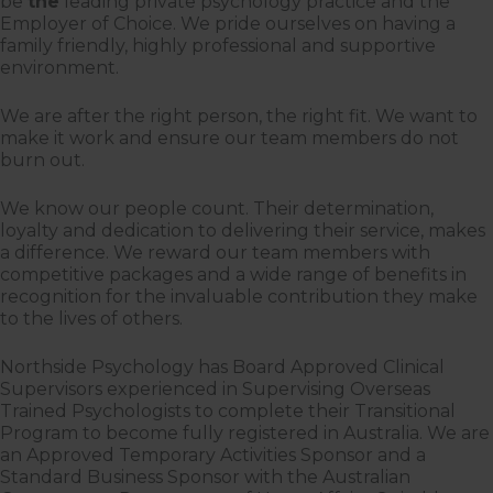
be
the
leading private psychology practice and the
Employer of Choice. We pride ourselves on having a
family friendly, highly professional and supportive
environment.
We are after the right person, the right fit. We want to
make it work and ensure our team members do not
burn out.
We know our people count. Their determination,
loyalty and dedication to delivering their service, makes
a difference. We reward our team members with
competitive packages and a wide range of benefits in
recognition for the invaluable contribution they make
to the lives of others.
Northside Psychology has Board Approved Clinical
Supervisors experienced in Supervising Overseas
Trained Psychologists to complete their Transitional
Program to become fully registered in Australia. We are
an Approved Temporary Activities Sponsor and a
Standard Business Sponsor with the Australian