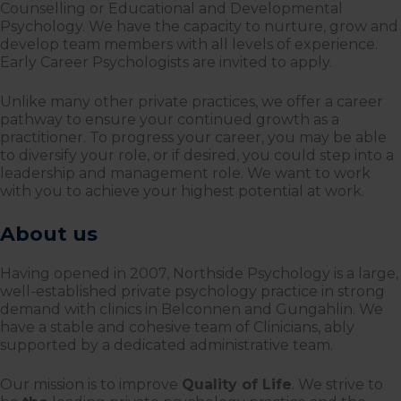
Counselling or Educational and Developmental
Psychology. We have the capacity to nurture, grow and
develop team members with all levels of experience.
Early Career Psychologists are invited to apply.
Unlike many other private practices, we offer a career
pathway to ensure your continued growth as a
practitioner. To progress your career, you may be able
to diversify your role, or if desired, you could step into a
leadership and management role. We want to work
with you to achieve your highest potential at work.
About us
Having opened in 2007, Northside Psychology is a large,
well-established private psychology practice in strong
demand with clinics in Belconnen and Gungahlin. We
have a stable and cohesive team of Clinicians, ably
supported by a dedicated administrative team.
Our mission is to improve
Quality of Life
. We strive to