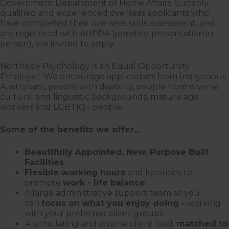
Government Department of Home Affairs. Suitably
qualified and experienced overseas applicants who
have completed their overseas skills assessment, and
are registered with AHPRA (pending presentation in
person), are invited to apply.
Northside Psychology is an Equal Opportunity
Employer. We encourage applications from Indigenous
Australians, people with disability, people from diverse
cultural and linguistic backgrounds, mature age
workers and LGBTIQ+ people.
Some of the benefits we offer…
Beautifully Appointed, New, Purpose Built
Facilities
Flexible working hours
and locations to
promote
work - life balance
A large administrative support team so you
can
focus on what you enjoy doing
– working
with your preferred client groups
A stimulating and diverse client load,
matched to