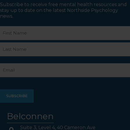
Subscribe to receive free mental health resources and
stay up to date on the latest Northside Psychology
news.
Name
First
Last
Email
Belconnen
Suite 3, Level 4, 40 Cameron Ave