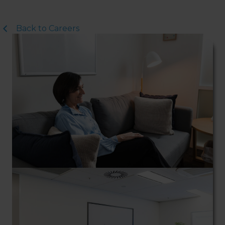
Northside Psychology. We
are halfway down the
corridor.
Back to Careers
Street Entrance
: Please
enter through the double
glass doors with the LJ
Hooker sign on top – Entry
on Hibberson Street (Coles
Building). On the left, you
will see the lift and on the
right, there are 3 short flights
of stairs to Level 1. When you
have reached Level 1, turn
right and follow the direction
boards to Northside
Psychology. We are halfway
down the corridor.
Internal Entrance
: Opposite
Coles Supermarket you will
see the Bathrooms and Lifts.
Walk past the first Lifts and
the bathrooms (towards the
exit door). Once past the
bathrooms, you will see a lift
on your Right or Stairs on
your Left. Take either to
Level 1. When you have
reached Level 1, turn right
and follow the direction
boards to Northside