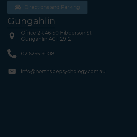
Directions and Parking
Gungahlin
Office 2K 46-50 Hibberson St
Gungahlin ACT 2912
02 6255 3008
info@northsidepsychology.com.au