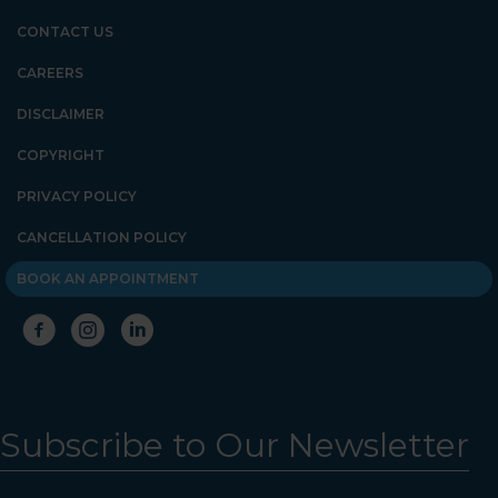
CONTACT US
CAREERS
DISCLAIMER
COPYRIGHT
PRIVACY POLICY
CANCELLATION POLICY
BOOK AN APPOINTMENT
Subscribe to Our Newsletter