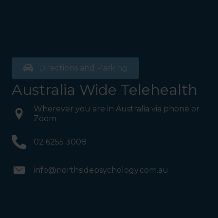
Directions and Parking
Australia Wide Telehealth
Wherever you are in Australia via phone or
Zoom
02 6255 3008
info@northsidepsychology.com.au