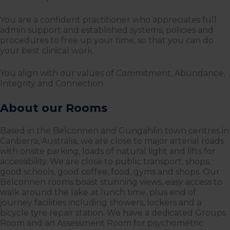
You are a confident practitioner who appreciates full
admin support and established systems, policies and
procedures to free up your time, so that you can do
your best clinical work.
You align with our values of Commitment, Abundance,
Integrity and Connection.
About our Rooms
Based in the Belconnen and Gungahlin town centres in
Canberra, Australia, we are close to major arterial roads
with onsite parking, loads of natural light and lifts for
accessibility. We are close to public transport, shops,
good schools, good coffee, food, gyms and shops. Our
Belconnen rooms boast stunning views, easy access to
walk around the lake at lunch time, plus end of
journey facilities including showers, lockers and a
bicycle tyre repair station. We have a dedicated Groups
Room and an Assessment Room for psychometric