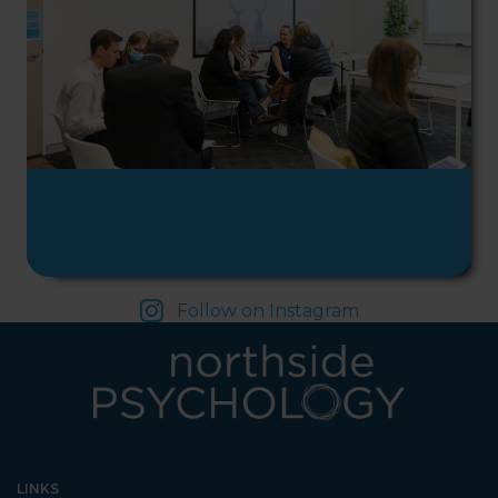
Psychology. We are halfway
down the corridor.
Follow on Instagram
LINKS