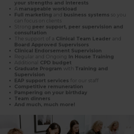
your strengths and interests
A
manageable workload
Full marketing
and
business systems
so you
can focus on clients
Strong
peer support, peer supervision and
consultation
The support of a
Clinical Team Leader
and
Board Approved Supervisors
Clinical Endorsement Supervision
Regular and Ongoing
In House Training
Additional
CPD budget
Graduate Program
with
Training and
Supervision
EAP support services
for our staff
Competitive remuneration
Pampering on your birthday
Team dinners
And much, much more!