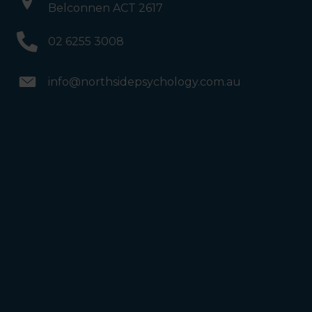
Belconnen ACT 2617
02 6255 3008
info@northsidepsychology.com.au