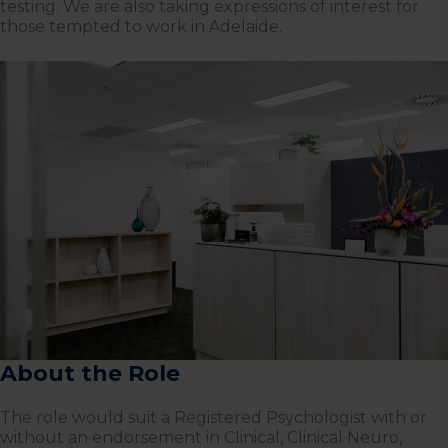
testing. We are also taking expressions of interest for
those tempted to work in Adelaide.
About the Role
The role would suit a Registered Psychologist with or
without an endorsement in Clinical, Clinical Neuro,