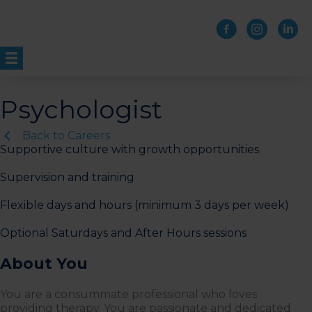
Skip
to
content
Psychologist
Back to Careers
Supportive culture with growth opportunities
Supervision and training
Flexible days and hours (minimum 3 days per week)
Optional Saturdays and After Hours sessions
About You
You are a consummate professional who loves
providing therapy. You are passionate and dedicated