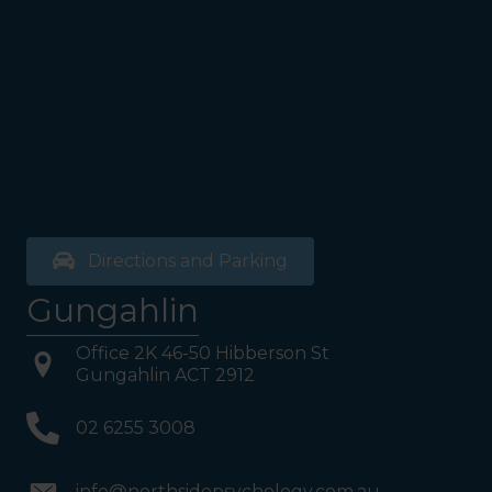
exit door). Once past the
bathrooms, you will see a lift
on your Right or Stairs on
your Left. Take either to
Level 1. When you have
reached Level 1, turn right
and follow the direction
boards to Northside
Psychology. We are halfway
down the corridor.
Directions and Parking
Gungahlin
Office 2K 46-50 Hibberson St
Gungahlin ACT 2912
02 6255 3008
info@northsidepsychology.com.au