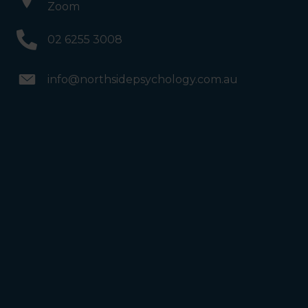
Zoom
02 6255 3008
info@northsidepsychology.com.au