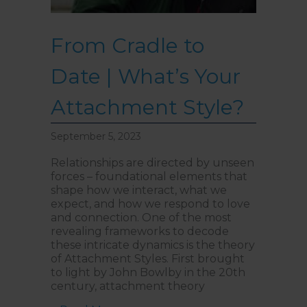
From Cradle to
Date | What’s Your
Attachment Style?
September 5, 2023
Relationships are directed by unseen
forces – foundational elements that
shape how we interact, what we
expect, and how we respond to love
and connection. One of the most
revealing frameworks to decode
these intricate dynamics is the theory
of Attachment Styles. First brought
to light by John Bowlby in the 20th
century, attachment theory