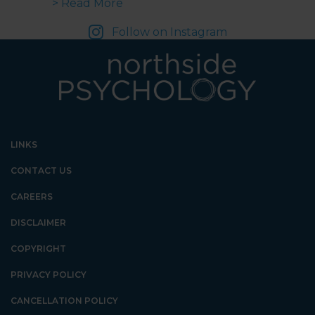
about From Cradle to Date | What
> Read More
Follow on Instagram
LINKS
CONTACT US
CAREERS
DISCLAIMER
COPYRIGHT
PRIVACY POLICY
CANCELLATION POLICY