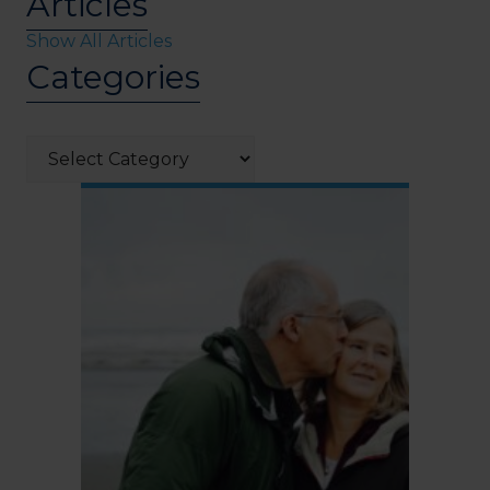
Articles
Show All Articles
Categories
Categories