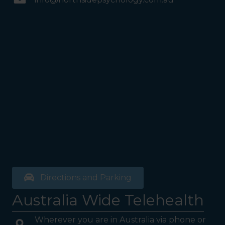
Directions and Parking
Australia Wide Telehealth
Wherever you are in Australia via phone or