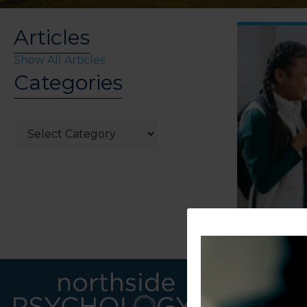
Articles
Show All Articles
Categories
Categories
LINKS
CONTACT U