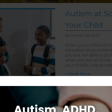
Autism at Sc
Your Child
November 24, 2023
When your child is on 
education environment 
you are not able to pro
when you are at home. 
your child’s unique ne
about Auti
> Read More
Follow on Instagram
S
CAREERS
DISCLAIMER
COPYRIGHT
PRIVACY POLIC