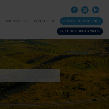
ABOUT US
CONTACT US
NEW CLIENT BOOKINGS
EXISTING CLIENT PORTAL