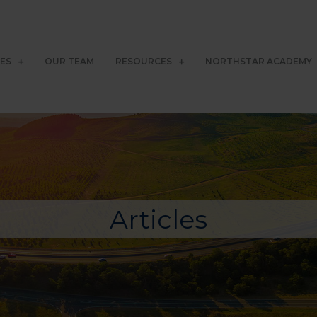
CES
OUR TEAM
RESOURCES
NORTHSTAR ACADEMY
Articles