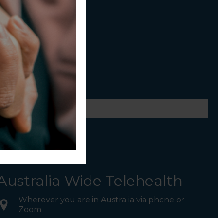
ws.
Australia Wide Telehealth
Wherever you are in Australia via phone or
Zoom