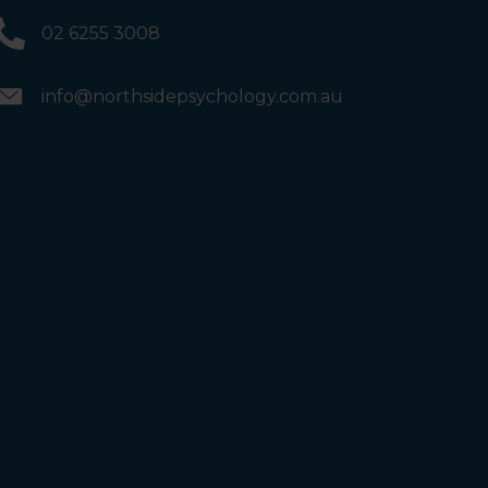
02 6255 3008
info@northsidepsychology.com.au