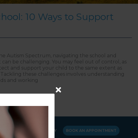
hool: 10 Ways to Support
the Autism Spectrum, navigating the school and
can be challenging. You may feel out of control, as
tect and support your child to the same extent as
Tackling these challenges involves understanding
eds and working
sm at School: 10 Ways to Support Your Child
Y
CANCELLATION POLICY
BOOK AN APPOINTMENT