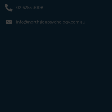
02 6255 3008
info@northsidepsychology.com.au