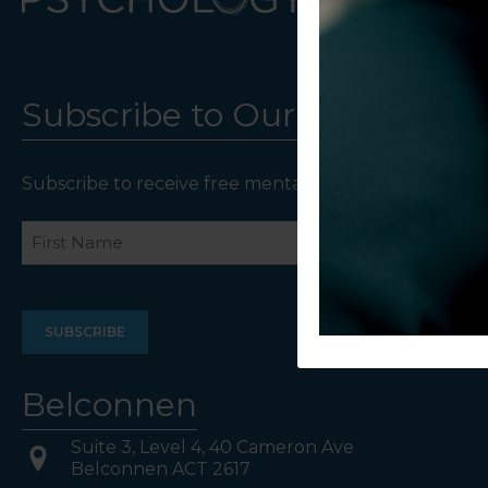
Subscribe to Our Newsletter
Subscribe to receive free mental health resources an
Name
First
Last
Belconnen
Suite 3, Level 4, 40 Cameron Ave
Belconnen ACT 2617