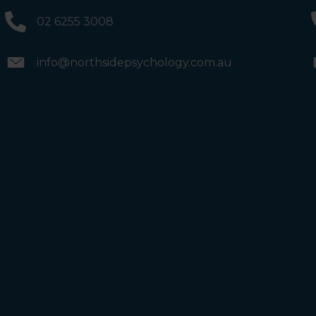
and the bathrooms (towards the exit door). Once past
the bathrooms, you will see a lift on your Right or Stairs
02 6255 3008
on your Left. Take either to Level 1. When you have
reached Level 1, turn right and follow the direction
boards to Northside Psychology. We are halfway down
the corridor.
info@northsidepsychology.com.au