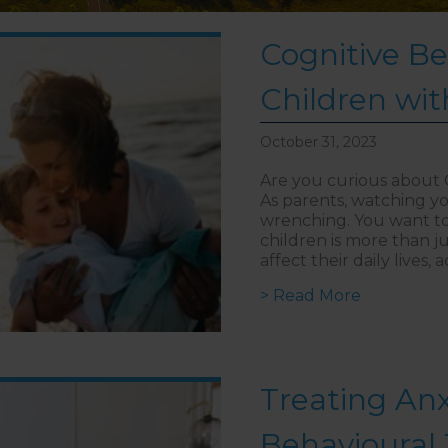
Cognitive Be
Children wit
October 31, 2023
Are you curious about 
As parents, watching yo
wrenching. You want to h
children is more than j
affect their daily lives
> Read More
about Cogn
Treating Anx
Behavioural