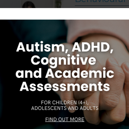
September 28, 2023
Cognitive Behavioural 
psychologists and menta
Therapy (CBT) has beco
of the most researched
structured method to h
symptoms. In this article
> Read More
about Trea
Follow on Instagram
Our Gungahlin Practice location is in Gungahlin Village,
S
CAREERS
DISCLAIMER
COPYRIGHT
PRIVACY POLIC
above the Coles supermarket.
Ample free parking is available in Gungahlin. Enter the
underground parking on Hinder St Gungahlin,
between the Post Office and First Choice Liquor. Go
down the ramp and you will see lifts on the far right
wall. These lifts will take you directly to level 1 above
the shops. When you have reached Level 1, turn right
and follow the direction boards to Northside