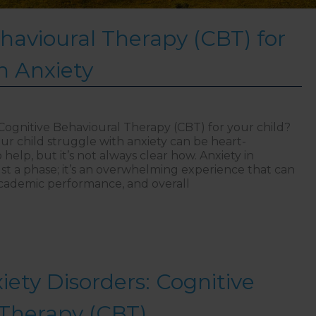
havioural Therapy (CBT) for
h Anxiety
Cognitive Behavioural Therapy (CBT) for your child?
ur child struggle with anxiety can be heart-
elp, but it’s not always clear how. Anxiety in
ust a phase; it’s an overwhelming experience that can
, academic performance, and overall
itive Behavioural Therapy (CBT) for Children with Anxie
iety Disorders: Cognitive
 Therapy (CBT)