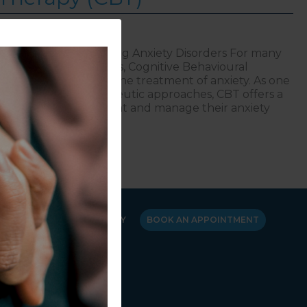
Therapy (CBT) | Treating Anxiety Disorders For many
l health professionals, Cognitive Behavioural
me a cornerstone in the treatment of anxiety. As one
 and validated therapeutic approaches, CBT offers a
elp individuals combat and manage their anxiety
,
ting Anxiety Disorders: Cognitive Behavioural Therapy (
Y
CANCELLATION POLICY
BOOK AN APPOINTMENT