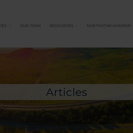
CES
OUR TEAM
RESOURCES
NORTHSTAR ACADEMY
Articles