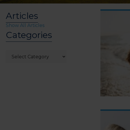
Articles
Show All Articles
Categories
Categories