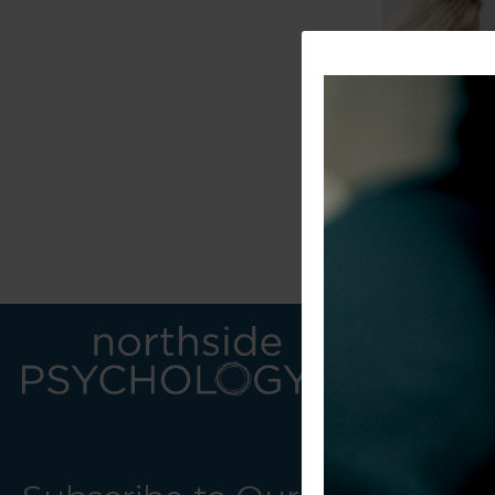
LINKS
CONTACT U