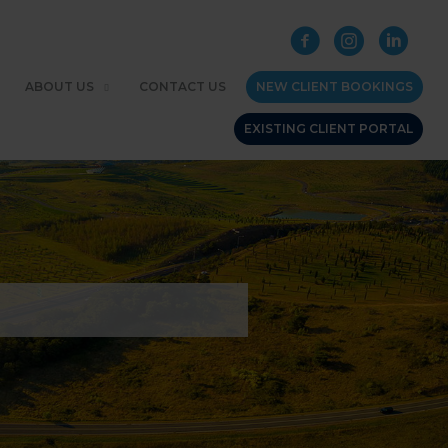
ABOUT US
CONTACT US
NEW CLIENT BOOKINGS
EXISTING CLIENT PORTAL