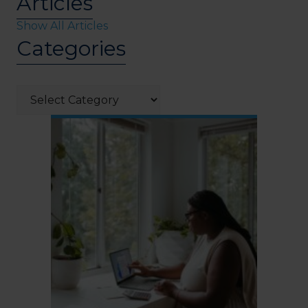
Articles
Show All Articles
Categories
Categories