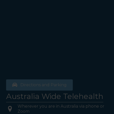
Directions and Parking
Australia Wide Telehealth
Wherever you are in Australia via phone or
Zoom