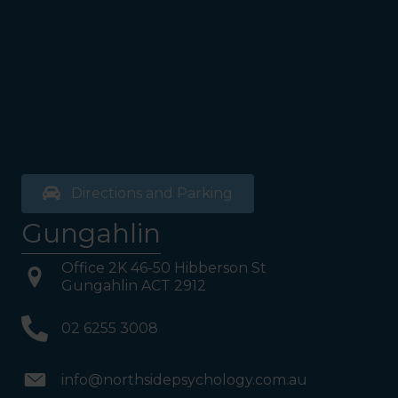
bathrooms, you will see a lift
on your Right or Stairs on
your Left. Take either to
Level 1. When you have
reached Level 1, turn right
and follow the direction
boards to Northside
Psychology. We are halfway
down the corridor.
Directions and Parking
Gungahlin
Office 2K 46-50 Hibberson St
Gungahlin ACT 2912
02 6255 3008
info@northsidepsychology.com.au