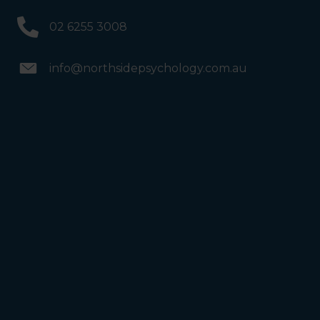
02 6255 3008
info@northsidepsychology.com.au