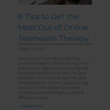
8 Tips to Get the
Most Out of Online
Telehealth Therapy
August 14, 2023
Are you nervous about starting
online therapy? Online therapy may
suit you for many reasons. It is great
for those with busy schedules, as it
enables you to fit therapy into you
lifestyle better when it suits you e.g.
on your lunch break! If you live
remotely or travelling to a clinic is
difficult, online
about 8 Tips to Get the Most Out
> Read More