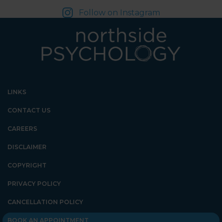
Follow on Instagram
LINKS
CONTACT US
CAREERS
DISCLAIMER
COPYRIGHT
PRIVACY POLICY
CANCELLATION POLICY
BOOK AN APPOINTMENT