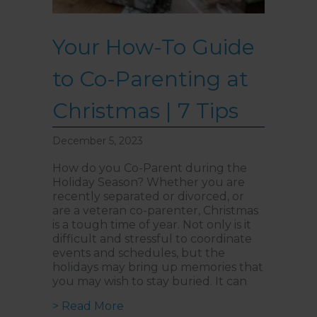
Your How-To Guide
to Co-Parenting at
Christmas | 7 Tips
December 5, 2023
How do you Co-Parent during the
Holiday Season? Whether you are
recently separated or divorced, or
are a veteran co-parenter, Christmas
is a tough time of year. Not only is it
difficult and stressful to coordinate
events and schedules, but the
holidays may bring up memories that
you may wish to stay buried. It can
about Your How-To Guide to Co-Par
> Read More