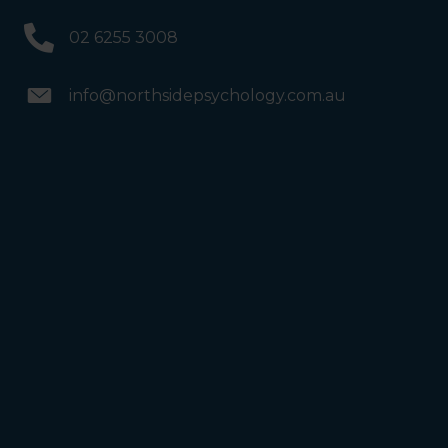
02 6255 3008
info@northsidepsychology.com.au