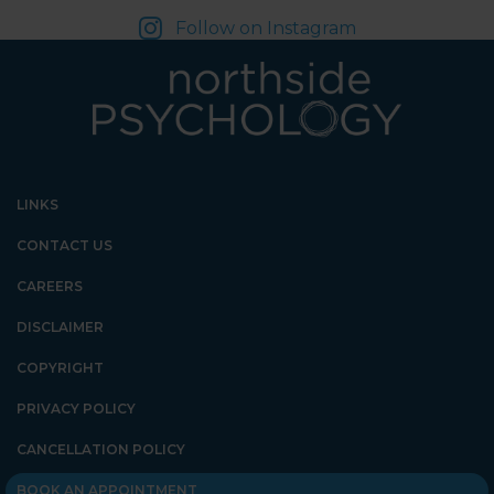
Follow on Instagram
LINKS
CONTACT US
CAREERS
DISCLAIMER
COPYRIGHT
PRIVACY POLICY
CANCELLATION POLICY
BOOK AN APPOINTMENT