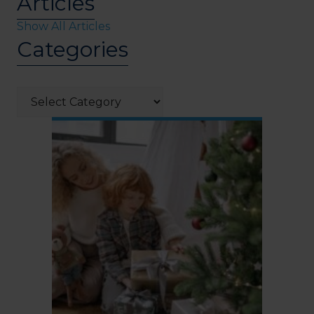
Articles
Show All Articles
Categories
Categories