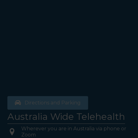
Directions and Parking
Australia Wide Telehealth
Wherever you are in Australia via phone or
Zoom