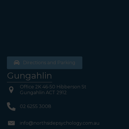
bathrooms, you will see a lift
on your Right or Stairs on
your Left. Take either to
Level 1. When you have
reached Level 1, turn right
and follow the direction
boards to Northside
Psychology. We are halfway
down the corridor.
Directions and Parking
Gungahlin
Office 2K 46-50 Hibberson St
Gungahlin ACT 2912
02 6255 3008
info@northsidepsychology.com.au