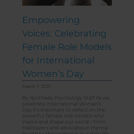
Empowering
Voices: Celebrating
Female Role Models
for International
Women’s Day
March 7, 2025
By Northside Psychology Staff As we
celebrate International Women’s
Day, it’s important to reflect on the
powerful female role models who
inspire and shape our world – from
trailblazers and advocates in mental
health to the women in our daily life