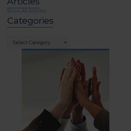
Articles
Show All Articles
Categories
Categories