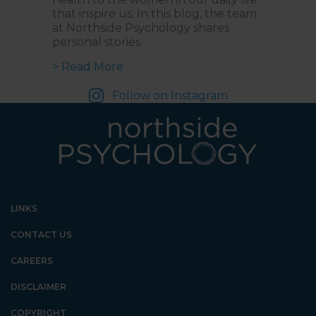
that inspire us. In this blog, the team
at Northside Psychology shares
personal stories
about Empowering Voices: Celebra
> Read More
Follow on Instagram
LINKS
CONTACT US
CAREERS
DISCLAIMER
COPYRIGHT