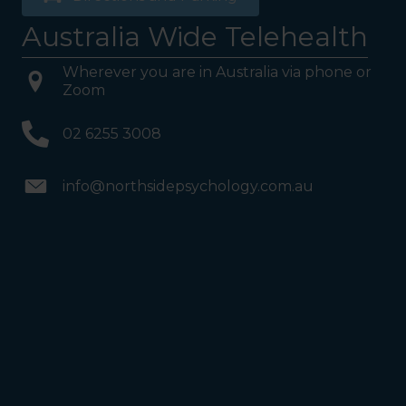
Australia Wide Telehealth
Wherever you are in Australia via phone or
Zoom
02 6255 3008
info@northsidepsychology.com.au