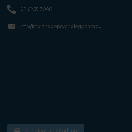
02 6255 3008
info@northsidepsychology.com.au
Directions and Parking