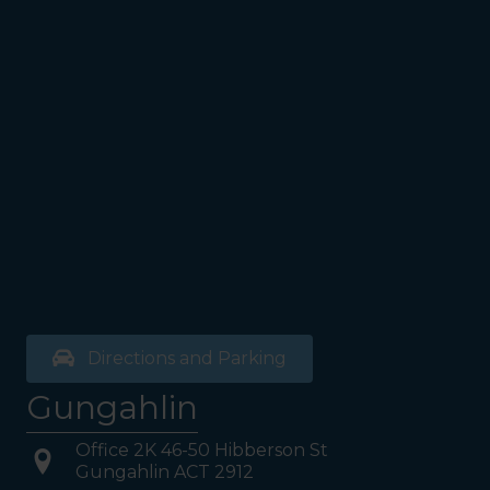
see the Bathrooms and Lifts.
Walk past the first Lifts and
the bathrooms (towards the
exit door). Once past the
bathrooms, you will see a lift
on your Right or Stairs on
your Left. Take either to
Level 1. When you have
reached Level 1, turn right
and follow the direction
boards to Northside
Psychology. We are halfway
down the corridor.
Directions and Parking
Gungahlin
Office 2K 46-50 Hibberson St
Gungahlin ACT 2912