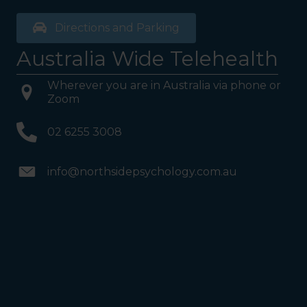
Directions and Parking
Australia Wide Telehealth
Wherever you are in Australia via phone or
Zoom
02 6255 3008
info@northsidepsychology.com.au