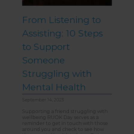
From Listening to
Assisting: 10 Steps
to Support
Someone
Struggling with
Mental Health
September 14, 2023
Supporting a friend struggling with
wellbeing RUOK Day serves as a
reminder to get in touch with those
around you and check to see how