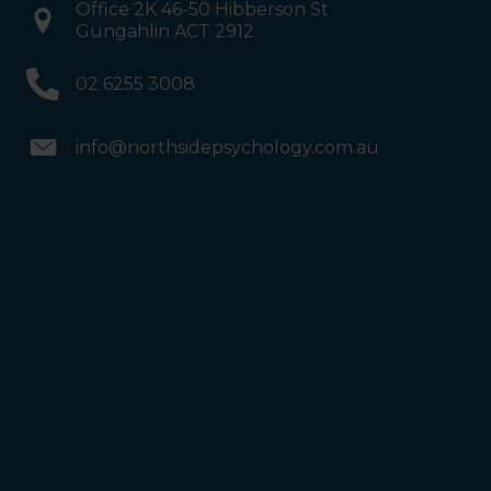
Office 2K 46-50 Hibberson St
Gungahlin ACT 2912
02 6255 3008
info@northsidepsychology.com.au