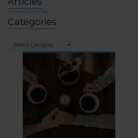
Articles
Show All Articles
Categories
Categories