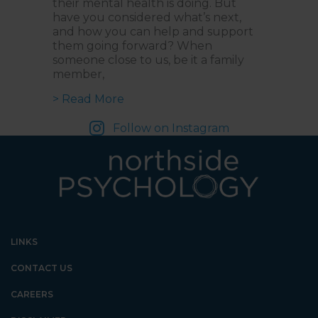
their mental health is doing. But
have you considered what’s next,
and how you can help and support
them going forward? When
someone close to us, be it a family
member,
about From Listening to Assisting
> Read More
Follow on Instagram
LINKS
CONTACT US
CAREERS