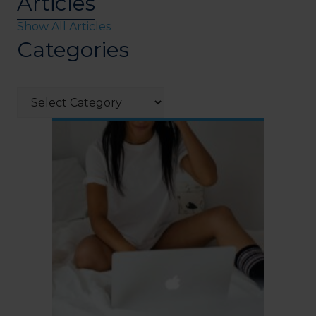
Articles
Show All Articles
Categories
Categories