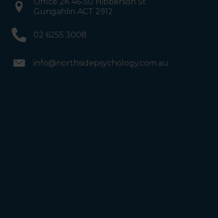
Office 2K 46-50 Hibberson St
Gungahlin ACT 2912
02 6255 3008
info@northsidepsychology.com.au