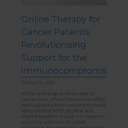
Online Therapy for
Cancer Patients:
Revolutionising
Support for the
Immunocompromised
October 31, 2023
In the challenging landscape of
cancer care, where treatments often
leave patients immunocompromised,
safeguarding both physical and
mental health is crucial. For patients,
survivors, and their devoted
caregivers, the emotional toll can be