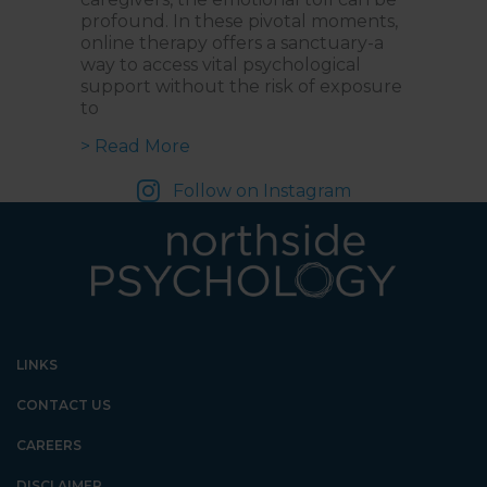
profound. In these pivotal moments,
online therapy offers a sanctuary-a
way to access vital psychological
support without the risk of exposure
to
about Online Therapy for Cancer
> Read More
Follow on Instagram
LINKS
CONTACT US
CAREERS
DISCLAIMER