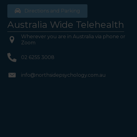
Directions and Parking
Australia Wide Telehealth
Wherever you are in Australia via phone or
Zoom
02 6255 3008
info@northsidepsychology.com.au