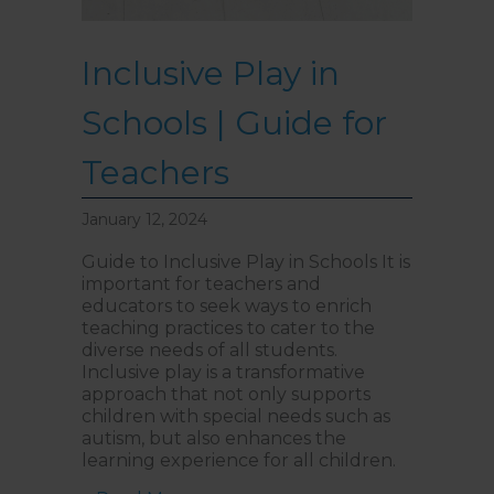
Inclusive Play in
Schools | Guide for
Teachers
January 12, 2024
Guide to Inclusive Play in Schools It is
important for teachers and
educators to seek ways to enrich
teaching practices to cater to the
diverse needs of all students.
Inclusive play is a transformative
approach that not only supports
children with special needs such as
autism, but also enhances the
learning experience for all children.