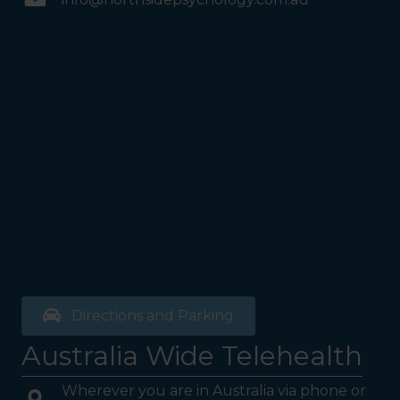
Directions and Parking
Australia Wide Telehealth
Wherever you are in Australia via phone or