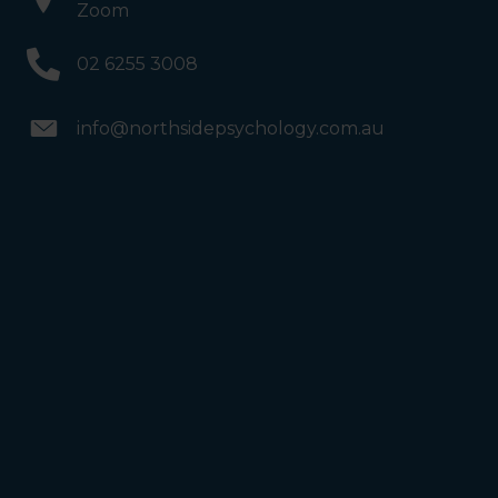
Zoom
02 6255 3008
info@northsidepsychology.com.au