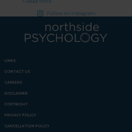
about Inclusive Play in Schools | 
> Read More
Follow on Instagram
LINKS
CONTACT US
CAREERS
DISCLAIMER
COPYRIGHT
PRIVACY POLICY
CANCELLATION POLICY