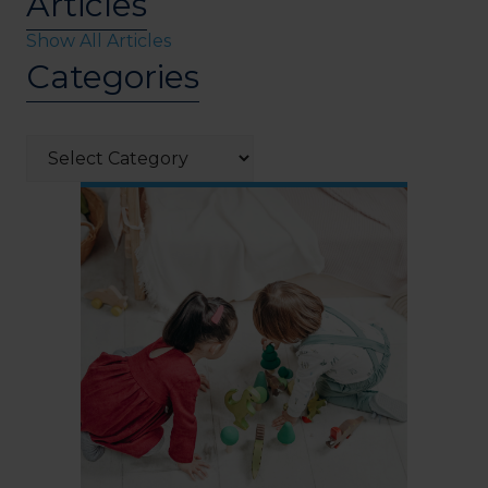
Articles
Show All Articles
Categories
Categories