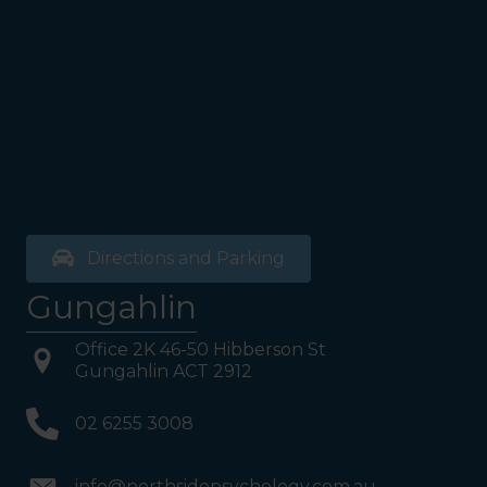
exit door). Once past the
bathrooms, you will see a lift
on your Right or Stairs on
your Left. Take either to
Level 1. When you have
reached Level 1, turn right
and follow the direction
boards to Northside
Psychology. We are halfway
down the corridor.
Directions and Parking
Gungahlin
Office 2K 46-50 Hibberson St
Gungahlin ACT 2912
02 6255 3008
info@northsidepsychology.com.au