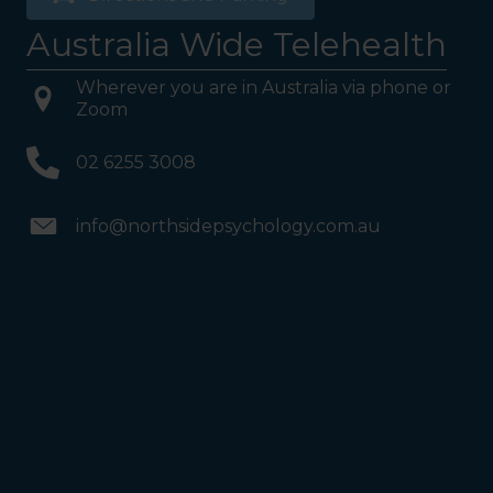
Australia Wide Telehealth
Wherever you are in Australia via phone or
Zoom
02 6255 3008
info@northsidepsychology.com.au