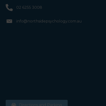
02 6255 3008
info@northsidepsychology.com.au
Directions and Parking