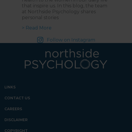
that inspire us. In this blog, the team
at Northside Psychology shares
personal stories
about Empowering Voices: Celebra
> Read More
Follow on Instagram
LINKS
CONTACT US
CAREERS
DISCLAIMER
COPYRIGHT