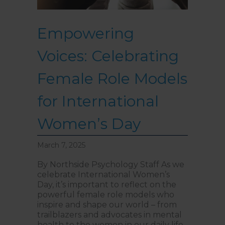
Empowering
Voices: Celebrating
Female Role Models
for International
Women’s Day
March 7, 2025
By Northside Psychology Staff As we
celebrate International Women’s
Day, it’s important to reflect on the
powerful female role models who
inspire and shape our world – from
trailblazers and advocates in mental
health to the women in our daily life