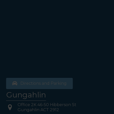
see the Bathrooms and Lifts.
Walk past the first Lifts and
the bathrooms (towards the
exit door). Once past the
bathrooms, you will see a lift
on your Right or Stairs on
your Left. Take either to
Level 1. When you have
reached Level 1, turn right
and follow the direction
boards to Northside
Psychology. We are halfway
down the corridor.
Directions and Parking
Gungahlin
Office 2K 46-50 Hibberson St
Gungahlin ACT 2912