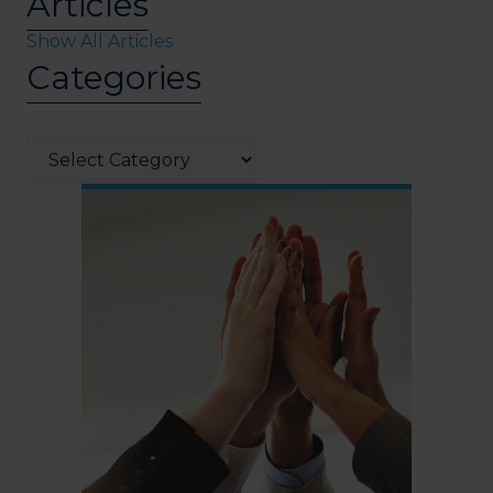
Articles
Show All Articles
Categories
Categories