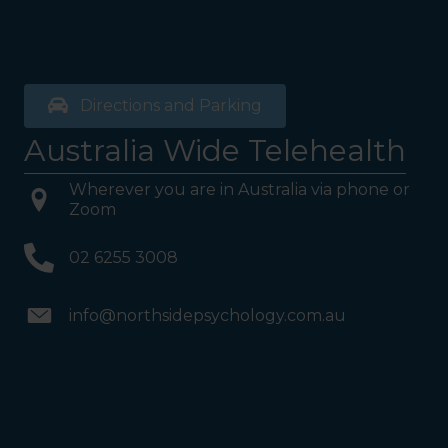
Directions and Parking
Australia Wide Telehealth
Wherever you are in Australia via phone or
Zoom
02 6255 3008
info@northsidepsychology.com.au