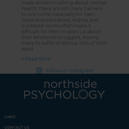
made strides in talking about mental
health, there are still many barriers
to overcome-especially for men.
Societal expectations, stigma, and
outdated norms often make it
difficult for men to open up about
their emotional struggles, leaving
many to suffer in silence. 43% of men
aged
about Changing the Narrative: A C
> Read More
Follow on Instagram
LINKS
CONTACT US