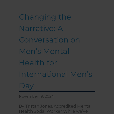
Changing the
Narrative: A
Conversation on
Men’s Mental
Health for
International Men’s
Day
November 19, 2024
By Tristan Jones, Accredited Mental
Health Social Worker While we’ve