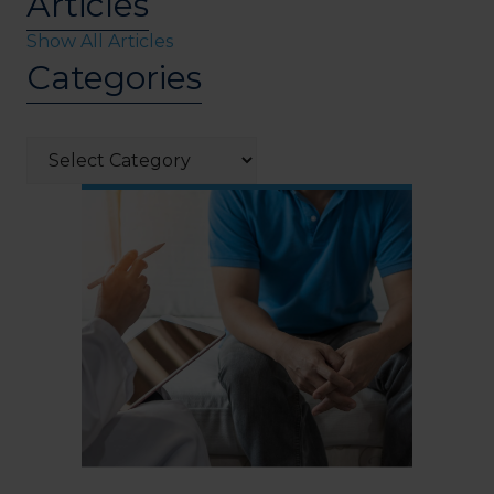
Articles
Show All Articles
Categories
Categories