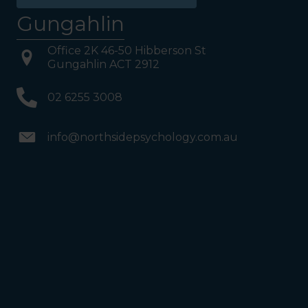
Gungahlin
Office 2K 46-50 Hibberson St
Gungahlin ACT 2912
02 6255 3008
info@northsidepsychology.com.au