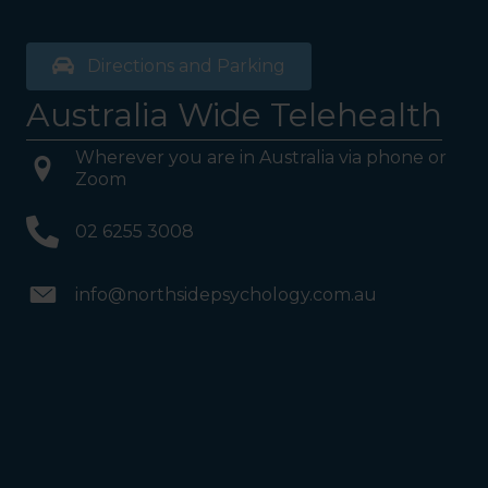
Directions and Parking
Australia Wide Telehealth
Wherever you are in Australia via phone or
Zoom
02 6255 3008
info@northsidepsychology.com.au