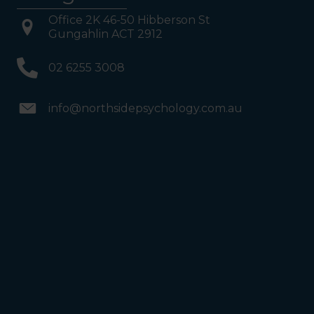
Office 2K 46-50 Hibberson St
Gungahlin ACT 2912
02 6255 3008
info@northsidepsychology.com.au