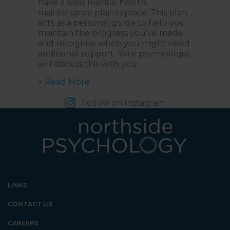
have a solid mental health
maintenance plan in place. This plan
acts as a personal guide to help you
maintain the progress you’ve made
and recognise when you might need
additional support. Your psychologist
will discuss this with you
about What is a Mental Health M
> Read More
Follow on Instagram
LINKS
CONTACT US
CAREERS