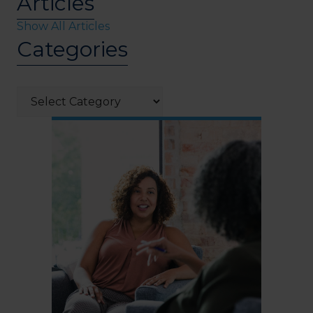
Articles
Show All Articles
Categories
Categories