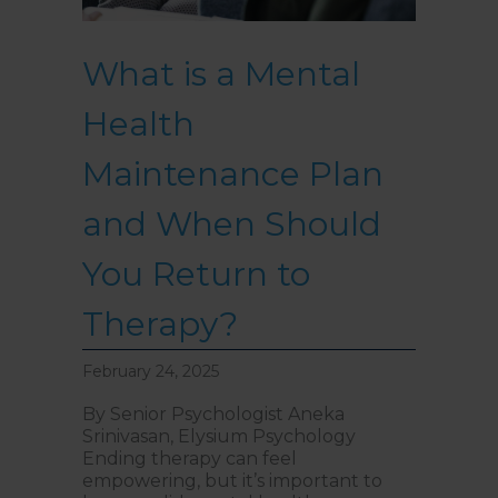
What is a Mental
Health
Maintenance Plan
and When Should
You Return to
Therapy?
February 24, 2025
By Senior Psychologist Aneka
Srinivasan, Elysium Psychology
Ending therapy can feel
empowering, but it’s important to