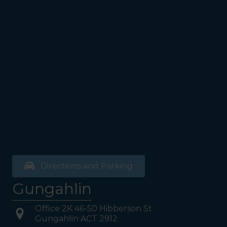
see the Bathrooms and Lifts.
Walk past the first Lifts and
the bathrooms (towards the
exit door). Once past the
bathrooms, you will see a lift
on your Right or Stairs on
your Left. Take either to
Level 1. When you have
reached Level 1, turn right
and follow the direction
boards to Northside
Psychology. We are halfway
down the corridor.
Directions and Parking
Gungahlin
Office 2K 46-50 Hibberson St
Gungahlin ACT 2912