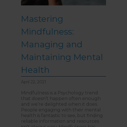
Mastering
Mindfulness:
Managing and
Maintaining Mental
Health
April 22, 2021
Mindfulness is a Psychology trend
that doesn’t happen often enough
and we’re delighted when it does.
People engaging with their mental
health is fantastic to see, but finding
reliable information and resources
isn’t always easy. Mindfulness has