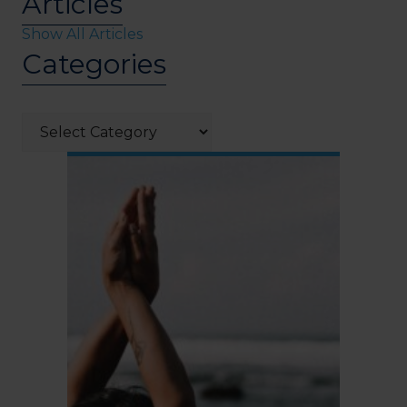
Articles
Show All Articles
Categories
Categories