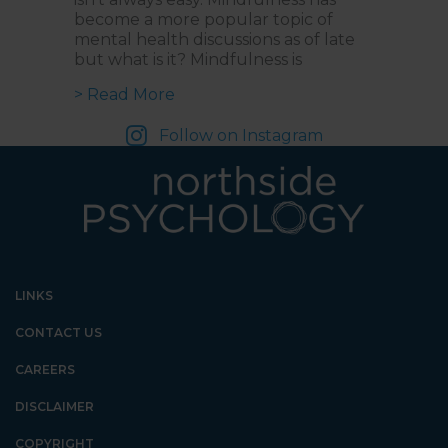
become a more popular topic of
mental health discussions as of late
but what is it? Mindfulness is
about Mastering Mindfulness: Ma
> Read More
Follow on Instagram
LINKS
CONTACT US
CAREERS
DISCLAIMER
COPYRIGHT