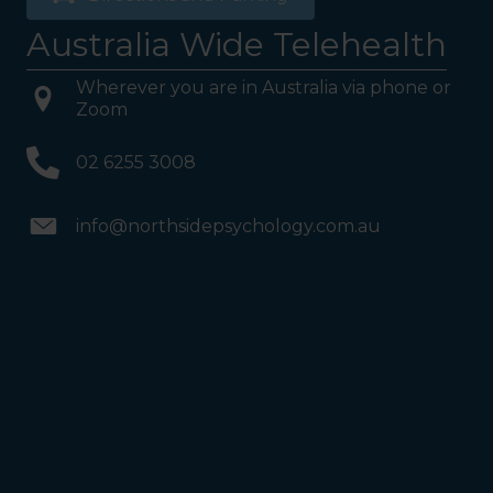
Australia Wide Telehealth
Wherever you are in Australia via phone or
Zoom
02 6255 3008
info@northsidepsychology.com.au