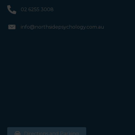
02 6255 3008
info@northsidepsychology.com.au
Directions and Parking