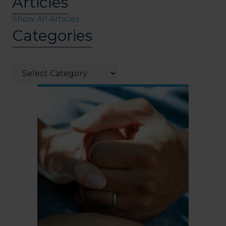
Articles
Show All Articles
Categories
Categories