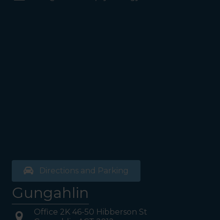
Coles Supermarket you will
see the Bathrooms and Lifts.
Walk past the first Lifts and
the bathrooms (towards the
exit door). Once past the
bathrooms, you will see a lift
on your Right or Stairs on
your Left. Take either to
Level 1. When you have
reached Level 1, turn right
and follow the direction
boards to Northside
Psychology. We are halfway
down the corridor.
Directions and Parking
Gungahlin
Office 2K 46-50 Hibberson St