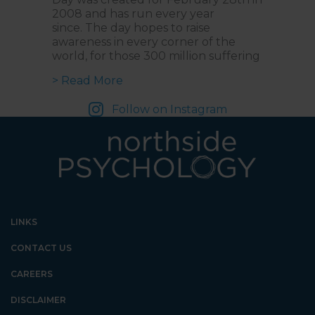
2008 and has run every year
since. The day hopes to raise
awareness in every corner of the
world, for those 300 million suffering
about Understanding Rare Disease
> Read More
Follow on Instagram
LINKS
CONTACT US
CAREERS
DISCLAIMER