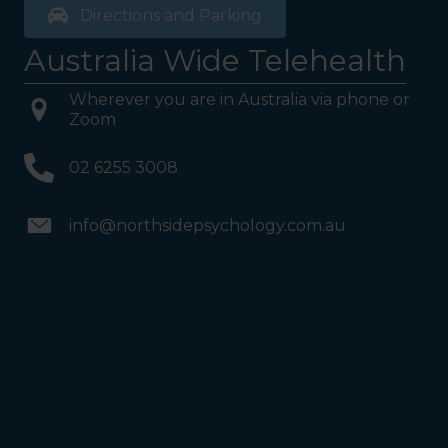
Directions and Parking
Australia Wide Telehealth
Wherever you are in Australia via phone or
Zoom
02 6255 3008
info@northsidepsychology.com.au