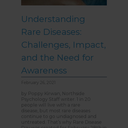
Understanding
Rare Diseases:
Challenges, Impact,
and the Need for
Awareness
February 26, 2021
by Poppy Kirwan, Northside
Psychology Staff writer. 1 in 20
people will live with a rare
disease, but most rare diseases
continue to go undiagnosed and
untreated. That’s why Rare Disease
Day was created for February 28th in