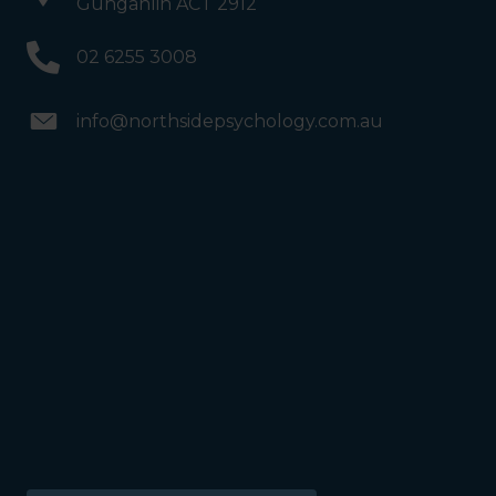
Gungahlin ACT 2912
02 6255 3008
info@northsidepsychology.com.au