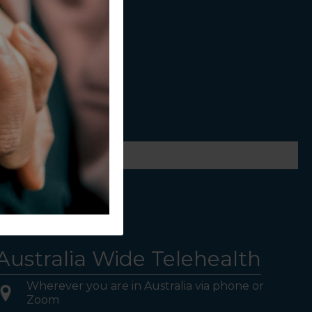
ws.
Australia Wide Telehealth
Wherever you are in Australia via phone or
Zoom