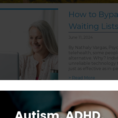
How to Bypa
Waiting List
June 11, 2024
By Nathaly Vargas, Psyc
telehealth, some people 
alternative. Why? Indi
unreliable technology to
just as effective as in-
about How 
> Read More
Follow on Instagram
S
CAREERS
DISCLAIMER
COPYRIGHT
PRIVACY POLIC