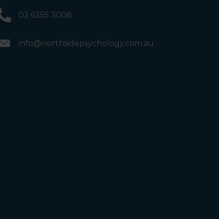
02 6255 3008
info@northsidepsychology.com.au