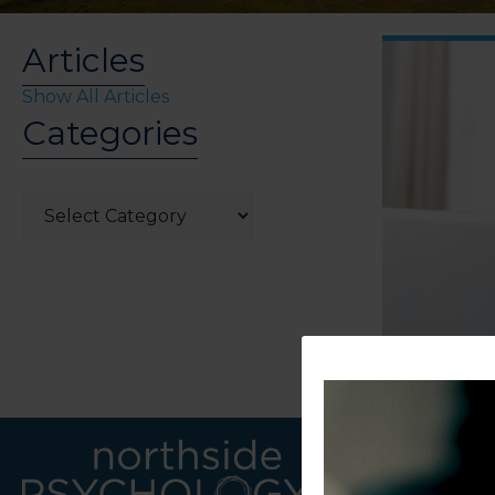
Articles
Show All Articles
Categories
Categories
LINKS
CONTACT U