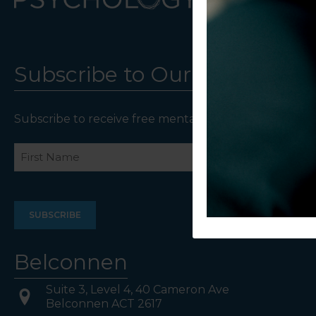
Subscribe to Our Newsletter
Subscribe to receive free mental health resources an
Name
First
Last
Belconnen
Suite 3, Level 4, 40 Cameron Ave
Belconnen ACT 2617