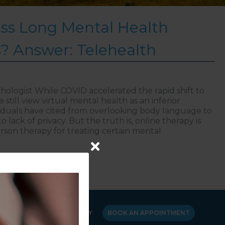
ss Long Mental Health
s? Answer: Telehealth
hologist While COVID accelerated the rapid shift to
still view virtual mental health as an inferior
viduals have cited from overlooking body language to
 lack of privacy. But the truth is, online therapy is
person therapy for treating certain mental
to Bypass Long Mental Health Waiting Lists? Answer: T
Y
CANCELLATION POLICY
BOOK AN APPOINTMENT