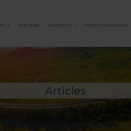
CES
OUR TEAM
RESOURCES
NORTHSTAR ACADEMY
Articles