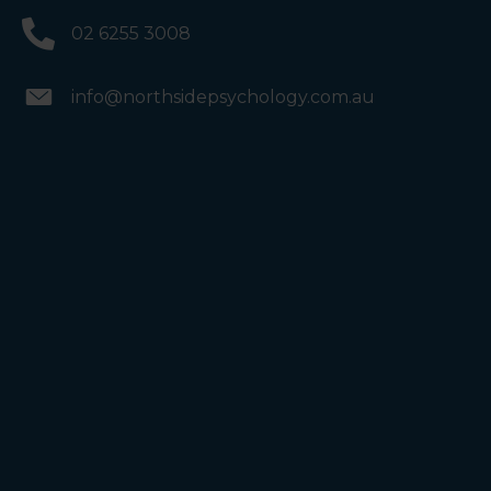
02 6255 3008
info@northsidepsychology.com.au