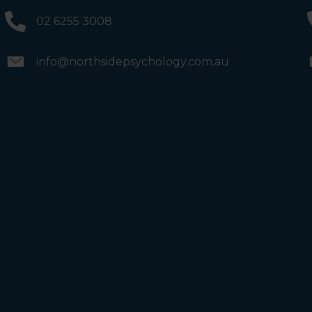
and the bathrooms (towards the exit door). Once past
the bathrooms, you will see a lift on your Right or Stairs
02 6255 3008
on your Left. Take either to Level 1. When you have
reached Level 1, turn right and follow the direction
boards to Northside Psychology. We are halfway down
the corridor.
info@northsidepsychology.com.au