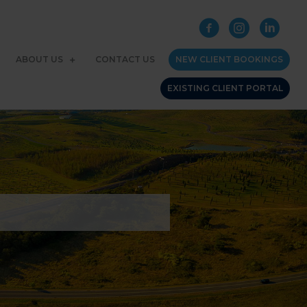
ABOUT US
CONTACT US
NEW CLIENT BOOKINGS
EXISTING CLIENT PORTAL