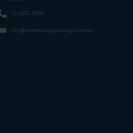
02 6255 3008
info@northsidepsychology.com.au