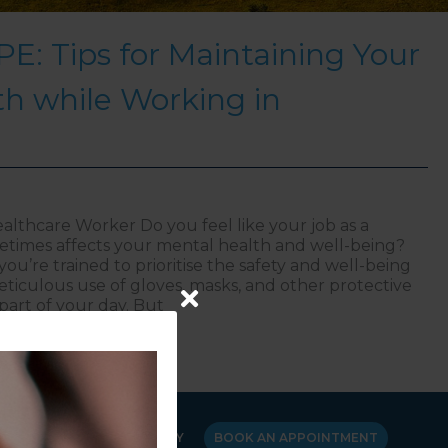
E: Tips for Maintaining Your
h while Working in
althcare Worker Do you feel like your job as a
times affects your mental health and well-being?
ou’re trained to prioritise the safety and well-being
eticulous use of gloves, masks, and other protective
part of your day. But
ional PPE: Tips for Maintaining Your Mental Health whi
Y
CANCELLATION POLICY
BOOK AN APPOINTMENT