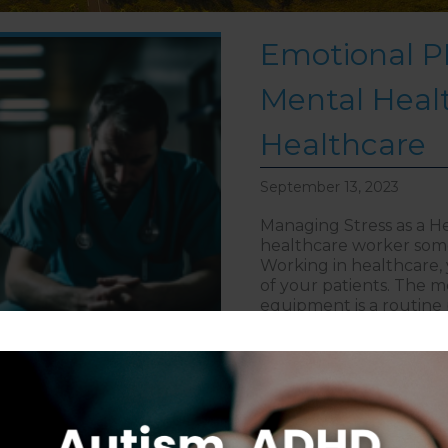
Emotional PP
Mental Healt
Healthcare
September 13, 2023
Managing Stress as a He
healthcare worker some
Working in healthcare, y
of your patients. The m
equipment is a routine 
about Emot
> Read More
Follow on Instagram
S
CAREERS
DISCLAIMER
COPYRIGHT
PRIVACY POLIC