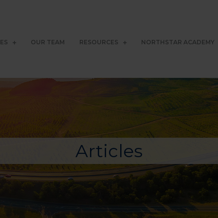
CES
OUR TEAM
RESOURCES
NORTHSTAR ACADEMY
Articles