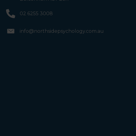
02 6255 3008
info@northsidepsychology.com.au