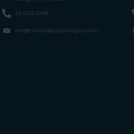
will see the Bathrooms and Lifts. Walk past the first Lifts
and the bathrooms (towards the exit door). Once past
the bathrooms, you will see a lift on your Right or Stairs
02 6255 3008
on your Left. Take either to Level 1. When you have
reached Level 1, turn right and follow the direction
boards to Northside Psychology. We are halfway down
the corridor.
info@northsidepsychology.com.au