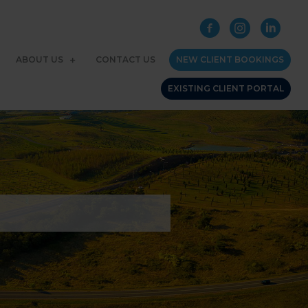
ABOUT US
CONTACT US
NEW CLIENT BOOKINGS
EXISTING CLIENT PORTAL