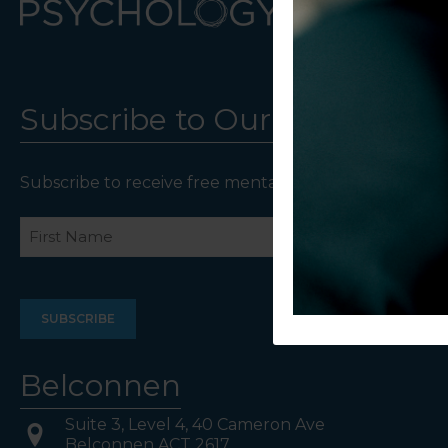
Subscribe to Our Newsletter
Subscribe to receive free mental health resources an
Name
First
Last
Belconnen
Suite 3, Level 4, 40 Cameron Ave
Belconnen ACT 2617