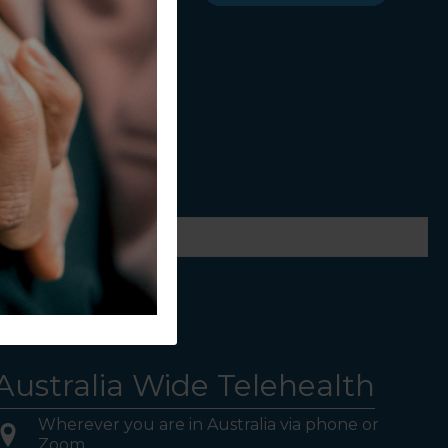
ws.
Australia Wide Telehealth
Wherever you are in Australia via phone or
Zoom