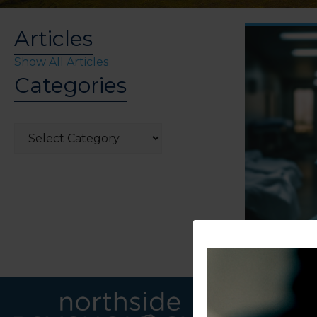
Articles
Show All Articles
Categories
Categories
LINKS
CONTACT U