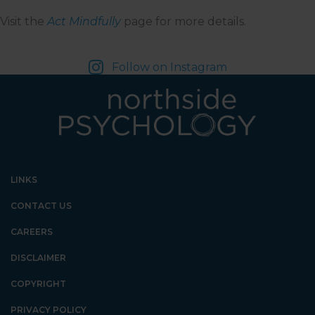
Visit the
Act Mindfully
page for more details.
Follow on Instagram
LINKS
CONTACT US
CAREERS
DISCLAIMER
COPYRIGHT
PRIVACY POLICY