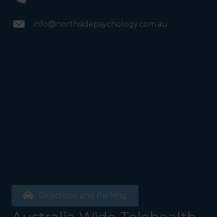
info@northsidepsychology.com.au
Directions and Parking