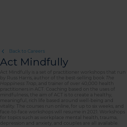
Back to Careers
Act Mindfully
Act Mindfully is a set of practitioner workshops that run
by Russ Harris, author of the best-selling book
The
Happiness Trap
, and trainer of over 40,000 health
practitioners in ACT. Coaching based on the uses of
mindfulness, the aim of ACT is to create a healthy,
meaningful, rich life based around well-being and
vitality. The courses run online, for up to six weeks, and
face-to-face workshops will resume in 2021. Workshops
for topics such as workplace mental health, trauma,
depression and anxiety, and couples are all available.