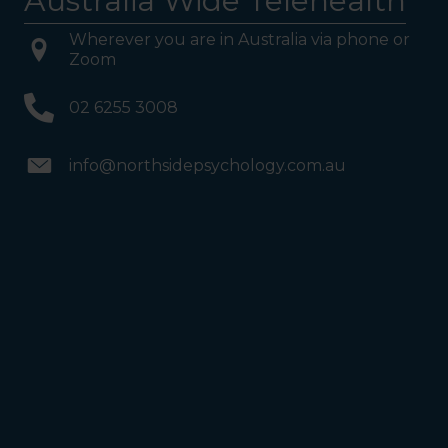
Australia Wide Telehealth
Wherever you are in Australia via phone or
Zoom
02 6255 3008
info@northsidepsychology.com.au