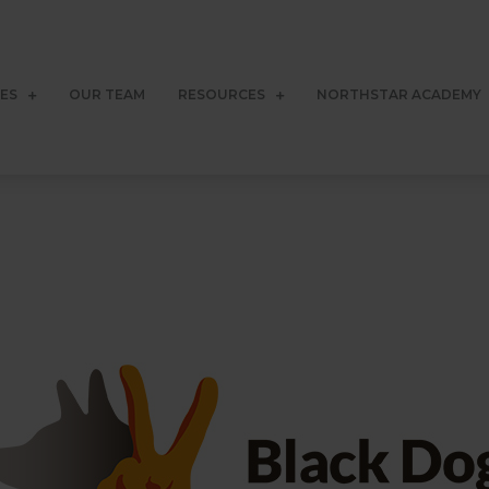
CES
OUR TEAM
RESOURCES
NORTHSTAR ACADEMY