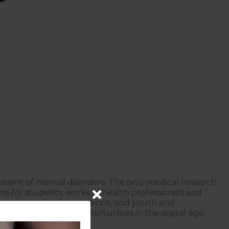
atment of mental disorders. The only medical research
ams for students, workers, health professionals and
prevention, lived experience, and youth and
te and find new opportunities in the digital age,