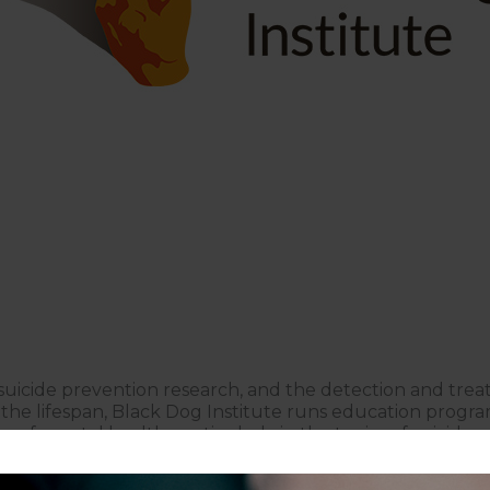
 suicide prevention research, and the detection and tre
s the lifespan, Black Dog Institute runs education progr
of mental health, particularly in the topics of suicide 
ental health research since 1985 and continue to innova