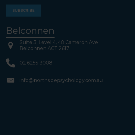
Belconnen
Suite 3, Level 4, 40 Cameron Ave
Belconnen ACT 2617
02 6255 3008
info@northsidepsychology.com.au