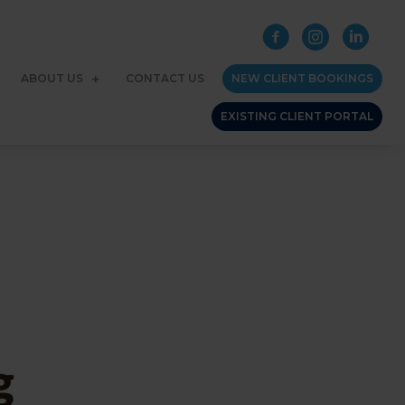
ABOUT US
CONTACT US
NEW CLIENT BOOKINGS
EXISTING CLIENT PORTAL