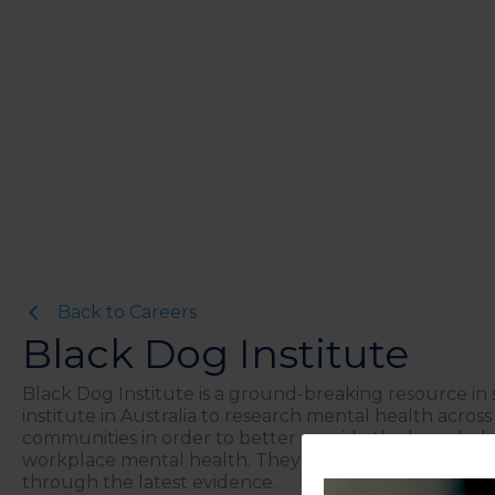
Back to Careers
Black Dog Institute
Black Dog Institute is a ground-breaking resource in
institute in Australia to research mental health acros
communities in order to better provide the knowledge 
workplace mental health. They have been innovating m
through the latest evidence.