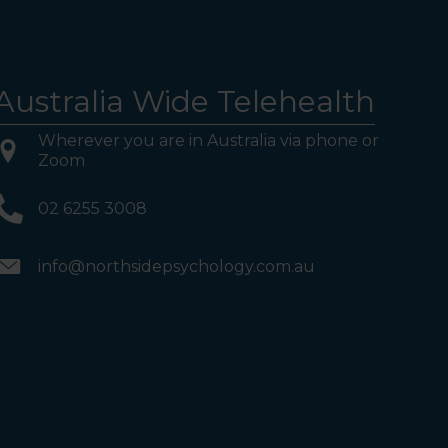
Australia Wide Telehealth
Wherever you are in Australia via phone or
Zoom
02 6255 3008
info@northsidepsychology.com.au