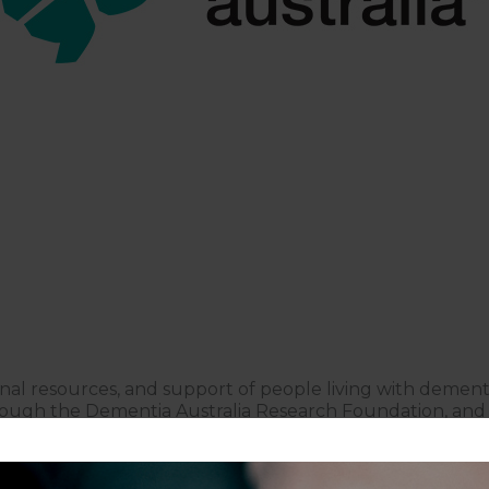
nal resources, and support of people living with demen
rough the Dementia Australia Research Foundation, and a
ce in finding support as a person or family member of