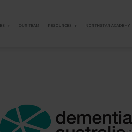
CES
OUR TEAM
RESOURCES
NORTHSTAR ACADEMY