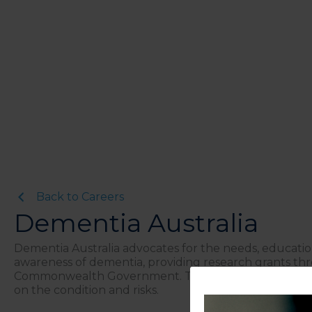
Back to Careers
Dementia Australia
Dementia Australia advocates for the needs, educatio
awareness of dementia, providing research grants th
Commonwealth Government. They are a leading resour
on the condition and risks.