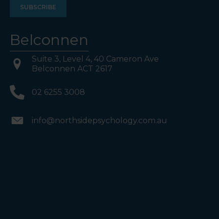
Belconnen
Suite 3, Level 4, 40 Cameron Ave
Belconnen ACT 2617
02 6255 3008
info@northsidepsychology.com.au