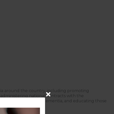
tia around the country, including promoting
dministering national contracts with the
 someone living with dementia, and educating those