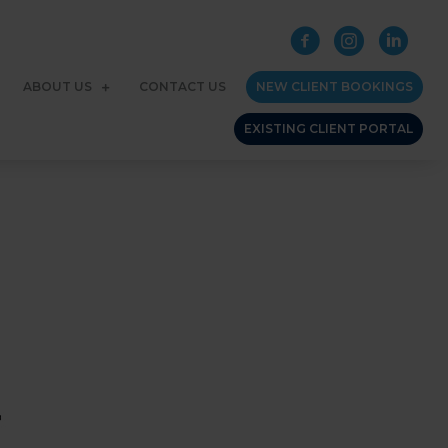
ABOUT US
CONTACT US
NEW CLIENT BOOKINGS
EXISTING CLIENT PORTAL