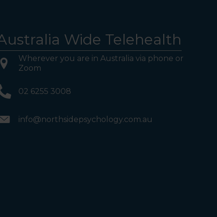
Australia Wide Telehealth
Wherever you are in Australia via phone or
Zoom
02 6255 3008
info@northsidepsychology.com.au