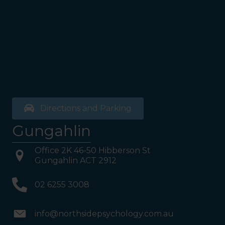
Directions and Parking
Gungahlin
Office 2K 46-50 Hibberson St
Gungahlin ACT 2912
02 6255 3008
info@northsidepsychology.com.au