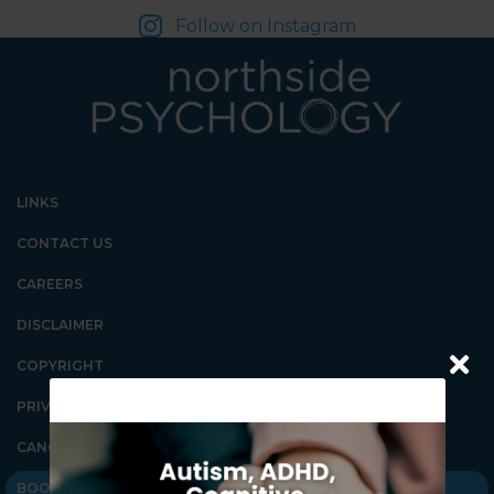
Follow on Instagram
LINKS
CONTACT US
CAREERS
DISCLAIMER
COPYRIGHT
PRIVACY POLICY
CANCELLATION POLICY
BOOK AN APPOINTMENT