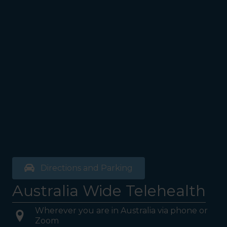
Directions and Parking
Australia Wide Telehealth
Wherever you are in Australia via phone or
Zoom