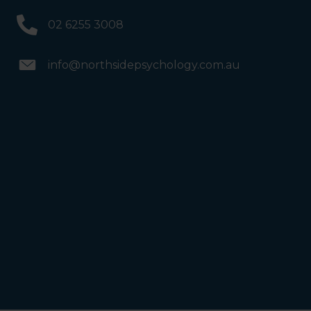
02 6255 3008
info@northsidepsychology.com.au