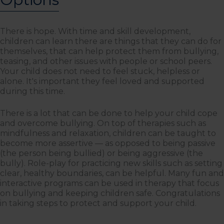
There is hope. With time and skill development,
children can learn there are things that they can do for
themselves, that can help protect them from bullying,
teasing, and other issues with people or school peers.
Your child does not need to feel stuck, helpless or
alone. It's important they feel loved and supported
during this time.
There is a lot that can be done to help your child cope
and overcome bullying. On top of therapies such as
mindfulness and relaxation, children can be taught to
become more assertive — as opposed to being passive
(the person being bullied) or being aggressive (the
bully). Role-play for practicing new skills such as setting
clear, healthy boundaries, can be helpful. Many fun and
interactive programs can be used in therapy that focus
on bullying and keeping children safe. Congratulations
in taking steps to protect and support your child.