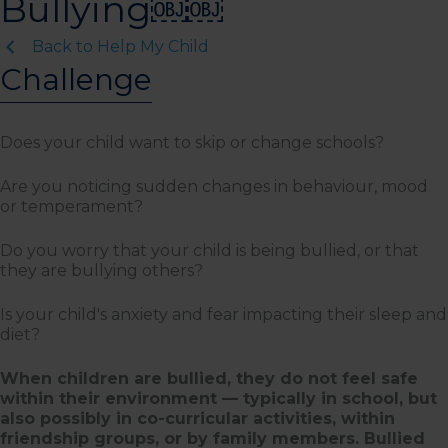
Bullying￼￼
Back to Help My Child
Challenge
Does your child want to skip or change schools?
Are you noticing sudden changes in behaviour, mood
or temperament?
Do you worry that your child is being bullied, or that
they are bullying others?
Is your child's anxiety and fear impacting their sleep and
diet?
When children are bullied, they do not feel safe
within their environment — typically in school, but
also possibly in co-curricular activities, within
friendship groups, or by family members. Bullied