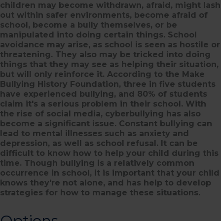
children may become withdrawn, afraid, might lash
out within safer environments, become afraid of
school, become a bully themselves, or be
manipulated into doing certain things. School
avoidance may arise, as school is seen as hostile or
threatening. They also may be tricked into doing
things that they may see as helping their situation,
but will only reinforce it. According to the Make
Bullying History Foundation, three in five students
have experienced bullying, and 80% of students
claim it's a serious problem in their school. With
the rise of social media, cyberbullying has also
become a significant issue. Constant bullying can
lead to mental illnesses such as anxiety and
depression, as well as school refusal. It can be
difficult to know how to help your child during this
time. Though bullying is a relatively common
occurrence in school, it is important that your child
knows they're not alone, and has help to develop
strategies for how to manage these situations.
Options