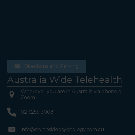
Directions and Parking
Australia Wide Telehealth
Wherever you are in Australia via phone or
Zoom
02 6255 3008
info@northsidepsychology.com.au