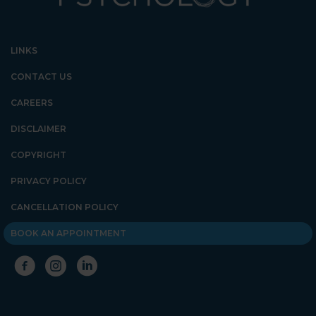
LINKS
CONTACT US
CAREERS
DISCLAIMER
COPYRIGHT
PRIVACY POLICY
CANCELLATION POLICY
BOOK AN APPOINTMENT