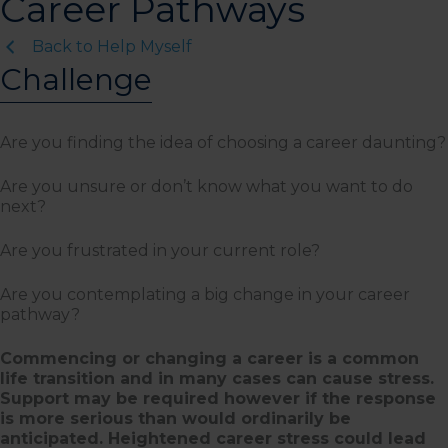
Career Pathways
Back to Help Myself
Challenge
Are you finding the idea of choosing a career daunting?
Are you unsure or don’t know what you want to do
next?
Are you frustrated in your current role?
Are you contemplating a big change in your career
pathway?
Commencing or changing a career is a common
life transition and in many cases can cause stress.
Support may be required however if the response
is more serious than would ordinarily be
anticipated. Heightened career stress could lead