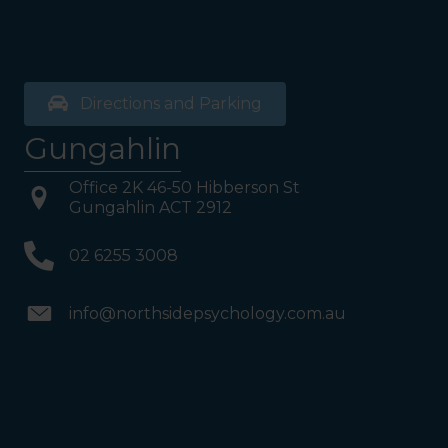
reached Level 1, turn right
and follow the direction
boards to Northside
Psychology. We are halfway
down the corridor.
Directions and Parking
Gungahlin
Office 2K 46-50 Hibberson St
Gungahlin ACT 2912
02 6255 3008
info@northsidepsychology.com.au