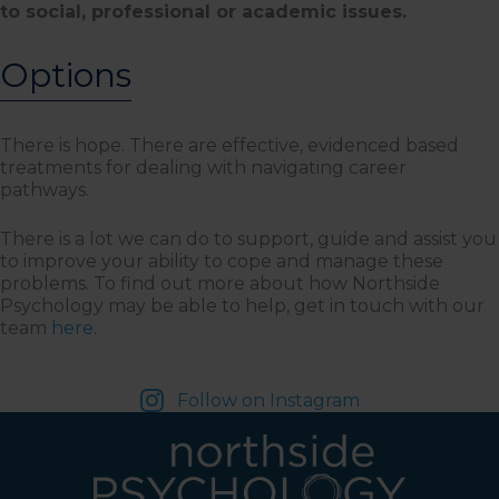
to social, professional or academic issues.
Options
There is hope. There are effective, evidenced based
treatments for dealing with navigating career
pathways.
There is a lot we can do to support, guide and assist you
to improve your ability to cope and manage these
problems. To find out more about how Northside
Psychology may be able to help, get in touch with our
team
here
.
Follow on Instagram