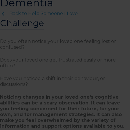
Dementia
Back to Help Someone I Love
Challenge
Do you often notice your loved one feeling lost or
confused?
Does your loved one get frustrated easily or more
often?
Have you noticed a shift in their behaviour, or
discussions?
Noticing changes in your loved one's cognitive
abilities can be a scary observation. It can leave
you feeling concerned for their future, for your
own, and for management strategies. It can also
make you feel overwhelmed by the variety of
information and support options available to you.