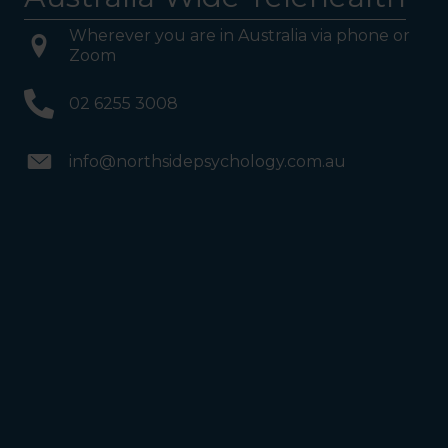
Wherever you are in Australia via phone or
Zoom
02 6255 3008
info@northsidepsychology.com.au