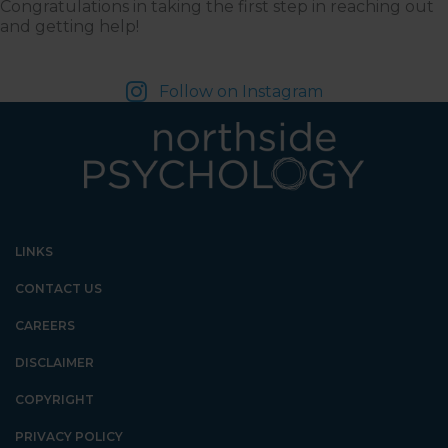
Congratulations in taking the first step in reaching out
and getting help!
Follow on Instagram
LINKS
CONTACT US
CAREERS
DISCLAIMER
COPYRIGHT
PRIVACY POLICY