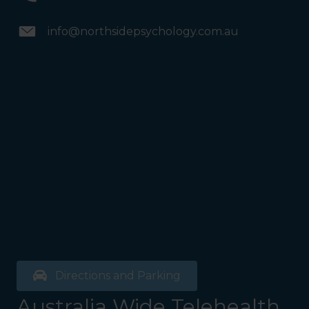
info@northsidepsychology.com.au
Directions and Parking
Australia Wide Telehealth