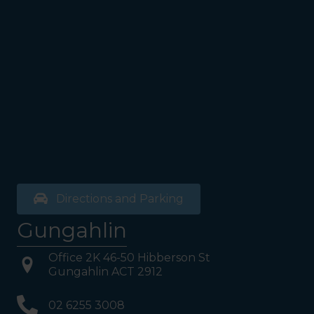
Walk past the first Lifts and
the bathrooms (towards the
exit door). Once past the
bathrooms, you will see a lift
on your Right or Stairs on
your Left. Take either to
Level 1. When you have
reached Level 1, turn right
and follow the direction
boards to Northside
Psychology. We are halfway
down the corridor.
Directions and Parking
Gungahlin
Office 2K 46-50 Hibberson St
Gungahlin ACT 2912
02 6255 3008