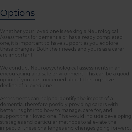
Options
Whether your loved one is seeking a Neurological
Assessments for dementia or has already completed
one, it is important to have support as you explore
these changes. Both their needs and yours as a carer
are important.
We conduct Neuropsychological assessments in an
encouraging and safe environment. This can be a good
option, if you are concerned about the cognitive
decline of a loved one.
Assessments can help to identify the impact of a
dementia, therefore possibly providing carers with
better insight into how to manage, care for, and
support their loved one. This would include developing
strategies and particular methods to alleviate the
impact of these challenges and changes going forward.