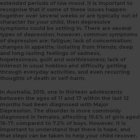
extended periods of low mood. It is important to
recognise that if some of these issues happen
together over several weeks or are typically out of
character for your child, then depressive
symptoms could be setting in. There are several
types of depression, however, common symptoms
of depression are: fatigue; lack of concentration;
changes in appetite; isolating from friends; deep
and long-lasting feelings of sadness,
hopelessness, guilt and worthlessness; lack of
interest in usual hobbies and difficulty getting
through everyday activities, and even recurring
thoughts of death or self-harm.
In Australia, 2015, one in thirteen adolescents
between the ages of 11 and 17 within the last 12
months had been diagnosed with Major
Depression. The disorder is more commonly
diagnosed in females, affecting 19.6% of girls aged
16-17, compared to 7.2% of boys. However, it is
important to understand that there is hope, and
that steps can be taken to help your child recover.