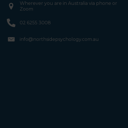
Wherever you are in Australia via phone or
Zoom
02 6255 3008
info@northsidepsychology.com.au