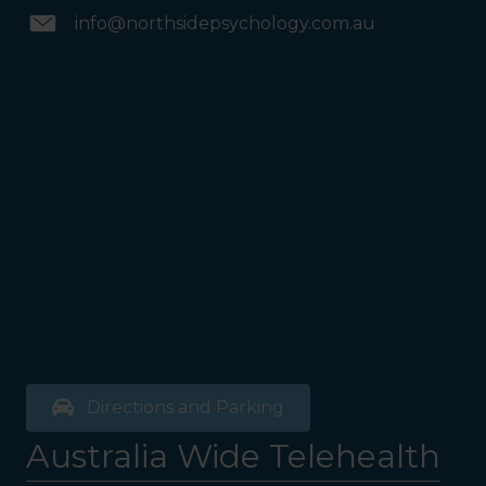
info@northsidepsychology.com.au
Directions and Parking
Australia Wide Telehealth