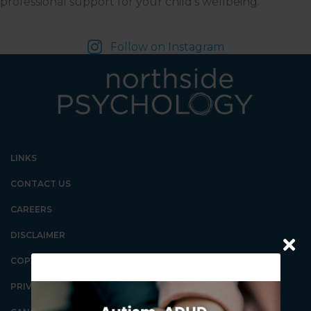
professional support for your child's wellbeing.
Follow on Instagram
LINKS
CONTACT US
CAREERS
DISCLAIMER
COPYRIGHT
PRIVACY POLICY