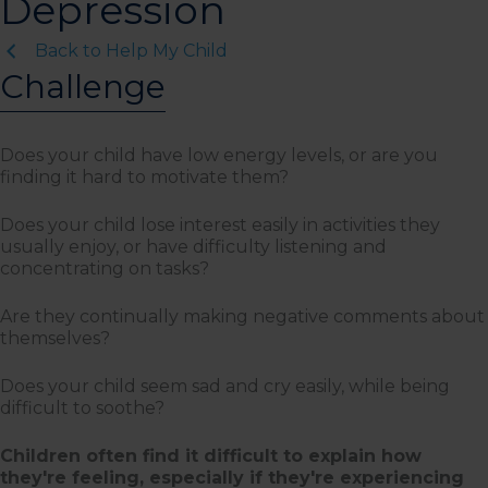
Depression
Back to Help My Child
Challenge
Does your child have low energy levels, or are you
finding it hard to motivate them?
Does your child lose interest easily in activities they
usually enjoy, or have difficulty listening and
concentrating on tasks?
Are they continually making negative comments about
themselves?
Does your child seem sad and cry easily, while being
difficult to soothe?
Children often find it difficult to explain how
they're feeling, especially if they're experiencing