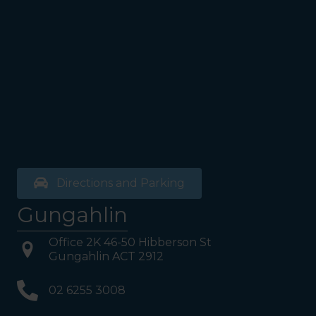
Directions and Parking
Gungahlin
Office 2K 46-50 Hibberson St
Gungahlin ACT 2912
02 6255 3008