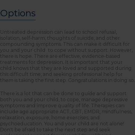
Options
Untreated depression can lead to school refusal,
isolation, self-harm, thoughts of suicide, and other
compounding symptoms. This can make it difficult for
you and your child to cope without support. However,
there is hope. There are effective, evidence-based
treatments for depression. It is important that your
child knows that they are loved and supported during
this difficult time, and seeking professional help for
them is taking the first step. Congratulations in doing so.
There is a lot that can be done to guide and support
both you and your child, to cope, manage depressive
symptoms and improve quality of life. Therapies can
include age appropriate ACT, CBT, EMDR, mindfulness,
relaxation, exposure, home exercises, and
psychoeducation. You and your child are not alone!
Don't be afraid to take the next step and seek