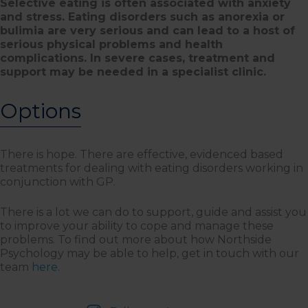
Selective eating is often associated with anxiety
and stress. Eating disorders such as anorexia or
bulimia are very serious and can lead to a host of
serious physical problems and health
complications. In severe cases, treatment and
support may be needed in a specialist clinic.
Options
There is hope. There are effective, evidenced based
treatments for dealing with eating disorders working in
conjunction with GP.
There is a lot we can do to support, guide and assist you
to improve your ability to cope and manage these
problems. To find out more about how Northside
Psychology may be able to help, get in touch with our
team
here
.