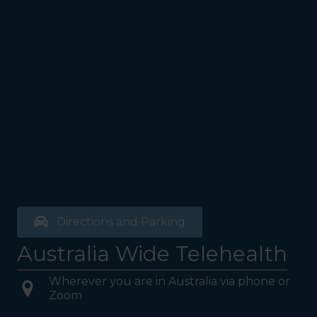
Directions and Parking
Australia Wide Telehealth
Wherever you are in Australia via phone or
Zoom