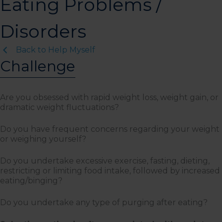
Eating Problems /
Disorders
Back to Help Myself
Challenge
Are you obsessed with rapid weight loss, weight gain, or
dramatic weight fluctuations?
Do you have frequent concerns regarding your weight
or weighing yourself?
Do you undertake excessive exercise, fasting, dieting,
restricting or limiting food intake, followed by increased
eating/binging?
Do you undertake any type of purging after eating?