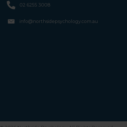
02 6255 3008
info@northsidepsychology.com.au