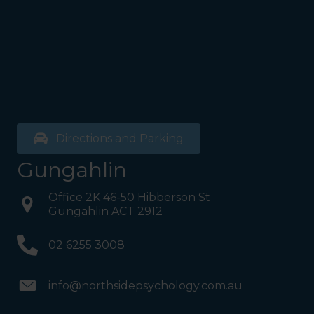
bathrooms, you will see a lift
on your Right or Stairs on
your Left. Take either to
Level 1. When you have
reached Level 1, turn right
and follow the direction
boards to Northside
Psychology. We are halfway
down the corridor.
Directions and Parking
Gungahlin
Office 2K 46-50 Hibberson St
Gungahlin ACT 2912
02 6255 3008
info@northsidepsychology.com.au