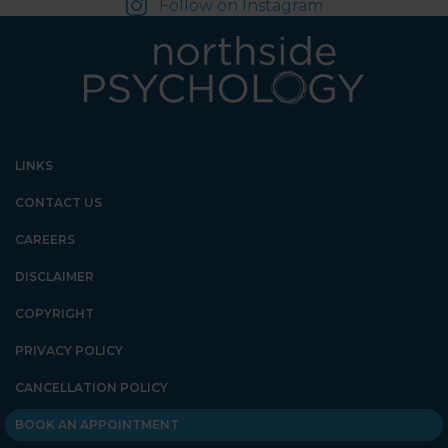
Follow on Instagram
LINKS
CONTACT US
CAREERS
DISCLAIMER
COPYRIGHT
PRIVACY POLICY
CANCELLATION POLICY
BOOK AN APPOINTMENT