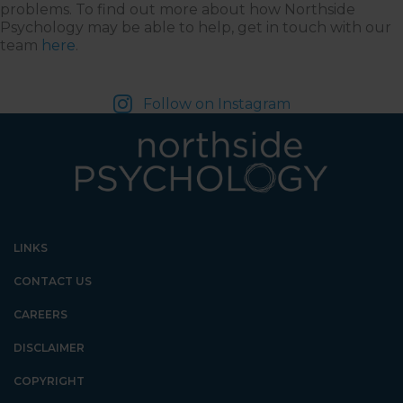
problems. To find out more about how Northside
Psychology may be able to help, get in touch with our
team
here
.
Follow on Instagram
LINKS
CONTACT US
CAREERS
DISCLAIMER
COPYRIGHT