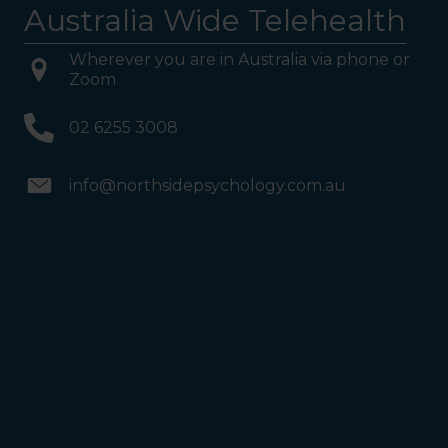
Australia Wide Telehealth
Wherever you are in Australia via phone or
Zoom
02 6255 3008
info@northsidepsychology.com.au