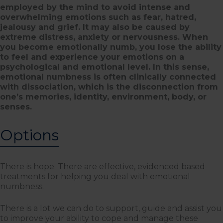
employed by the mind to avoid intense and
overwhelming emotions such as fear, hatred,
jealousy and grief. It may also be caused by
extreme distress, anxiety or nervousness. When
you become emotionally numb, you lose the ability
to feel and experience your emotions on a
psychological and emotional level. In this sense,
emotional numbness is often clinically connected
with dissociation, which is the disconnection from
one’s memories, identity, environment, body, or
senses.
Options
There is hope. There are effective, evidenced based
treatments for helping you deal with emotional
numbness.
There is a lot we can do to support, guide and assist you
to improve your ability to cope and manage these