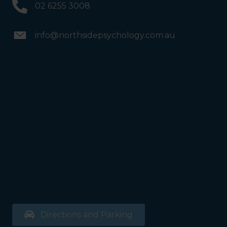
02 6255 3008
info@northsidepsychology.com.au
Directions and Parking