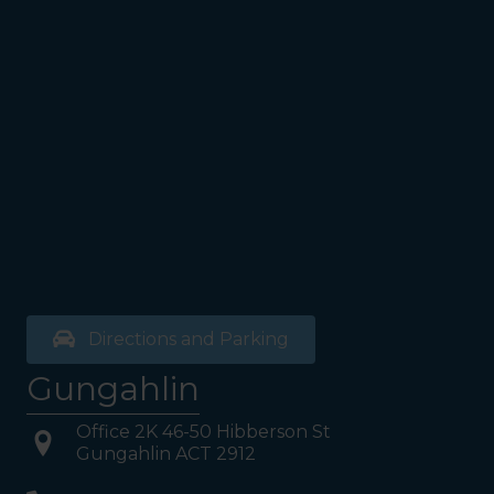
Walk past the first Lifts and
the bathrooms (towards the
exit door). Once past the
bathrooms, you will see a lift
on your Right or Stairs on
your Left. Take either to
Level 1. When you have
reached Level 1, turn right
and follow the direction
boards to Northside
Psychology. We are halfway
down the corridor.
Directions and Parking
Gungahlin
Office 2K 46-50 Hibberson St
Gungahlin ACT 2912