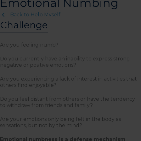
Emotional Numbing
Back to Help Myself
Challenge
Are you feeling numb?
Do you currently have an inability to express strong
negative or positive emotions?
Are you experiencing a lack of interest in activities that
others find enjoyable?
Do you feel distant from others or have the tendency
to withdraw from friends and family?
Are your emotions only being felt in the body as
sensations, but not by the mind?
Emotional numbness is a defense mechanism