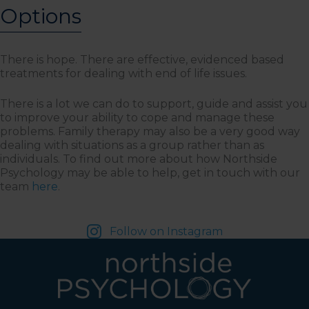
Options
There is hope. There are effective, evidenced based
treatments for dealing with end of life issues.
There is a lot we can do to support, guide and assist you
to improve your ability to cope and manage these
problems. Family therapy may also be a very good way
dealing with situations as a group rather than as
individuals. To find out more about how Northside
Psychology may be able to help, get in touch with our
team
here
.
Follow on Instagram