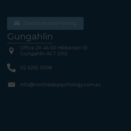
and follow the direction
boards to Northside
Psychology. We are halfway
down the corridor.
Directions and Parking
Gungahlin
Office 2K 46-50 Hibberson St
Gungahlin ACT 2912
02 6255 3008
info@northsidepsychology.com.au