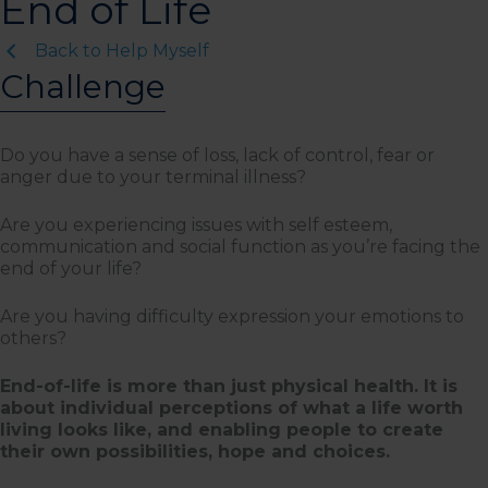
End of Life
Back to Help Myself
Challenge
Do you have a sense of loss, lack of control, fear or
anger due to your terminal illness?
Are you experiencing issues with self esteem,
communication and social function as you’re facing the
end of your life?
Are you having difficulty expression your emotions to
others?
End-of-life is more than just physical health. It is
about individual perceptions of what a life worth
living looks like, and enabling people to create
their own possibilities, hope and choices.