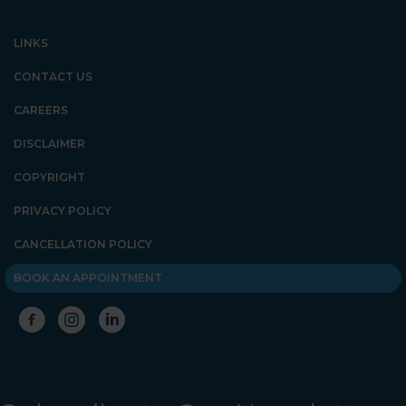
LINKS
CONTACT US
CAREERS
DISCLAIMER
COPYRIGHT
PRIVACY POLICY
CANCELLATION POLICY
BOOK AN APPOINTMENT