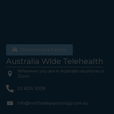
Directions and Parking
Australia Wide Telehealth
Wherever you are in Australia via phone or
Zoom
02 6255 3008
info@northsidepsychology.com.au