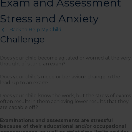
Exam and Assessment
Stress and Anxiety
Back to Help My Child
Challenge
Does your child become agitated or worried at the very
thought of sitting an exam?
Does your child's mood or behaviour change in the
lead-up to an exam?
Does your child know the work, but the stress of exams
often results in them achieving lower results that they
are capable off?
Examinations and assessments are stressful
because of their educational and/or occupational