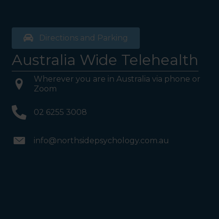
Directions and Parking
Australia Wide Telehealth
Wherever you are in Australia via phone or
Zoom
02 6255 3008
info@northsidepsychology.com.au