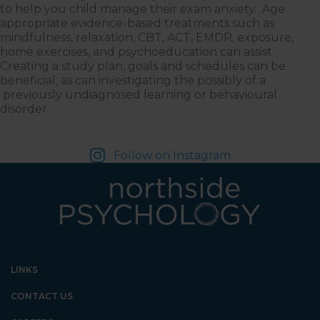
to help you child manage their exam anxiety. Age
appropriate evidence-based treatments such as
mindfulness, relaxation, CBT, ACT, EMDR, exposure,
home exercises, and psychoeducation can assist.
Creating a study plan, goals and schedules can be
beneficial, as can investigating the possibly of a
previously undiagnosed learning or behavioural
disorder.
Follow on Instagram
LINKS
CONTACT US