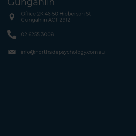
Gungahlin
Office 2K 46-50 Hibberson St
Gungahlin ACT 2912
02 6255 3008
info@northsidepsychology.com.au