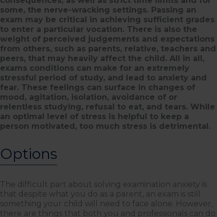
consequences, as well as strict time limits and for
some, the nerve-wracking settings. Passing an
exam may be critical in achieving sufficient grades
to enter a particular vocation. There is also the
weight of perceived judgements and expectations
from others, such as parents, relative, teachers and
peers, that may heavily affect the child. All in all,
exams conditions can make for an extremely
stressful period of study, and lead to anxiety and
fear. These feelings can surface in changes of
mood, agitation, isolation, avoidance of or
relentless studying, refusal to eat, and tears. While
an optimal level of stress is helpful to keep a
person motivated, too much stress is detrimental.
Options
The difficult part about solving examination anxiety is
that despite what you do as a parent, an exam is still
something your child will need to face alone. However,
there are things that both you and professionals can do