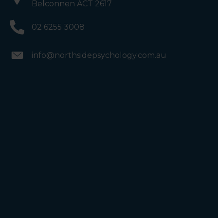
Belconnen ACT 2617
02 6255 3008
info@northsidepsychology.com.au