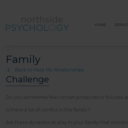
Skip
to
content
HOME
SERVI
Family
Back to Help My Relationships
Challenge
Do you sometimes feel certain pressures or focuses are
Is there a lot of conflict in the family?
Are there dynamics at play in your family that conce