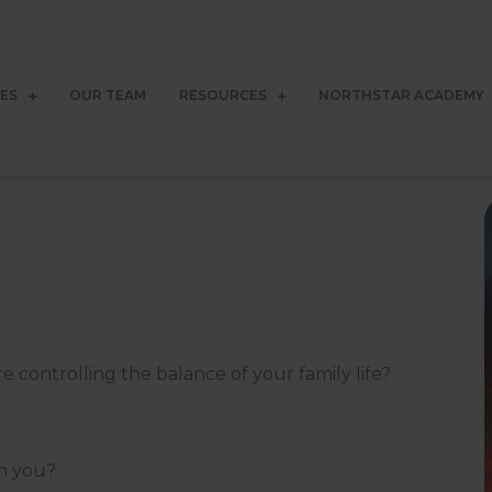
CES
OUR TEAM
RESOURCES
NORTHSTAR ACADEMY
 controlling the balance of your family life?
rn you?