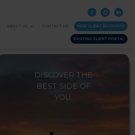
ABOUT US
CONTACT US
NEW CLIENT BOOKINGS
EXISTING CLIENT PORTAL
DISCOVER THE
BEST SIDE OF
YOU.
Book Your Session Now