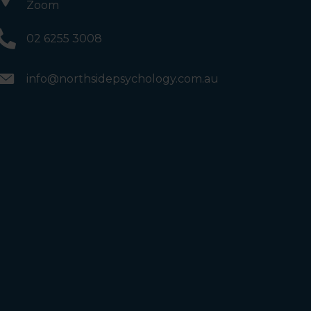
Zoom
02 6255 3008
info@northsidepsychology.com.au