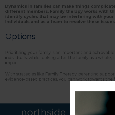
Dynamics in families can make things complicat
different members. Family therapy works with the
identify cycles that may be interfering with your 
individuals and as a team to resolve these issues
Options
Prioritising your family is an important and achievabl
individuals, while looking after the family as a whole, 
impact.
With strategies like Family Therapy, parenting suppor
evidence-based practices, you can work towards the fa