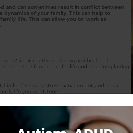
ed and can sometimes result in conflict between
 dynamics of your family. This can help to
family life. This can allow you to work as
.
e goal. Maintaining the wellbeing and health of
is an important foundation for life and has a long lasting
t, Circle of Security, stress management, and other
mily life you want, together.
Follow on Instagram