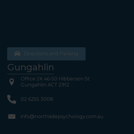
Directions and Parking
Gungahlin
Office 2K 46-50 Hibberson St
Gungahlin ACT 2912
02 6255 3008
info@northsidepsychology.com.au