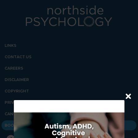
LINKS
CONTACT US
CAREERS
DISCLAIMER
COPYRIGHT
PRIVACY POLICY
CANCELLATION POLICY
BOOK AN APPOINTMENT