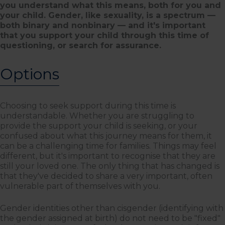
you understand what this means, both for you and
your child. Gender, like sexuality, is a spectrum —
both binary and nonbinary — and it's important
that you support your child through this time of
questioning, or search for assurance.
Options
Choosing to seek support during this time is
understandable. Whether you are struggling to
provide the support your child is seeking, or your
confused about what this journey means for them, it
can be a challenging time for families. Things may feel
different, but it's important to recognise that they are
still your loved one. The only thing that has changed is
that they've decided to share a very important, often
vulnerable part of themselves with you.
Gender identities other than cisgender (identifying with
the gender assigned at birth) do not need to be "fixed"