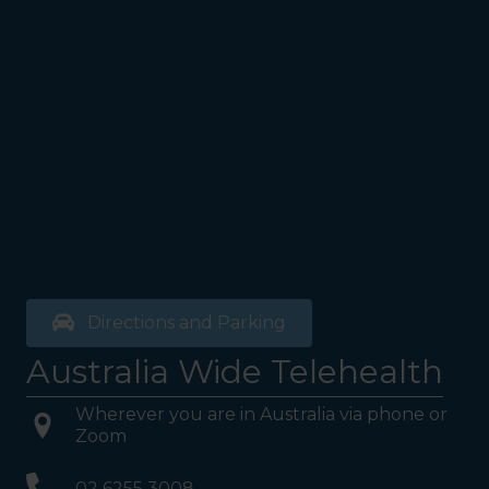
Directions and Parking
Australia Wide Telehealth
Wherever you are in Australia via phone or
Zoom
02 6255 3008