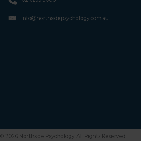
info@northsidepsychology.com.au
© 2026 Northside Psychology. All Rights Reserved.