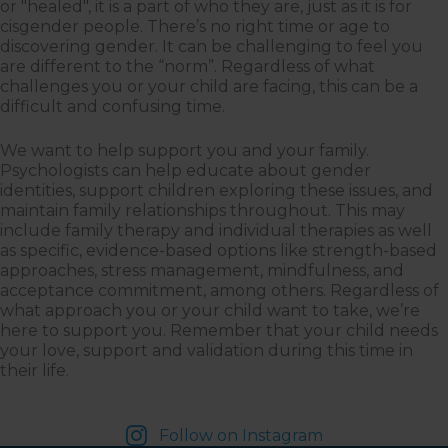
or "healed", it is a part of who they are, just as it is for
cisgender people. There’s no right time or age to
discovering gender. It can be challenging to feel you
are different to the “norm”. Regardless of what
challenges you or your child are facing, this can be a
difficult and confusing time.
We want to help support you and your family.
Psychologists can help educate about gender
identities, support children exploring these issues, and
maintain family relationships throughout. This may
include family therapy and individual therapies as well
as specific, evidence-based options like strength-based
approaches, stress management, mindfulness, and
acceptance commitment, among others. Regardless of
what approach you or your child want to take, we’re
here to support you. Remember that your child needs
your love, support and validation during this time in
their life.
Follow on Instagram