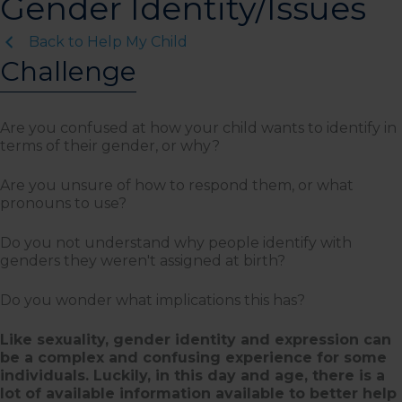
Gender Identity/Issues
Back to Help My Child
Challenge
Are you confused at how your child wants to identify in
terms of their gender, or why?
Are you unsure of how to respond them, or what
pronouns to use?
Do you not understand why people identify with
genders they weren't assigned at birth?
Do you wonder what implications this has?
Like sexuality, gender identity and expression can
be a complex and confusing experience for some
individuals. Luckily, in this day and age, there is a
lot of available information available to better help