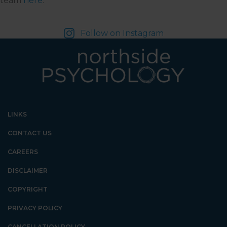
team
here
.
Follow on Instagram
LINKS
CONTACT US
CAREERS
DISCLAIMER
COPYRIGHT
PRIVACY POLICY
CANCELLATION POLICY