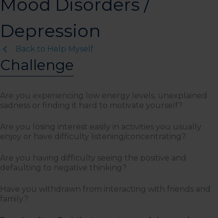
Mood Disorders /
Depression
Back to Help Myself
Challenge
Are you experiencing low energy levels, unexplained
sadness or finding it hard to motivate yourself?
Are you losing interest easily in activities you usually
enjoy or have difficulty listening/concentrating?
Are you having difficulty seeing the positive and
defaulting to negative thinking?
Have you withdrawn from interacting with friends and
family?