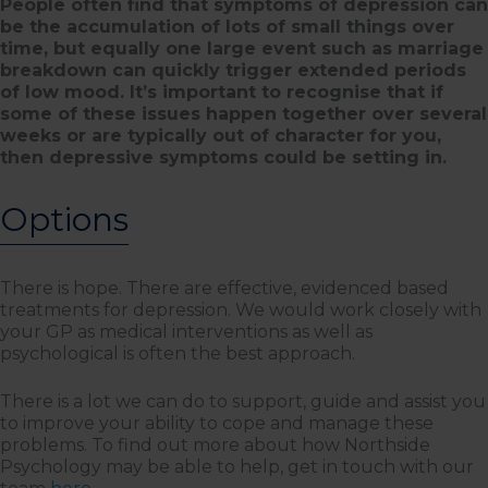
People often find that symptoms of depression can
be the accumulation of lots of small things over
time, but equally one large event such as marriage
breakdown can quickly trigger extended periods
of low mood. It’s important to recognise that if
some of these issues happen together over several
weeks or are typically out of character for you,
then depressive symptoms could be setting in.
Options
There is hope. There are effective, evidenced based
treatments for depression. We would work closely with
your GP as medical interventions as well as
psychological is often the best approach.
There is a lot we can do to support, guide and assist you
to improve your ability to cope and manage these
problems. To find out more about how Northside
Psychology may be able to help, get in touch with our