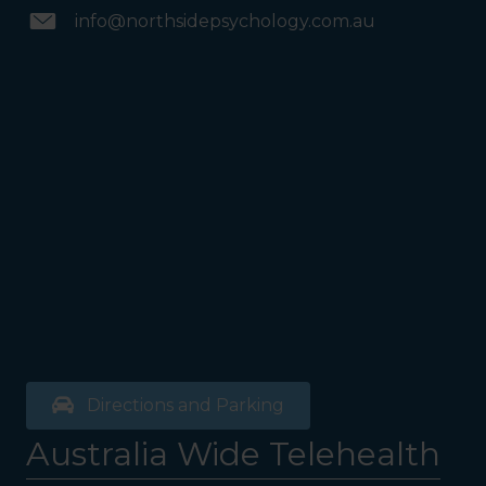
info@northsidepsychology.com.au
Directions and Parking
Australia Wide Telehealth