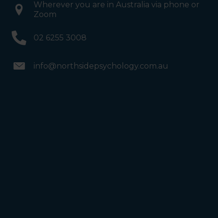
Wherever you are in Australia via phone or
Zoom
02 6255 3008
info@northsidepsychology.com.au