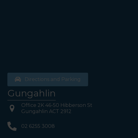
the bathrooms (towards the
exit door). Once past the
bathrooms, you will see a lift
on your Right or Stairs on
your Left. Take either to
Level 1. When you have
reached Level 1, turn right
and follow the direction
boards to Northside
Psychology. We are halfway
down the corridor.
Directions and Parking
Gungahlin
Office 2K 46-50 Hibberson St
Gungahlin ACT 2912
02 6255 3008