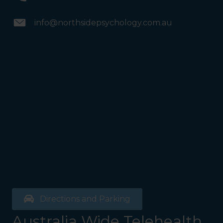
info@northsidepsychology.com.au
Directions and Parking
Australia Wide Telehealth