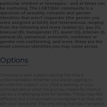
particular children or teenagers - and at times can
be confusing. The LGBTQIA+ community is a
spectrum of sexuality, romantic and gender
identities that aren't cisgender (the gender you
were assigned at birth) and heterosexual, ranging
from the following and more: lesbian (L), gay (G),
bisexual (B), transgender (T), queer (Q), intersex (I),
asexual (A), pansexual, aromantic, nonbinary or
gender non-conforming, and more. these are the
most common identities you may come across.
Options
Choosing to seek support during this time is
understandable. Whether you are struggling to
provide the support your child is seeking, or your
confused about what this journey means for them, it
can be a challenging time for families. Things may feel
different, but it's important to recognise that they are
still your loved one. The only thing that has changed is