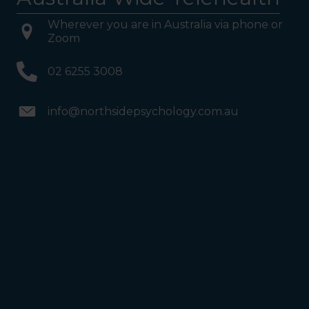
Wherever you are in Australia via phone or
Zoom
02 6255 3008
info@northsidepsychology.com.au