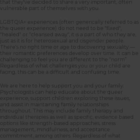
that they've decided to share a very important, often
vulnerable part of themselves with you.
LGBTQIA+ experiences (often generically referred to as
the queer experience) do not need to be "fixed",
"healed" or "cleansed away", it is a part of who they are,
just as it is for heterosexual and cisgender people.
There’s no right time or age to discovering sexuality —
their romantic preferences develop over time. It can be
challenging to feel you are different to the “norm”.
Regardless of what challenges you or your child are
facing, this can be a difficult and confusing time.
We are here to help support you and your family.
Psychologists can help educate about the queer
experience, support children exploring these issues,
and assist in maintaining family relationships
throughout. This may include family therapy and
individual therapies as well as specific, evidence based
options like strength-based approaches, stress
management, mindfulness, and acceptance
commitment, among others. Regardless of what