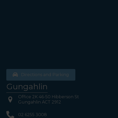
Directions and Parking
Gungahlin
Office 2K 46-50 Hibberson St
Gungahlin ACT 2912
02 6255 3008