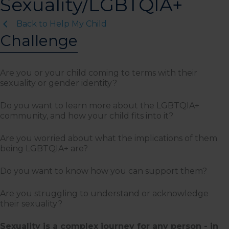
Sexuality/LGBTQIA+
Back to Help My Child
Challenge
Are you or your child coming to terms with their
sexuality or gender identity?
Do you want to learn more about the LGBTQIA+
community, and how your child fits into it?
Are you worried about what the implications of them
being LGBTQIA+ are?
Do you want to know how you can support them?
Are you struggling to understand or acknowledge
their sexuality?
Sexuality is a complex journey for any person - in