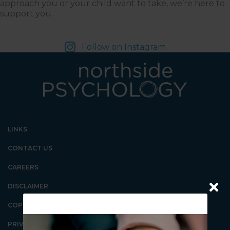
approach you or your child want to take, we’re here to
support you.
Follow on Instagram
LINKS
CONTACT US
CAREERS
DISCLAIMER
COPYRIGHT
PRIVACY POLICY