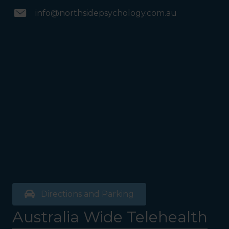
info@northsidepsychology.com.au
Directions and Parking
Australia Wide Telehealth