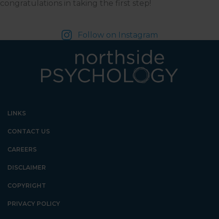
congratulations in taking the first step!
Follow on Instagram
LINKS
CONTACT US
CAREERS
DISCLAIMER
COPYRIGHT
PRIVACY POLICY