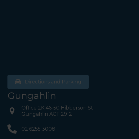
the bathrooms (towards the
exit door). Once past the
bathrooms, you will see a lift
on your Right or Stairs on
your Left. Take either to
Level 1. When you have
reached Level 1, turn right
and follow the direction
boards to Northside
Psychology. We are halfway
down the corridor.
Directions and Parking
Gungahlin
Office 2K 46-50 Hibberson St
Gungahlin ACT 2912
02 6255 3008