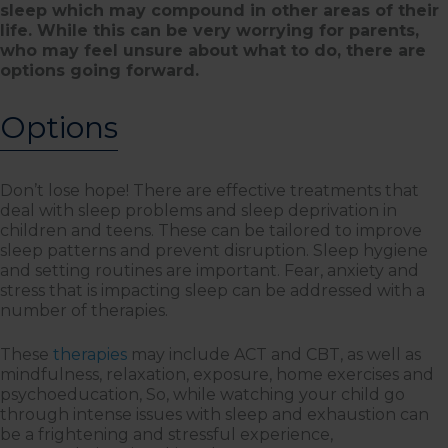
sleep which may compound in other areas of their
life. While this can be very worrying for parents,
who may feel unsure about what to do, there are
options going forward.
Options
Don’t lose hope! There are effective treatments that
deal with sleep problems and sleep deprivation in
children and teens. These can be tailored to improve
sleep patterns and prevent disruption. Sleep hygiene
and setting routines are important. Fear, anxiety and
stress that is impacting sleep can be addressed with a
number of therapies.
These
therapies
may include ACT and CBT, as well as
mindfulness, relaxation, exposure, home exercises and
psychoeducation, So, while watching your child go
through intense issues with sleep and exhaustion can
be a frightening and stressful experience,