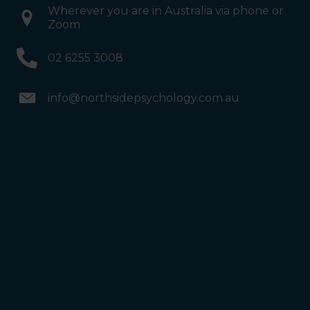
Wherever you are in Australia via phone or
Zoom
02 6255 3008
info@northsidepsychology.com.au