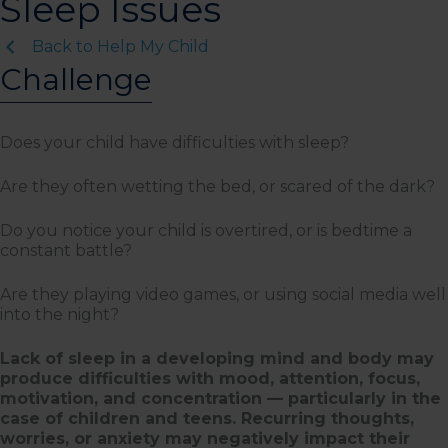
Sleep Issues
Back to Help My Child
Challenge
Does your child have difficulties with sleep?
Are they often wetting the bed, or scared of the dark?
Do you notice your child is overtired, or is bedtime a
constant battle?
Are they playing video games, or using social media well
into the night?
Lack of sleep in a developing mind and body may
produce difficulties with mood, attention, focus,
motivation, and concentration — particularly in the
case of children and teens. Recurring thoughts,
worries, or anxiety may negatively impact their