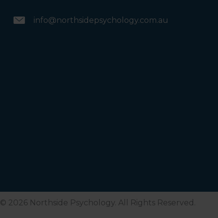
info@northsidepsychology.com.au
© 2026 Northside Psychology. All Rights Reserved.