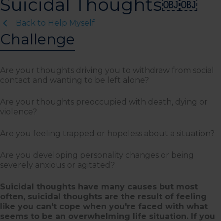
Suicidal Thoughts￼￼
Back to Help Myself
Challenge
Are your thoughts driving you to withdraw from social
contact and wanting to be left alone?
Are your thoughts preoccupied with death, dying or
violence?
Are you feeling trapped or hopeless about a situation?
Are you developing personality changes or being
severely anxious or agitated?
Suicidal thoughts have many causes but most
often, suicidal thoughts are the result of feeling
like you can't cope when you're faced with what
seems to be an overwhelming life situation. If you