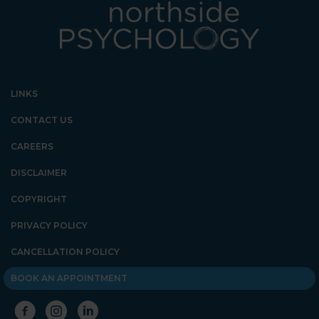
LINKS
CONTACT US
CAREERS
DISCLAIMER
COPYRIGHT
PRIVACY POLICY
CANCELLATION POLICY
BOOK AN APPOINTMENT