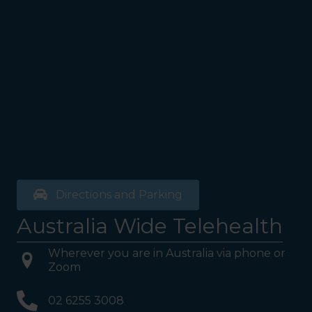
Directions and Parking
Australia Wide Telehealth
Wherever you are in Australia via phone or
Zoom
02 6255 3008