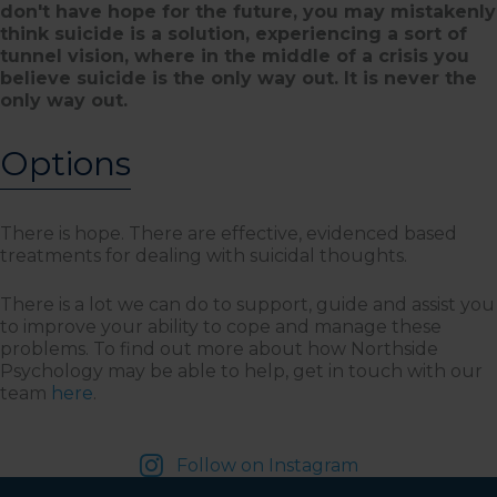
don't have hope for the future, you may mistakenly
think suicide is a solution, experiencing a sort of
tunnel vision, where in the middle of a crisis you
believe suicide is the only way out. It is never the
only way out.
Options
There is hope. There are effective, evidenced based
treatments for dealing with suicidal thoughts.
There is a lot we can do to support, guide and assist you
to improve your ability to cope and manage these
problems. To find out more about how Northside
Psychology may be able to help, get in touch with our
team
here
.
Follow on Instagram