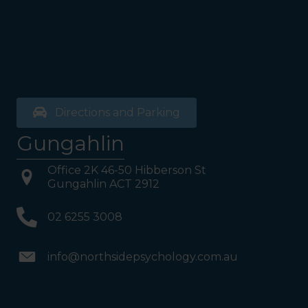
your Left. Take either to
Level 1. When you have
reached Level 1, turn right
and follow the direction
boards to Northside
Psychology. We are halfway
down the corridor.
Directions and Parking
Gungahlin
Office 2K 46-50 Hibberson St
Gungahlin ACT 2912
02 6255 3008
info@northsidepsychology.com.au