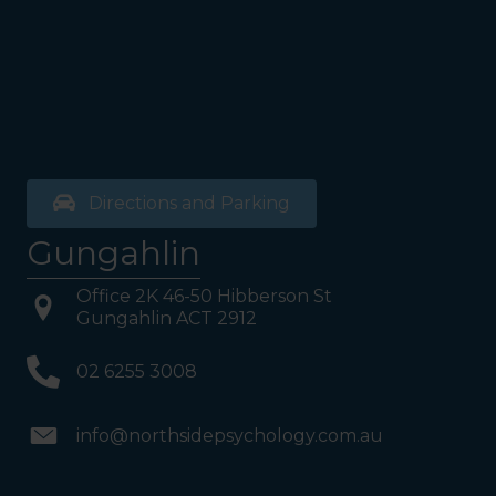
on your Right or Stairs on
your Left. Take either to
Level 1. When you have
reached Level 1, turn right
and follow the direction
boards to Northside
Psychology. We are halfway
down the corridor.
Directions and Parking
Gungahlin
Office 2K 46-50 Hibberson St
Gungahlin ACT 2912
02 6255 3008
info@northsidepsychology.com.au