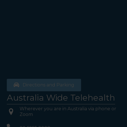
Directions and Parking
Australia Wide Telehealth
Wherever you are in Australia via phone or
Zoom