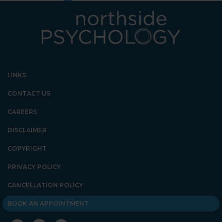
LINKS
CONTACT US
CAREERS
DISCLAIMER
COPYRIGHT
PRIVACY POLICY
CANCELLATION POLICY
BOOK AN APPOINTMENT