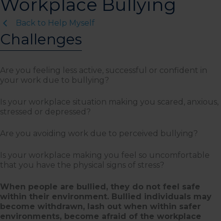
Workplace Bullying
Back to Help Myself
Challenges
Are you feeling less active, successful or confident in
your work due to bullying?
Is your workplace situation making you scared, anxious,
stressed or depressed?
Are you avoiding work due to perceived bullying?
Is your workplace making you feel so uncomfortable
that you have the physical signs of stress?
When people are bullied, they do not feel safe
within their environment. Bullied individuals may
become withdrawn, lash out when within safer
environments, become afraid of the workplace