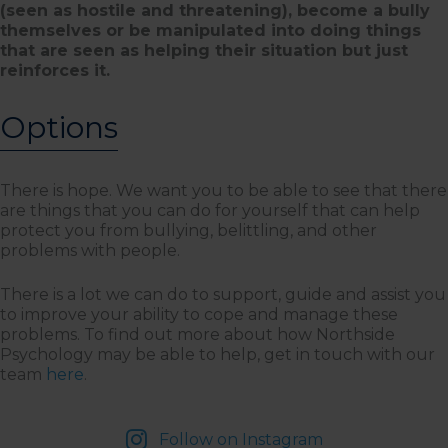
(seen as hostile and threatening), become a bully
themselves or be manipulated into doing things
that are seen as helping their situation but just
reinforces it.
Options
There is hope. We want you to be able to see that there
are things that you can do for yourself that can help
protect you from bullying, belittling, and other
problems with people.
There is a lot we can do to support, guide and assist you
to improve your ability to cope and manage these
problems. To find out more about how Northside
Psychology may be able to help, get in touch with our
team
here
.
Follow on Instagram