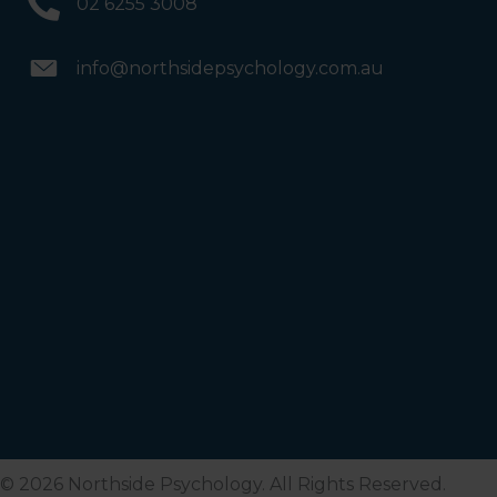
02 6255 3008
info@northsidepsychology.com.au
© 2026 Northside Psychology. All Rights Reserved.