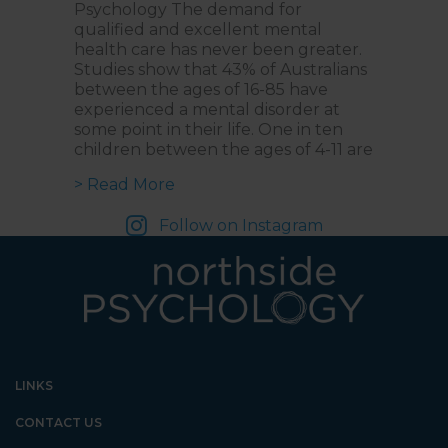
Psychology The demand for
qualified and excellent mental
health care has never been greater.
Studies show that 43% of Australians
between the ages of 16-85 have
experienced a mental disorder at
some point in their life. One in ten
children between the ages of 4-11 are
about Introducing NorthStar Acade
> Read More
Follow on Instagram
LINKS
CONTACT US