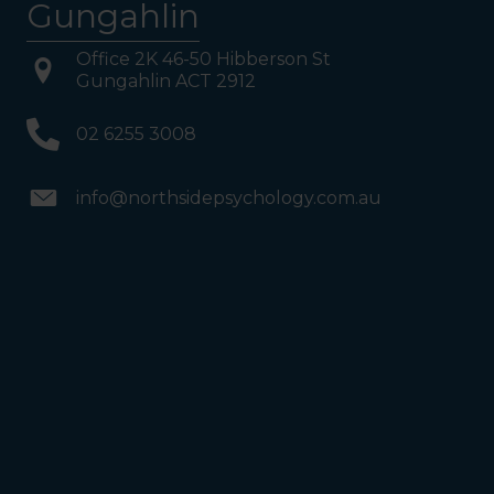
Gungahlin
Office 2K 46-50 Hibberson St
Gungahlin ACT 2912
02 6255 3008
info@northsidepsychology.com.au