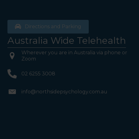
Directions and Parking
Australia Wide Telehealth
Wherever you are in Australia via phone or
Zoom
02 6255 3008
info@northsidepsychology.com.au