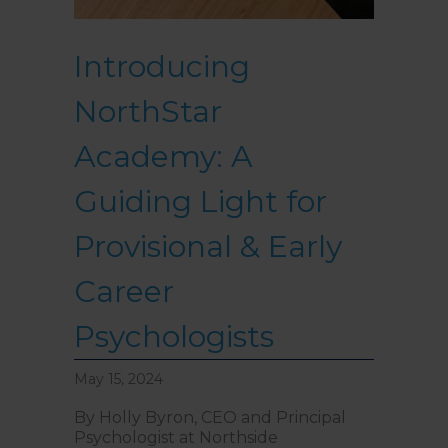
Introducing
NorthStar
Academy: A
Guiding Light for
Provisional & Early
Career
Psychologists
May 15, 2024
By Holly Byron, CEO and Principal
Psychologist at Northside