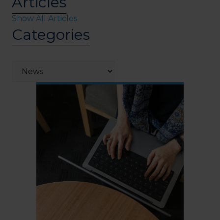
Articles
Show All Articles
Categories
Categories