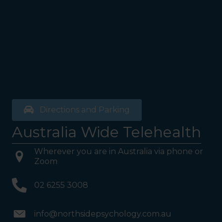
Directions and Parking
Australia Wide Telehealth
Wherever you are in Australia via phone or
Zoom
02 6255 3008
info@northsidepsychology.com.au