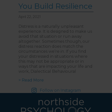
You Build Resilience
April 22, 2021
Distress is a naturally unpleasant
experience. It is designed to make us
avoid that situation or run away
altogether. Sometimes though, our
distress reaction does match the
circumstances we’re in. If you find
your distressed in situations where
this may not be appropriate or in
ways that are impacting your life and
work, Dialectical Behavioural
about Navigating Distress: How D
> Read More
Follow on Instagram