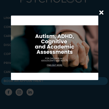
LINKS
CONTACT US
CAREERS
DISCLAIMER
COPYRIGHT
Our Gungahlin Practice
location is in Gungahlin
PRIVACY POLICY
Village, above the Coles
supermarket.
CANCELLATION POLICY
Ample free parking is
available in Gungahlin. Enter
BOOK AN APPOINTMENT
the underground parking on
Hinder St Gungahlin,
between the Post Office and
First Choice Liquor. Go down
the ramp and you will see lifts
on the far right wall. These
lifts will take you directly to
level 1 above the shops.