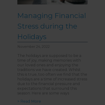
Managing Financial
Stress during the
Holidays
November 24, 2022
The holidays are supposed to be a
time of joy, making memories with
our loved ones and enjoying the
traditions we have created. Whilst
this is true, too often we find that the
holidays are a time of increased stress
due to the financial pressure and
expectations that surround this
season. Here are some ways
about Managing Financial Stress d
> Read More