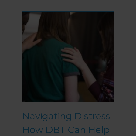
Navigating Distress:
How DBT Can Help