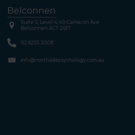
reached Level 1, turn right
Belconnen
and follow the direction
boards to Northside
Psychology. We are halfway
down the corridor.
Suite 3, Level 4, 40 Cameron Ave
Belconnen ACT 2617
02 6255 3008
info@northsidepsychology.com.au