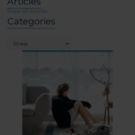
Articles
Show All Articles
Categories
Categories