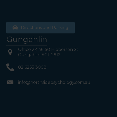
Directions and Parking
Gungahlin
Office 2K 46-50 Hibberson St
Gungahlin ACT 2912
02 6255 3008
info@northsidepsychology.com.au