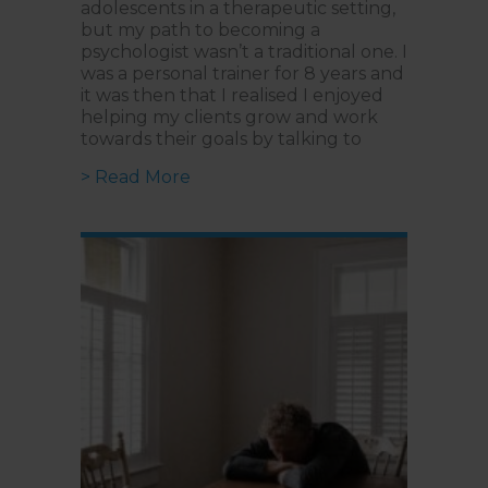
adolescents in a therapeutic setting,
but my path to becoming a
psychologist wasn’t a traditional one. I
was a personal trainer for 8 years and
it was then that I realised I enjoyed
helping my clients grow and work
towards their goals by talking to
about When Play Becomes a Langu
> Read More