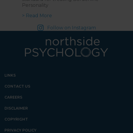
Personality
about Navigating Emotions and Re
> Read More
Follow on Instagram
LINKS
CONTACT US
CAREERS
DISCLAIMER
COPYRIGHT
PRIVACY POLICY