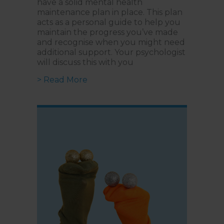
have a solid mental health
maintenance plan in place. This plan
acts as a personal guide to help you
maintain the progress you’ve made
and recognise when you might need
additional support. Your psychologist
will discuss this with you
about What is a Mental Health M
> Read More