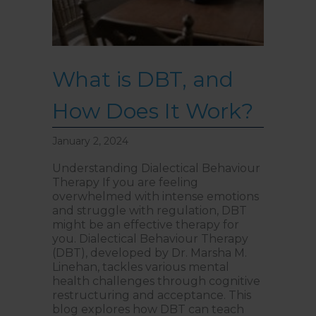
What is DBT, and
How Does It Work?
January 2, 2024
Understanding Dialectical Behaviour
Therapy If you are feeling
overwhelmed with intense emotions
and struggle with regulation, DBT
might be an effective therapy for
you. Dialectical Behaviour Therapy
(DBT), developed by Dr. Marsha M.
Linehan, tackles various mental
health challenges through cognitive
restructuring and acceptance. This
blog explores how DBT can teach