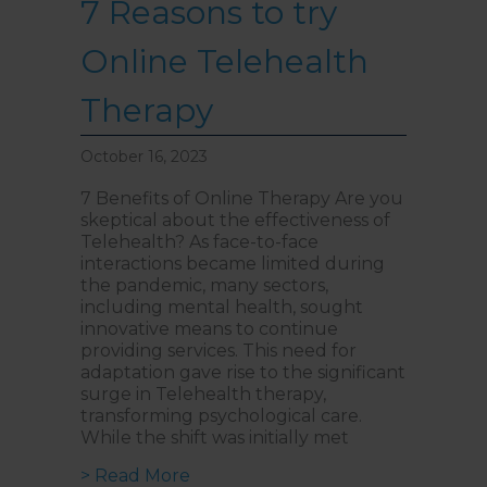
7 Reasons to try
Walk past the first Lifts and
the bathrooms (towards the
exit door). Once past the
bathrooms, you will see a lift
Online Telehealth
on your Right or Stairs on
your Left. Take either to
Level 1. When you have
Therapy
reached Level 1, turn right
and follow the direction
boards to Northside
October 16, 2023
Psychology. We are halfway
down the corridor.
7 Benefits of Online Therapy Are you
skeptical about the effectiveness of
Telehealth? As face-to-face
interactions became limited during
the pandemic, many sectors,
including mental health, sought
innovative means to continue
providing services. This need for
adaptation gave rise to the significant
surge in Telehealth therapy,
transforming psychological care.
While the shift was initially met
about 7 Reasons to try Online Te
> Read More