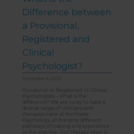
Difference between
a Provisional,
Registered and
Clinical
Psychologist?
December 6, 2023
Provisional vs. Registered vs. Clinical
Psychologists – What is the
difference? We are lucky to have a
diverse range of clinicians and
therapists here at Northside
Psychology, all bringing different
pathways of training and experience
to the practice. Our therapy team is