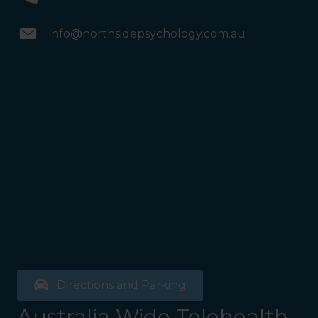
info@northsidepsychology.com.au
Directions and Parking
Australia Wide Telehealth