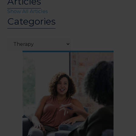
Articles
Show All Articles
Categories
Categories