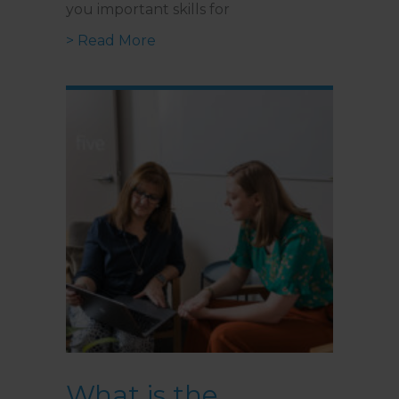
you important skills for
about What is DBT, and How Does
> Read More
What is the