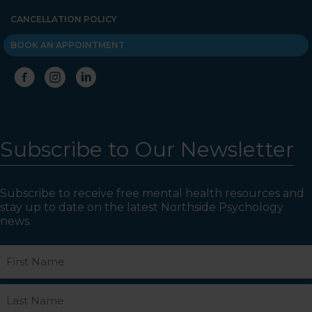
CANCELLATION POLICY
BOOK AN APPOINTMENT
Subscribe to Our Newsletter
Subscribe to receive free mental health resources and
stay up to date on the latest Northside Psychology
news.
Name
First