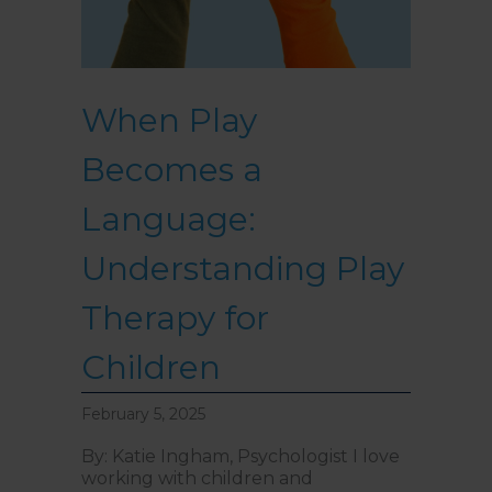
When Play
Becomes a
Language:
Understanding Play
Therapy for
Children
February 5, 2025
By: Katie Ingham, Psychologist I love
working with children and