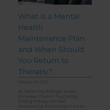
What is a Mental
Health
Maintenance Plan
and When Should
You Return to
Therapy?
February 24, 2025
By Senior Psychologist Aneka
Srinivasan, Elysium Psychology
Ending therapy can feel
empowering, but it’s important to