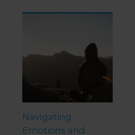
Navigating
Emotions and