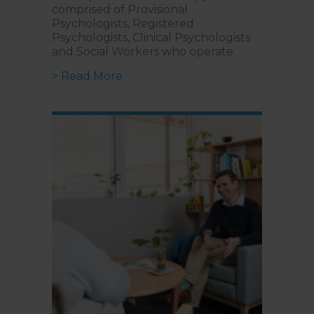
comprised of Provisional
Psychologists, Registered
Psychologists, Clinical Psychologists
and Social Workers who operate
about What is the Difference betwe
> Read More