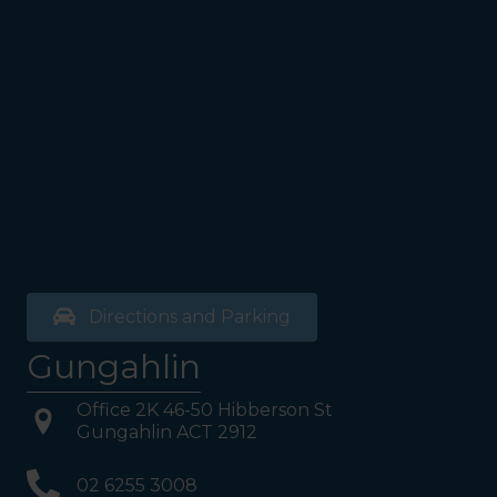
Directions and Parking
Gungahlin
Office 2K 46-50 Hibberson St
Gungahlin ACT 2912
02 6255 3008