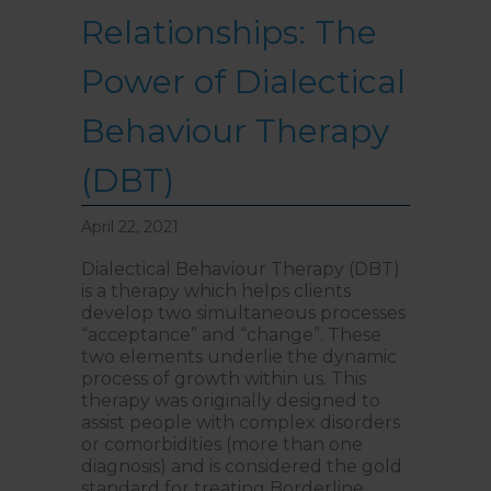
Relationships: The
Power of Dialectical
Behaviour Therapy
(DBT)
April 22, 2021
Dialectical Behaviour Therapy (DBT)
is a therapy which helps clients
develop two simultaneous processes
“acceptance” and “change”. These
two elements underlie the dynamic
process of growth within us. This
therapy was originally designed to
assist people with complex disorders
or comorbidities (more than one
diagnosis) and is considered the gold
standard for treating Borderline