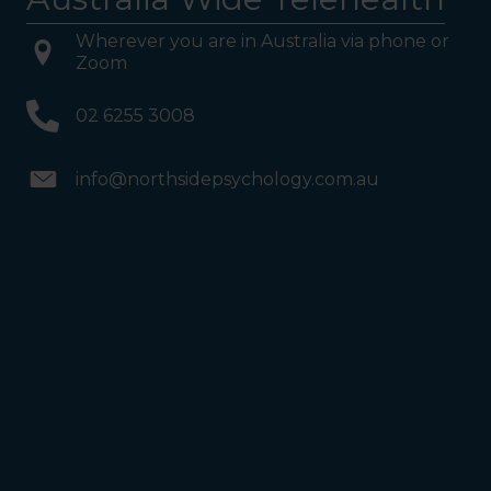
Wherever you are in Australia via phone or
Zoom
02 6255 3008
info@northsidepsychology.com.au