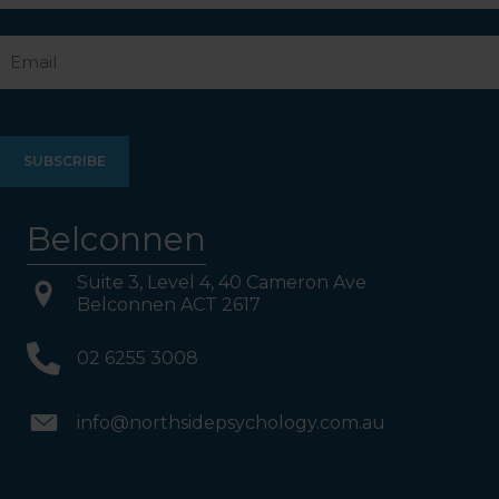
Last
Email
Belconnen
Suite 3, Level 4, 40 Cameron Ave
Belconnen ACT 2617
02 6255 3008
info@northsidepsychology.com.au