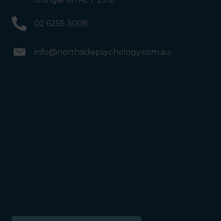
02 6255 3008
info@northsidepsychology.com.au