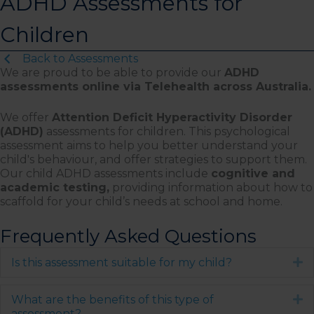
ADHD Assessments for
Children
Back to Assessments
We are proud to be able to provide our
ADHD
assessments online via Telehealth across Australia.
We offer
Attention Deficit Hyperactivity Disorder
(ADHD)
assessments for children. This psychological
assessment aims to help you better understand your
child's behaviour, and offer strategies to support them.
Our child ADHD assessments include
cognitive and
academic testing,
providing information about how to
scaffold for your child’s needs at school and home.
Frequently Asked Questions
Is this assessment suitable for my child?
E
What are the benefits of this type of
E
assessment?