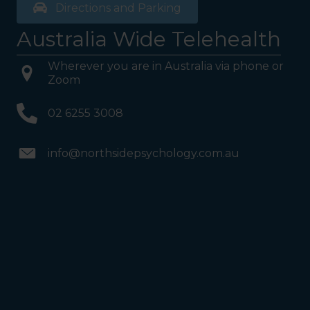
Directions and Parking
Australia Wide Telehealth
Wherever you are in Australia via phone or
Zoom
02 6255 3008
info@northsidepsychology.com.au