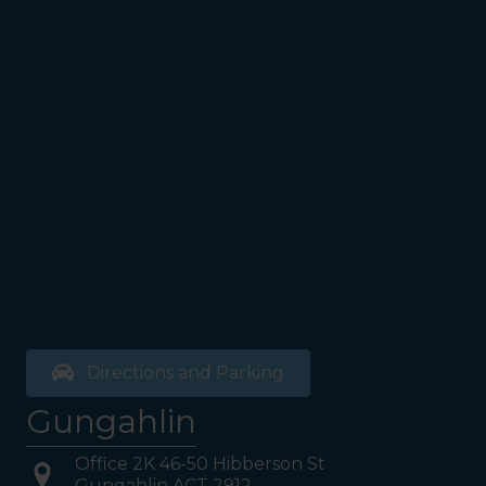
Directions and Parking
Gungahlin
Office 2K 46-50 Hibberson St
Gungahlin ACT 2912