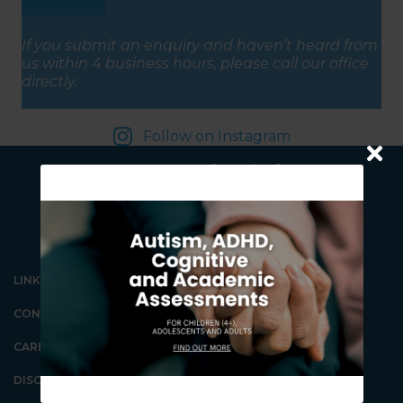
(Required)
If you submit an enquiry and haven’t heard from
us within 4 business hours, please call our office
directly.
Follow on Instagram
LINKS
CONTACT US
Our Gungahlin Practice
location is in Gungahlin
CAREERS
Village, above the Coles
supermarket.
DISCLAIMER
Ample free parking is
available in Gungahlin. Enter