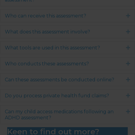
Who can receive this assessment?
E
What does this assessment involve?
E
What tools are used in this assessment?
E
Who conducts these assessments?
E
Can these assessments be conducted online?
E
Do you process private health fund claims?
E
Can my child access medications following an
E
ADHD assessment?
Keen to find out more?