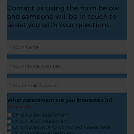
Contact us using the form below
and someone will be in touch to
assist you with your questions.
Name
(Required)
Phone
(Required)
Email
(Required)
What Assessment are you interested in?
(Required)
Child Autism Assessment
Child ADHD Assessment
Child Autism/ADHD Combined Assessment
Child Cognitive Assessment