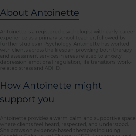
About Antoinette
Antoinette is a registered psychologist with early-career
experience as a primary school teacher, followed by
further studies in Psychology. Antoinette has worked
with clients across the lifespan, providing both therapy
and assessment services in areas related to anxiety,
depression, emotional regulation, life transitions, work-
related stress and ADHD.
How Antoinette might
support you
Antoinette provides a warm, calm, and supportive space
where clients feel heard, respected, and understood.
She draws on evidence-based therapies including