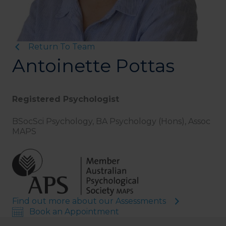
Return To Team
Antoinette Pottas
Registered Psychologist
BSocSci Psychology, BA Psychology (Hons), Assoc
MAPS
Find out more about our Assessments
Book an Appointment