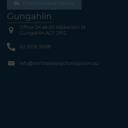
Directions and Parking
Gungahlin
Office 2K 46-50 Hibberson St
Gungahlin ACT 2912
02 6255 3008
info@northsidepsychology.com.au