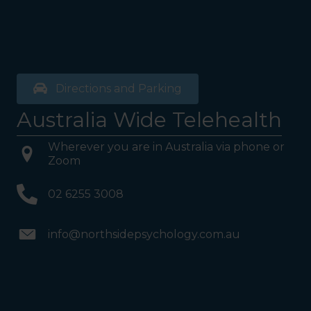
Directions and Parking
Australia Wide Telehealth
Wherever you are in Australia via phone or
Zoom
02 6255 3008
info@northsidepsychology.com.au