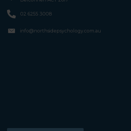
Psychology. We are halfway
down the corridor.
02 6255 3008
info@northsidepsychology.com.au