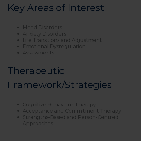
Key Areas of Interest
Mood Disorders
Anxiety Disorders
Life Transitions and Adjustment
Emotional Dysregulation
Assessments
Therapeutic
Framework/Strategies
Cognitive Behaviour Therapy
Acceptance and Commitment Therapy
Strengths-Based and Person-Centred
Approaches