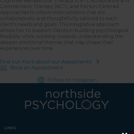
Cognitive Behavioural Therapy (CBT), Acceptance and
Commitment Therapy (ACT), and Person-Centred
Approaches to inform interventions that are
collaboratively and thoughtfully tailored to each
client’s needs and goals. This integrative approach
allows her to support clients in building psychological
flexibility while working towards understanding the
deeper emotional themes that may shape their
experiences over time.
Find out more about our Assessments
Book an Appointment
Follow on Instagram
LINKS