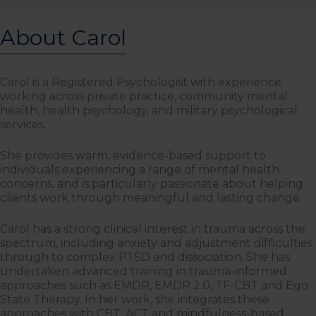
About Carol
Carol is a Registered Psychologist with experience
working across private practice, community mental
health, health psychology, and military psychological
services.
She provides warm, evidence-based support to
individuals experiencing a range of mental health
concerns, and is particularly passionate about helping
clients work through meaningful and lasting change.
Carol has a strong clinical interest in trauma across the
spectrum, including anxiety and adjustment difficulties
through to complex PTSD and dissociation. She has
undertaken advanced training in trauma-informed
approaches such as EMDR, EMDR 2.0, TF-CBT and Ego
State Therapy. In her work, she integrates these
approaches with CBT, ACT and mindfulness-based