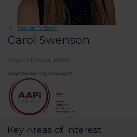
Return To Team
Carol Swenson
BPsych (Honours), MAAPi
Registered Psychologist
Key Areas of Interest