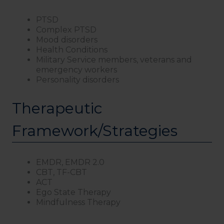
PTSD
Complex PTSD
Mood disorders
Health Conditions
Military Service members, veterans and
emergency workers
Personality disorders
Therapeutic
Framework/Strategies
EMDR, EMDR 2.0
CBT, TF-CBT
ACT
Ego State Therapy
Mindfulness Therapy