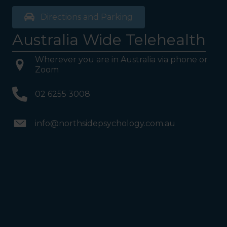
Directions and Parking
Australia Wide Telehealth
Wherever you are in Australia via phone or
Zoom
02 6255 3008
info@northsidepsychology.com.au