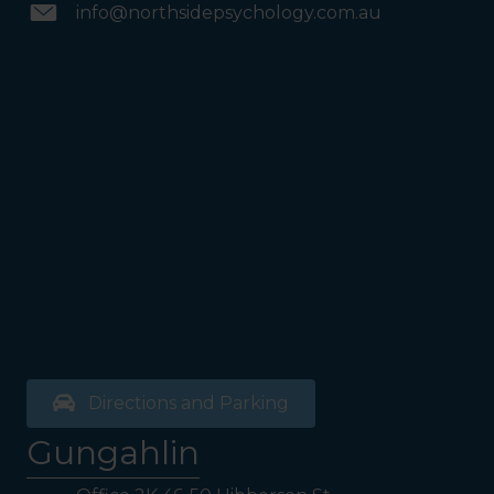
info@northsidepsychology.com.au
Directions and Parking
Gungahlin