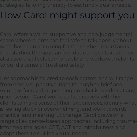
strategies, tailoring therapy to each individual’s needs.
How Carol might support you
Carol offers a warm, supportive and non-judgemental
space where clients can feel safe to talk openly about
what has been occurring for them. She understands
that starting therapy can feel daunting, so takes things
at a pace that feels comfortable and works with clients
to build a sense of trust and safety.
Her approach is tailored to each person, and will range
from simply supportive, right through to brief and
solutions focused, depending on what is needed at any
given session. Carol works collaboratively with her
clients to make sense of their experiences, identify what
is feeling stuck or overwhelming, and work towards
practical and meaningful change. Carol draws on a
range of evidence-based approaches, including trauma-
informed therapies, CBT, ACT and mindfulness, and
adapt these to suit individual needs.