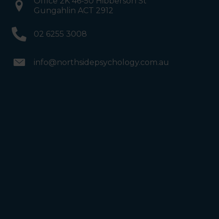
Office 2K 46-50 Hibberson St
Gungahlin ACT 2912
02 6255 3008
info@northsidepsychology.com.au