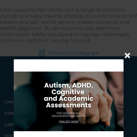
Carol supports her clients with a range of concerns,
including anxiety, trauma, phobias, concerns around self
esteem and self-worth, service related concerns, and
health diagnoses. My aim is to help you feel more
understood, better equipped to manage challenges,
and more confident moving forward.
Follow on Instagram
LINKS
CONTACT US
Our Gungahlin Practice
location is in Gungahlin
Village, above the Coles
CAREERS
supermarket.
Ample free parking is
DISCLAIMER